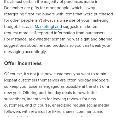
It's almost certain the majority of purchases made in
December are gifts for other people, which is why
retargeting first-time buyers with items that were purchased
for other people isn't always a wise use of your marketing
budget. Instead,
MarketingLand
suggests marketers
request more self-reported information from purchasers.
For instance, ask whether something was a gift and offering
suggestions about related products so you can tweak your
messaging accordingly.
Offer Incentives
Of course, it's not just new customers you want to retain.
Repeat customers themselves are often holiday shoppers,
so keep your base as engaged as possible at the start of a
new year. Offering post-holiday deals to newsletter
subscribers, incentives for leaving reviews for new
customers, and of course, energizing regular social media
followers with rewards for likes, shares, comments and