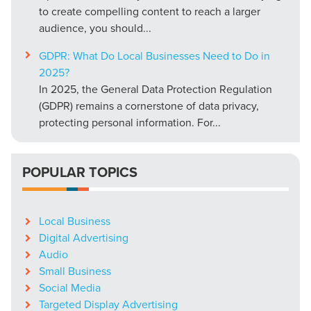
to create compelling content to reach a larger
audience, you should...
GDPR: What Do Local Businesses Need to Do in
2025?
In 2025, the General Data Protection Regulation
(GDPR) remains a cornerstone of data privacy,
protecting personal information. For...
POPULAR TOPICS
Local Business
Digital Advertising
Audio
Small Business
Social Media
Targeted Display Advertising