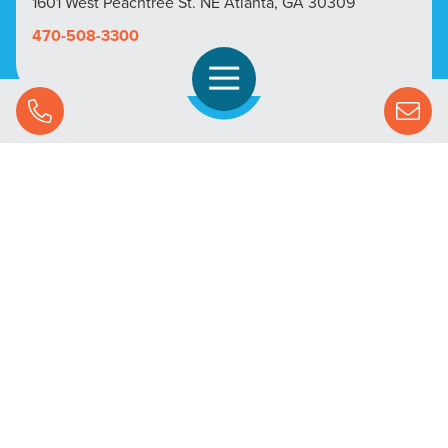
1601 West Peachtree St. NE Atlanta, GA 30309
470-508-3300
Open Navigation
Call Us
SOLUTIONS
STREAMING ADVERTISING
MARKETS
RESOURCES