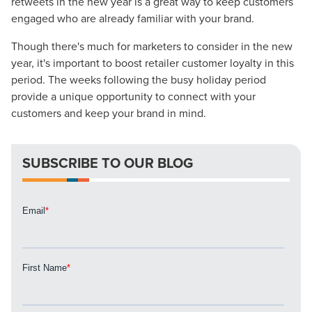
retweets in the new year is a great way to keep customers
engaged who are already familiar with your brand.
Though there's much for marketers to consider in the new
year, it's important to boost retailer customer loyalty in this
Let CMG Local Solutions Be Your
period. The weeks following the busy holiday period
provide a unique opportunity to connect with your
Guide.
customers and keep your brand in mind.
The Right Solution for Any Marketing
SUBSCRIBE TO OUR BLOG
Mix
Looking for a complete digital marketing pulse check? A
local guide with the specialized knowledge to set you
apart? A reliable partner for the long haul? Whatever it is
you need -- you do the dreaming, we'll do the doing.
REQUEST A CONSULTATION