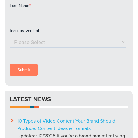
PARTNERS & JOB SEEKERS
LATEST NEWS
10 Types of Video Content Your Brand Should
Produce: Content Ideas & Formats
Updated: 12/2025 If you're a brand marketer trying