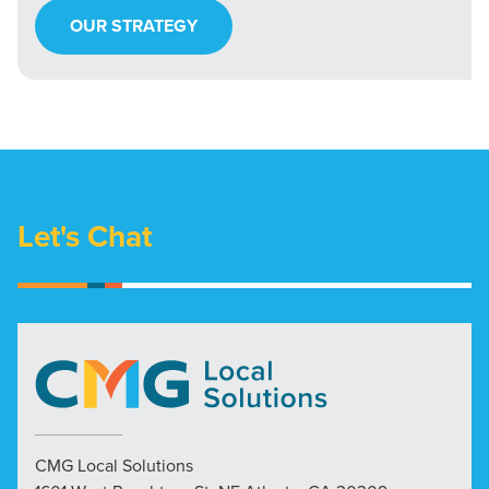
OUR STRATEGY
Let's Chat
CMG Local Solutions