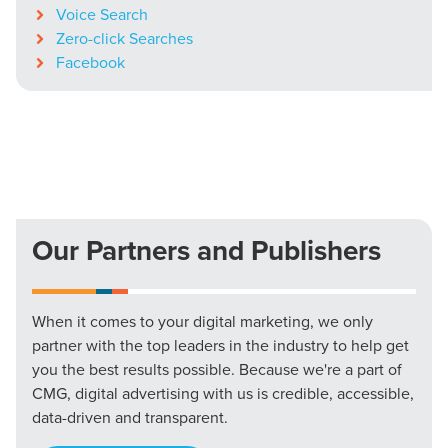
Voice Search
Zero-click Searches
Facebook
Our Partners and Publishers
When it comes to your digital marketing, we only
partner with the top leaders in the industry to help get
you the best results possible. Because we're a part of
CMG, digital advertising with us is credible, accessible,
data-driven and transparent.