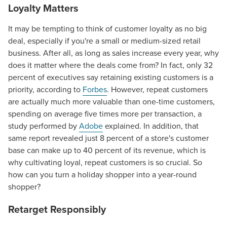
Loyalty Matters
It may be tempting to think of customer loyalty as no big
deal, especially if you're a small or medium-sized retail
business. After all, as long as sales increase every year, why
does it matter where the deals come from? In fact, only 32
percent of executives say retaining existing customers is a
priority, according to
Forbes
. However, repeat customers
are actually much more valuable than one-time customers,
spending on average five times more per transaction, a
study performed by
Adobe
explained. In addition, that
same report revealed just 8 percent of a store's customer
base can make up to 40 percent of its revenue, which is
why cultivating loyal, repeat customers is so crucial. So
how can you turn a holiday shopper into a year-round
shopper?
Retarget Responsibly