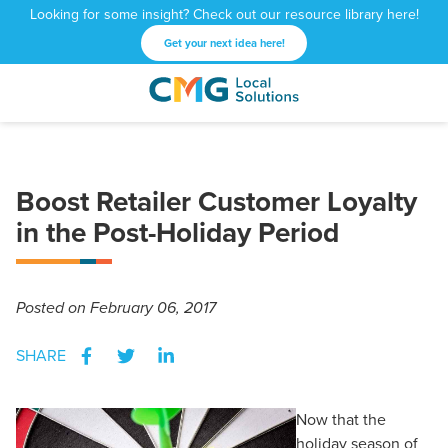
Looking for some insight? Check out our resource library here!
Get your next idea here!
CMG
1601
Varied
Local
West
Solutions
Peachtree
St.
Boost Retailer Customer Loyalty
NE
Atlanta,
in the Post-Holiday Period
GA
30309
Posted
on February 06, 2017
SHARE
Now that the
holiday season of