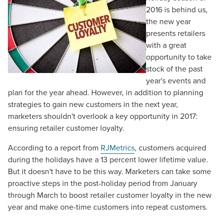
2016 is behind us,
the new year
presents retailers
with a great
opportunity to take
stock of the past
year's events and
plan for the year ahead. However, in addition to planning
strategies to gain new customers in the next year,
marketers shouldn't overlook a key opportunity in 2017:
ensuring retailer customer loyalty.
According to a report from
RJMetrics
, customers acquired
during the holidays have a 13 percent lower lifetime value.
But it doesn't have to be this way. Marketers can take some
proactive steps in the post-holiday period from January
through March to boost retailer customer loyalty in the new
year and make one-time customers into repeat customers.