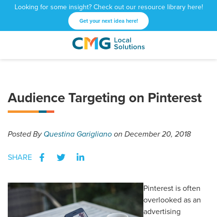
Looking for some insight? Check out our resource library here!
Get your next idea here!
CMG
1601
Varied
Local
West
Solutions
Peachtree
St.
Audience Targeting on Pinterest
NE
Atlanta,
GA
30309
Posted
By
Questina Garigliano
on December 20, 2018
SHARE
Pinterest is often
overlooked as an
advertising