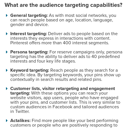
What are the audience targeting capabilities?
General targeting:
As with most social networks, you
can reach people based on age, location, language,
gender and device.
Interest targeting:
Deliver ads to people based on the
interests they express in interactions with content.
Pinterest offers more than 400 interest segments.
Persona targeting:
For reserve campaigns only, persona
targeting has the ability to deliver ads to 40 predefined
interests and four key life stages.
Keyword targeting:
Reach people as they search for a
specific idea. By targeting keywords, your pins show up
contextually in search results and related pins.
Customer lists, visitor retargeting and engagement
targeting:
With these options you can reach your
website visitors, app users, people who have engaged
with your pins, and customer lists. This is very similar to
custom audiences in Facebook and tailored audiences
in Twitter.
Actalikes:
Find more people like your best performing
customers or people who are positively responding to