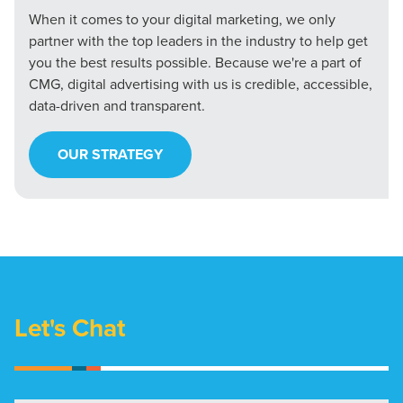
When it comes to your digital marketing, we only
partner with the top leaders in the industry to help get
you the best results possible. Because we're a part of
CMG, digital advertising with us is credible, accessible,
data-driven and transparent.
OUR STRATEGY
Let's Chat