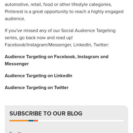
automotive, retail, food or other lifestyle categories,
Pinterest is a great opportunity to reach a highly engaged
audience.
If you've missed any of our Social Audience Targeting
series, go back now and read up!
Facebook/Instagram/Messenger, LinkedIn, Twitter:
Let CMG Local Solutions Be Your
Audience Targeting on Facebook, Instagram and
Messenger
Guide.
Audience Targeting on LinkedIn
The Right Solution for Any Marketing
Audience Targeting on Twitter
Mix
Looking for a complete digital marketing pulse check? A
SUBSCRIBE TO OUR BLOG
local guide with the specialized knowledge to set you
apart? A reliable partner for the long haul? Whatever it is
you need -- you do the dreaming, we'll do the doing.