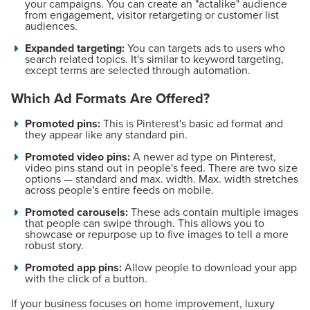
your campaigns. You can create an "actalike" audience
from engagement, visitor retargeting or customer list
audiences.
Expanded targeting:
You can targets ads to users who
search related topics. It's similar to keyword targeting,
except terms are selected through automation.
Which Ad Formats Are Offered?
Promoted pins:
This is Pinterest's basic ad format and
they appear like any standard pin.
Promoted video pins:
A newer ad type on Pinterest,
video pins stand out in people's feed. There are two size
options — standard and max. width. Max. width stretches
across people's entire feeds on mobile.
Promoted carousels:
These ads contain multiple images
that people can swipe through. This allows you to
showcase or repurpose up to five images to tell a more
robust story.
Promoted app pins:
Allow people to download your app
with the click of a button.
If your business focuses on home improvement, luxury