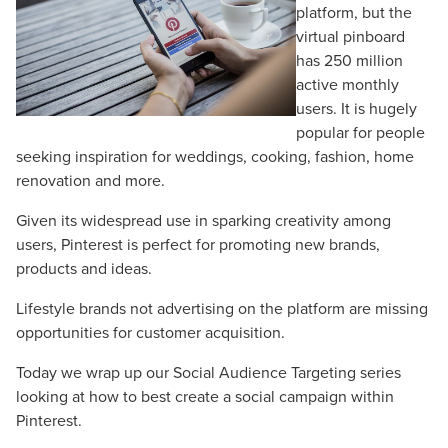
platform, but the
virtual pinboard
has 250 million
active monthly
users. It is hugely
popular for people
seeking inspiration for weddings, cooking, fashion, home
renovation and more.
Given its widespread use in sparking creativity among
users, Pinterest is perfect for promoting new brands,
products and ideas.
Lifestyle brands not advertising on the platform are missing
opportunities for customer acquisition.
Today we wrap up our Social Audience Targeting series
looking at how to best create a social campaign within
Pinterest.