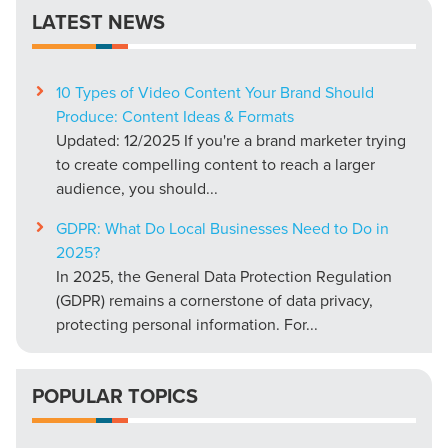
LATEST NEWS
10 Types of Video Content Your Brand Should
Produce: Content Ideas & Formats
Updated: 12/2025 If you're a brand marketer trying
to create compelling content to reach a larger
audience, you should...
GDPR: What Do Local Businesses Need to Do in
2025?
In 2025, the General Data Protection Regulation
(GDPR) remains a cornerstone of data privacy,
protecting personal information. For...
POPULAR TOPICS