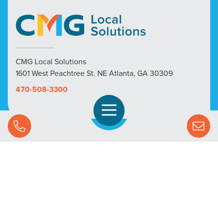
CMG Local Solutions
1601 West Peachtree St. NE Atlanta, GA 30309
470-508-3300
Open Navigation
Call Us
SOLUTIONS