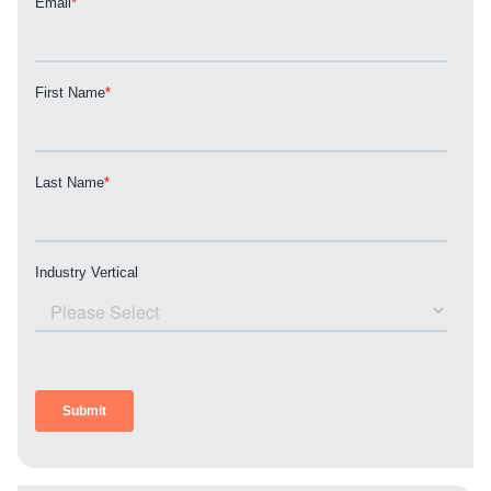
REQUEST A CONSULTATION
PARTNERS & JOB SEEKERS