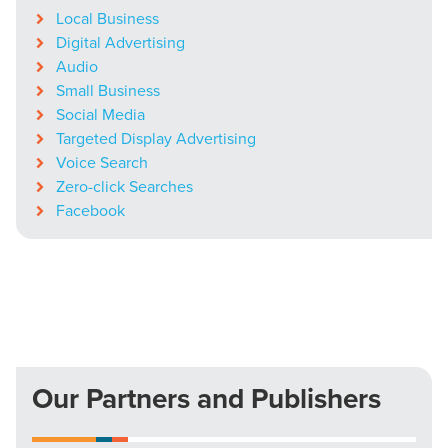
Local Business
Digital Advertising
Audio
Small Business
Social Media
Targeted Display Advertising
Voice Search
Zero-click Searches
Facebook
Our Partners and Publishers