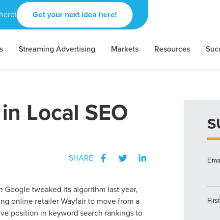
here!
Get your next idea here!
s
Streaming Advertising
Markets
Resources
Suc
 in Local SEO
S
SHARE
 Google tweaked its algorithm last year,
ng online retailer Wayfair to move from a
ive position in keyword search rankings to