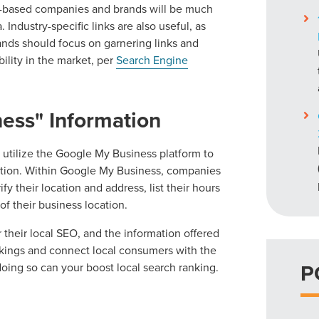
er-based companies and brands will be much
Industry-specific links are also useful, as
rands should focus on garnering links and
bility in the market, per
Search Engine
ess" Information
o utilize the Google My Business platform to
ation. Within Google My Business, companies
fy their location and address, list their hours
f their business location.
r their local SEO, and the information offered
nkings and connect local consumers with the
P
 doing so can your boost local search ranking.