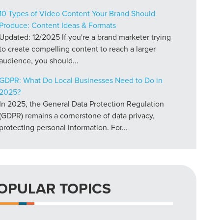
10 Types of Video Content Your Brand Should
Produce: Content Ideas & Formats
Updated: 12/2025 If you're a brand marketer trying
to create compelling content to reach a larger
audience, you should...
GDPR: What Do Local Businesses Need to Do in
2025?
In 2025, the General Data Protection Regulation
(GDPR) remains a cornerstone of data privacy,
protecting personal information. For...
OPULAR TOPICS