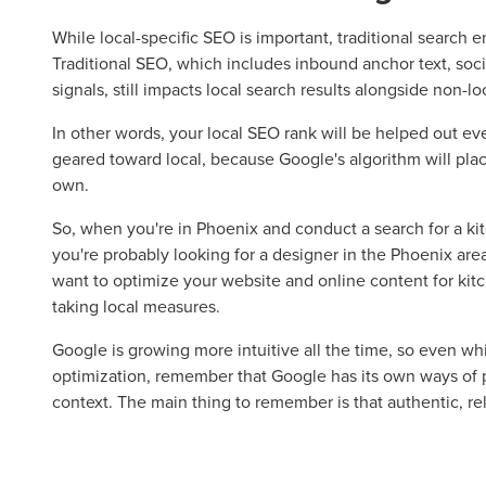
While local-specific SEO is important, traditional search
Traditional SEO, which includes inbound anchor text, soci
Let CMG L
signals, still impacts local search results alongside non-lo
In other words, your local SEO rank will be helped out even
geared toward local, because Google's algorithm will place
The Right 
own.
So, when you're in Phoenix and conduct a search for a ki
Looking for a complete digi
you're probably looking for a designer in the Phoenix area
reliable partner for the lon
want to optimize your website and online content for kitc
taking local measures.
REQUEST A CONSULTATIO
Google is growing more intuitive all the time, so even wh
optimization, remember that Google has its own ways of p
context. The main thing to remember is that authentic, rel