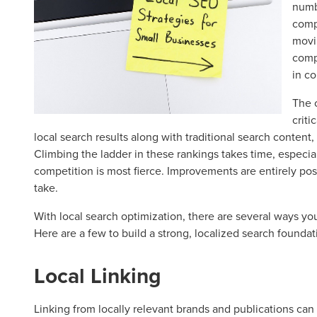
numb
comp
movin
comp
in c
The 
criti
local search results along with traditional search content,
Climbing the ladder in these rankings takes time, especia
competition is most fierce. Improvements are entirely pos
take.
With local search optimization, there are several ways you
Here are a few to build a strong, localized search foundat
Local Linking
Linking from locally relevant brands and publications can