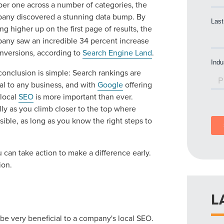
er one across a number of categories, the
any discovered a stunning data bump. By
g higher up on the first page of results, the
any saw an incredible 34 percent increase
onversions, according to
Search Engine Land
.
conclusion is simple: Search rankings are
cal to any business, and with
Google
offering
 local
SEO
is more important than ever.
lly as you climb closer to the top where
sible, as long as you know the right steps to
 can take action to make a difference early.
ion.
L
 be very beneficial to a company's local SEO.