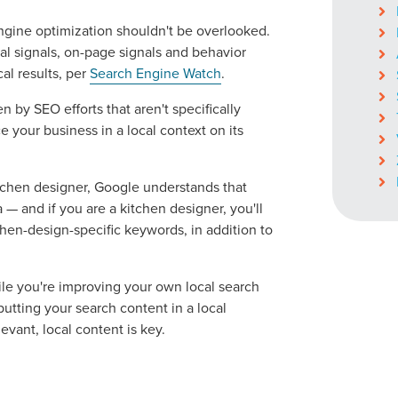
 engine optimization shouldn't be overlooked.
al signals, on-page signals and behavior
ocal Solutions Be You
cal results, per
Search Engine Watch
.
 by SEO efforts that aren't specifically
 your business in a local context on its
Solution for Any Marketi
tchen designer, Google understands that
tal marketing pulse check? A local guide with the specialized kn
 — and if you are a kitchen designer, you'll
g haul? Whatever it is you need -- you do the dreaming, we'll do t
hen-design-specific keywords, in addition to
N
ile you're improving your own local search
PARTNERS & JOB SE
utting your search content in a local
evant, local content is key.