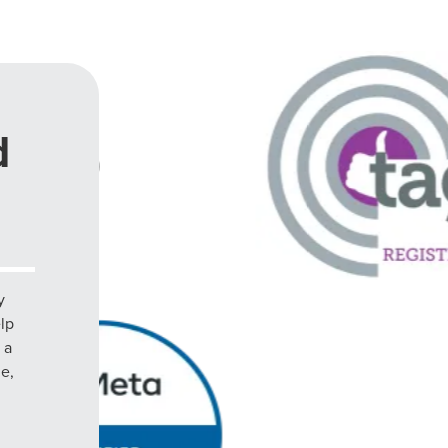
d
y
elp
 a
le,