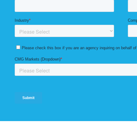
Solutions
Markets
Resources
Blog
Careers
Privacy 