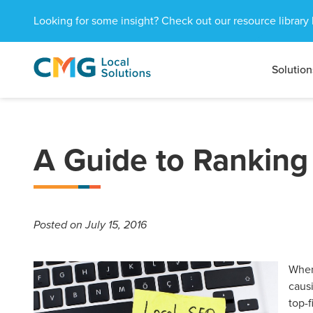
Looking for some insight? Check out our resource library 
Solution
CMG
1601
Varied
Local
West
Solutions
Peachtree
St.
NE
A Guide to Ranking
Atlanta,
GA
30309
Posted
on July 15, 2016
When
causi
top-f