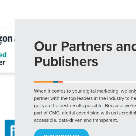
Our Partners an
Publishers
When it comes to your digital marketing, we onl
partner with the top leaders in the industry to h
get you the best results possible. Because we're
part of CMG, digital advertising with us is credib
accessible, data-driven and transparent.