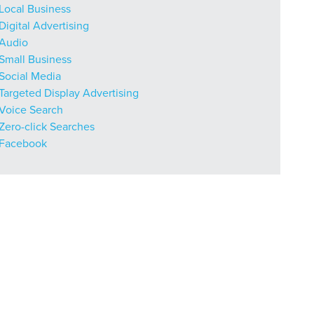
Local Business
Digital Advertising
Audio
r Guide.
Small Business
Social Media
Targeted Display Advertising
Voice Search
ng Mix
Zero-click Searches
Facebook
owledge to set you apart? A
he doing.
EKERS