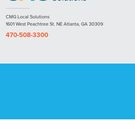
CMG Local Solutions
1601 West Peachtree St. NE Atlanta, GA 30309
470-508-3300