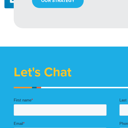
OUR STRATEGY
Let's Chat