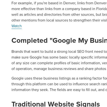
For example, if you're based in Denver, links from Denv
more effective than links from a company based in Florida. 
well as articles and directories from other sources, but b
other mentions from local sources to strengthen their visi
Watch
Completed "Google My Busin
Brands that want to build a strong local SEO front need t
make sure Google has some basic locally specific inform
of any size can complete profiles of basic information, veri
of operation, manage business reviews and share photos o
Google uses these business listings as a ranking factor fo
through this platform can be used to influence search ra
information they seek. The fields are easy to fill out, and
Traditional Website Signals