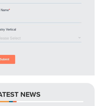
ATEST NEWS