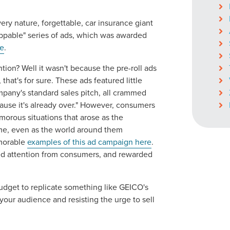
ery nature, forgettable, car insurance giant
ippable" series of ads, which was awarded
e
.
ocal Solutions Be You
tion? Well it wasn't because the pre-roll ads
hat's for sure. These ads featured little
Solution for Any Marketi
pany's standard sales pitch, all crammed
cause it's already over." However, consumers
morous situations that arose as the
tal marketing pulse check? A local guide with the specialized kn
ime, even as the world around them
g haul? Whatever it is you need -- you do the dreaming, we'll do t
morable
examples of this ad campaign here
.
ed attention from consumers, and rewarded
N
PARTNERS & JOB SE
dget to replicate something like GEICO's
our audience and resisting the urge to sell