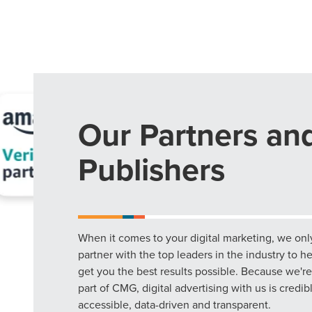
Our Partners an
Publishers
When it comes to your digital marketing, we onl
partner with the top leaders in the industry to h
get you the best results possible. Because we're
part of CMG, digital advertising with us is credib
accessible, data-driven and transparent.