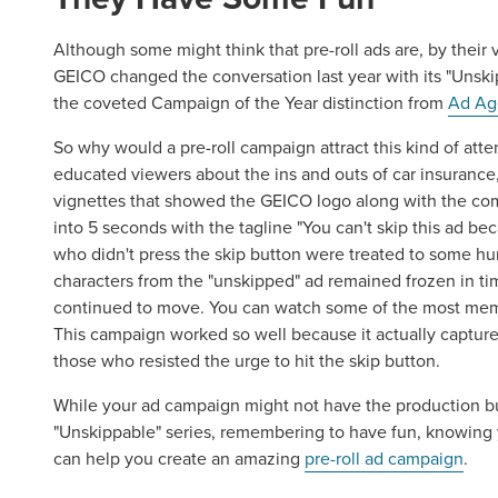
Although some might think that pre-roll ads are, by their v
GEICO changed the conversation last year with its "Unsk
the coveted Campaign of the Year distinction from
Ad Ag
Let CMG L
So why would a pre-roll campaign attract this kind of atten
educated viewers about the ins and outs of car insurance, t
The Right 
vignettes that showed the GEICO logo along with the com
into 5 seconds with the tagline "You can't skip this ad be
who didn't press the skip button were treated to some hu
Looking for a complete digi
characters from the "unskipped" ad remained frozen in t
reliable partner for the lon
continued to move. You can watch some of the most me
This campaign worked so well because it actually captur
those who resisted the urge to hit the skip button.
REQUEST A CONSULTATIO
While your ad campaign might not have the production bu
"Unskippable" series, remembering to have fun, knowing y
can help you create an amazing
pre-roll ad campaign
.