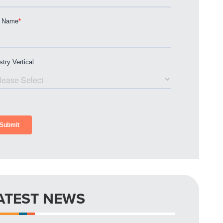
ATEST NEWS