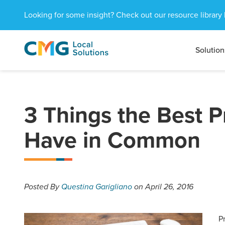
Looking for some insight? Check out our resource library 
Solution
CMG
1601
Varied
Local
West
Solutions
Peachtree
St.
NE
3 Things the Best P
Atlanta,
GA
Have in Common
30309
Posted
By
Questina Garigliano
on April 26, 2016
P