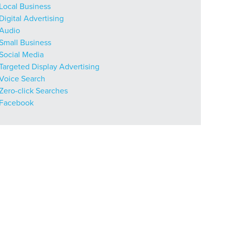
Local Business
Digital Advertising
Audio
Small Business
r Guide.
Social Media
Targeted Display Advertising
Voice Search
ng Mix
Zero-click Searches
Facebook
owledge to set you apart? A
he doing.
EKERS