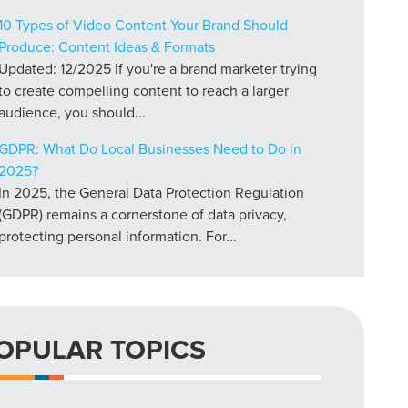
10 Types of Video Content Your Brand Should
Produce: Content Ideas & Formats
Updated: 12/2025 If you're a brand marketer trying
to create compelling content to reach a larger
audience, you should...
GDPR: What Do Local Businesses Need to Do in
2025?
In 2025, the General Data Protection Regulation
(GDPR) remains a cornerstone of data privacy,
protecting personal information. For...
OPULAR TOPICS