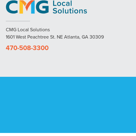
CMG Local Solutions
1601 West Peachtree St. NE Atlanta, GA 30309
470-508-3300