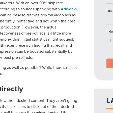
arketers. With an over 90% skip rate
according to sources speaking with
AdWeek
),
t can be easy to dismiss pre-roll video ads as
nherently ineffective and not worth the cost
f production. However, the actual
ffectiveness of pre-roll ads is a little more
omplex than initial statistics might suggest,
ith recent research finding that recall and
mpression can be boosted substantially by
he best pre-roll ads.
ing as well as possible? While there's no set
n.
irectly
L
view their desired content. They aren't going
that ask users to click out of their desired
one well because they misunderstand the