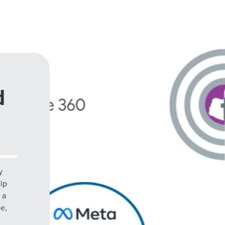
d
y
elp
 a
le,