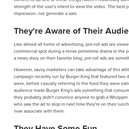
strength of the user's intent to view the video. The best p
impression, not generate a sale.
They're Aware of Their Audi
Like almost all forms of advertising, pre-roll ads are vie
commercial spot during a tense primetime drama or the p
a news story on their favorite blog, pre-roll ads are som
However, savvy marketers can take advantage of this atti
campaign recently run by Burger King that featured two d
were, before casually referring to the food they were eatin
audience made Burger King's ads something that consume
they probably didn't convince anyone to grab a Whopper
who saw the ad to stop in next time they're on their lunc
now associate with them.
They Have Some Fun