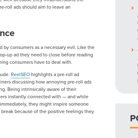
re-roll ads should aim to leave an
ence
wed by consumers as a necessary evil. Like the
op-up ad they need to close before reading
ething consumers have to deal with.
tude.
ReelSEO
highlights a pre-roll ad
iners discussing how annoying pre-roll ads
g. Being intrinsically aware of their
rs instantly connected with — and while
 immediately, they might inspire someone
h break because of the positive feelings they
P