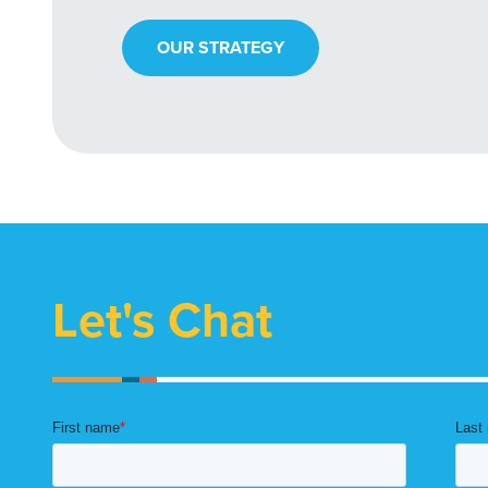
OUR STRATEGY
Let's Chat