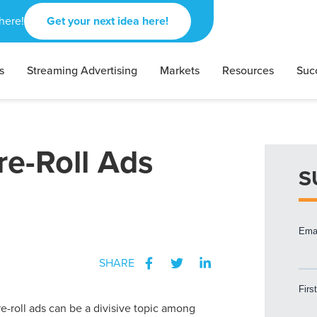
here!
Get your next idea here!
s
Streaming Advertising
Markets
Resources
Suc
re-Roll Ads
S
SHARE
re-roll ads can be a divisive topic among