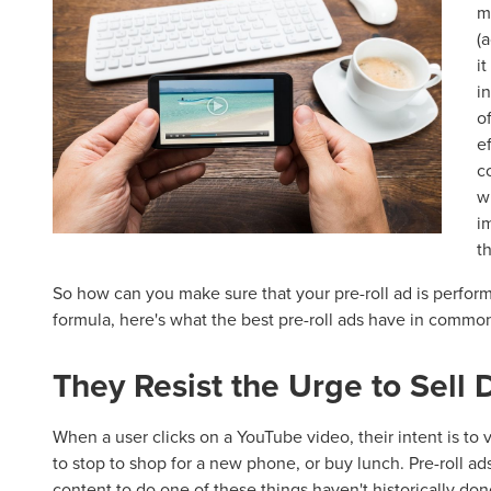
m
(
i
i
o
e
c
w
i
t
So how can you make sure that your pre-roll ad is perform
formula, here's what the best pre-roll ads have in commo
They Resist the Urge to Sell D
When a user clicks on a YouTube video, their intent is to 
to stop to shop for a new phone, or buy lunch. Pre-roll ads 
content to do one of these things haven't historically d