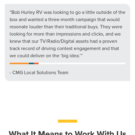
“Bob Hurley RV was looking to go a little outside of the
box and wanted a three-month campaign that would
resonate louder than their traditional buys. They were
looking for more than impressions and clicks, and we
knew that our TV/Radio/Digital assets had a proven
track record of driving contest engagement and that
we could deliver on the ‘big idea.’”
- CMG Local Solutions Team
What It Means to Work With Us