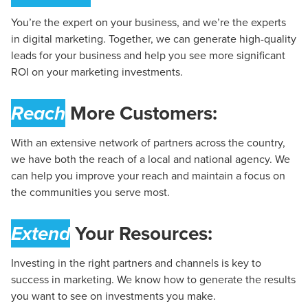
You’re the expert on your business, and we’re the experts
in digital marketing. Together, we can generate high-quality
leads for your business and help you see more significant
ROI on your marketing investments.
Reach
More Customers:
With an extensive network of partners across the country,
we have both the reach of a local and national agency. We
can help you improve your reach and maintain a focus on
the communities you serve most.
Extend
Your Resources:
Investing in the right partners and channels is key to
success in marketing. We know how to generate the results
you want to see on investments you make.