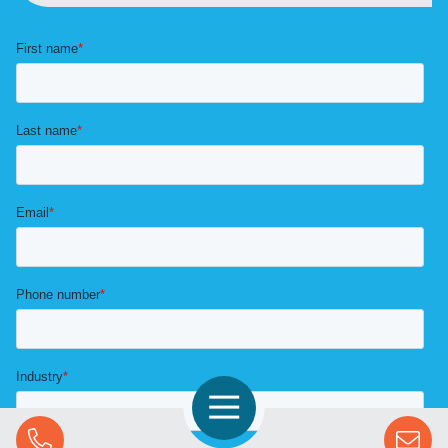
Open Navigation
Call Us