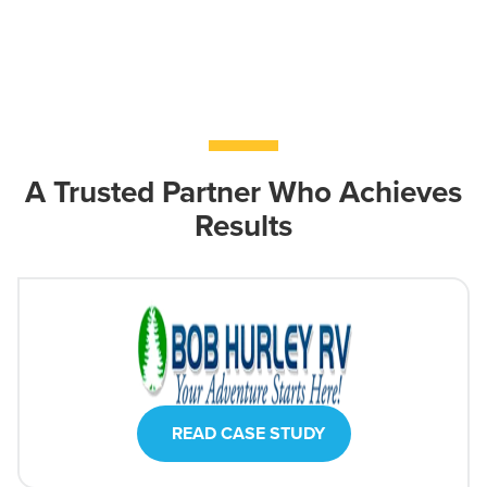
A Trusted Partner Who Achieves
Results
READ CASE STUDY