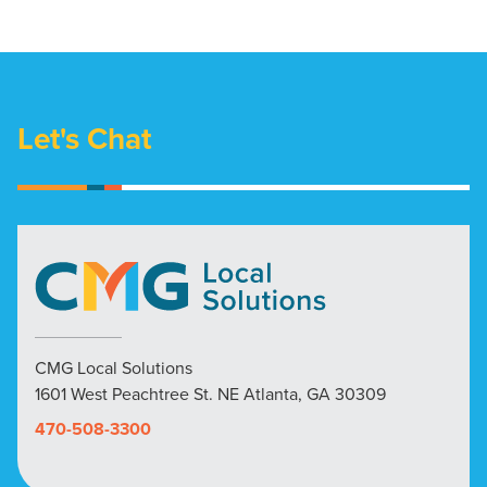
Let's Chat
CMG Local Solutions
1601 West Peachtree St. NE Atlanta, GA 30309
470-508-3300