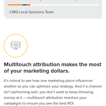
- CMG Local Solutions Team
Multitouch attribution makes the most
of your marketing dollars.
It’s critical to see how one marketing piece influences
another so you can optimize your strategy. And if a channel
isn’t performing well, you don’t want to keep throwing
money at it — multitouch attribution monitors your
campaigns to ensure you see the best ROI.