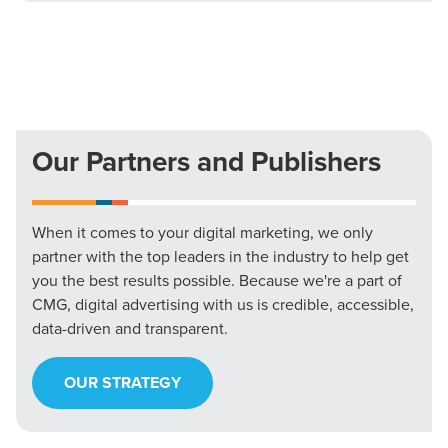
Our Partners and Publishers
When it comes to your digital marketing, we only
partner with the top leaders in the industry to help get
you the best results possible. Because we're a part of
CMG, digital advertising with us is credible, accessible,
data-driven and transparent.
OUR STRATEGY