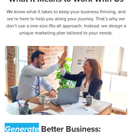
We know what it takes to keep your business thriving, and
we’re here to help you along your journey. That’s why we
don’t use a one-size-fits-all approach. Instead, we design a
unique marketing plan tailored to your needs.
Generate
Better Business: