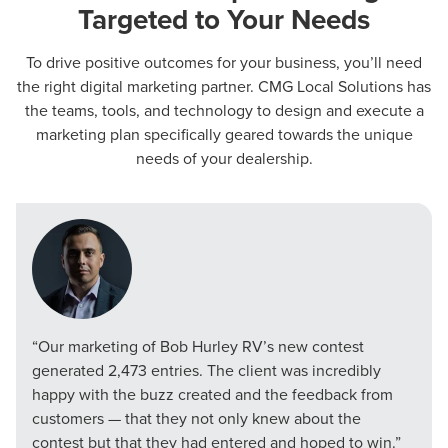
Targeted to Your Needs
To drive positive outcomes for your business, you’ll need
the right digital marketing partner. CMG Local Solutions has
the teams, tools, and technology to design and execute a
marketing plan specifically geared towards the unique
needs of your dealership.
“Our marketing of Bob Hurley RV’s new contest
generated 2,473 entries. The client was incredibly
happy with the buzz created and the feedback from
customers — that they not only knew about the
contest but that they had entered and hoped to win.”