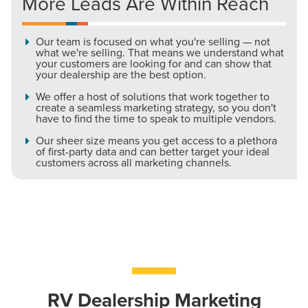
More Leads Are Within Reach
Let CMG Local Solutions Be Your
Our team is focused on what you're selling — not
what we're selling. That means we understand what
Guide.
your customers are looking for and can show that
your dealership are the best option.
We offer a host of solutions that work together to
The Right Solution for Any Marketing
create a seamless marketing strategy, so you don't
have to find the time to speak to multiple vendors.
Mix
Our sheer size means you get access to a plethora
of first-party data and can better target your ideal
Looking for a complete digital marketing pulse check? A
customers across all marketing channels.
local guide with the specialized knowledge to set you
apart? A reliable partner for the long haul? Whatever it is
you need -- you do the dreaming, we'll do the doing.
REQUEST A CONSULTATION
PARTNERS & JOB SEEKERS
RV Dealership Marketing