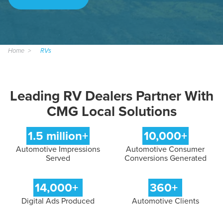
Home
RVs
Leading RV Dealers Partner With
CMG Local Solutions
1.5 million+
10,000+
Automotive Impressions
Automotive Consumer
Served
Conversions Generated
14,000+
360+
Digital Ads Produced
Automotive Clients