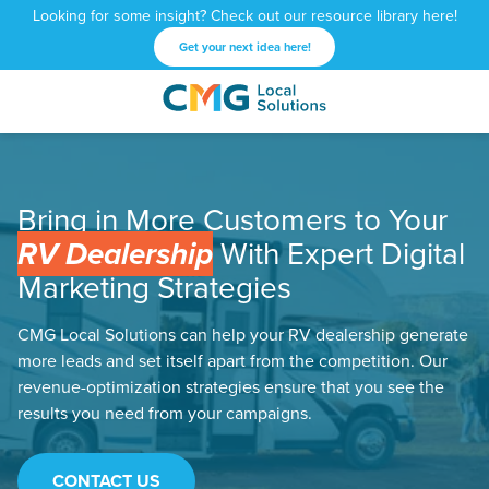
Looking for some insight? Check out our resource library here!
Get your next idea here!
CMG
1601
Varied
Local
West
Solutions
Peachtree
St.
Bring in More Customers to Your
NE
Atlanta,
RV Dealership
With Expert Digital
GA
Marketing Strategies
30309
CMG Local Solutions can help your RV dealership generate
more leads and set itself apart from the competition. Our
revenue-optimization strategies ensure that you see the
results you need from your campaigns.
CONTACT US