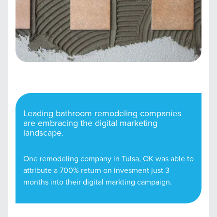
Leading bathroom remodeling companies
are embracing the digital marketing
landscape.
One remodeling company in Tulsa, OK was able to
attribute a 700% return on invesment just 3
months into their digital markting campaign.