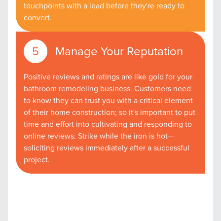
touchpoints with a lead before they're ready to
convert.
Manage Your Reputation
Positive reviews and ratings are like gold for your
bathroom remodeling business. Customers need
to know they can trust you with a critical element
of their home construction; so it's important to put
time and effort into cultivating and responding to
online reviews. Strike while the iron is hot—
soliciting reviews immediately after a successful
project.