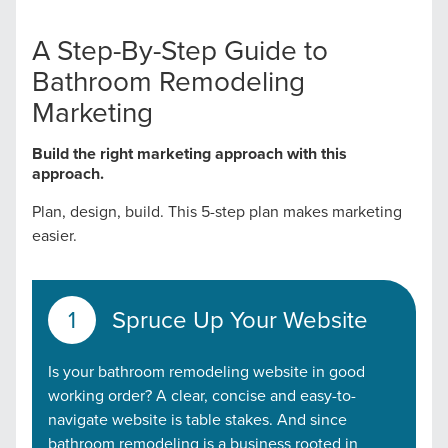
A Step-By-Step Guide to
Bathroom Remodeling
Marketing
Build the right marketing approach with this
approach.
Plan, design, build. This 5-step plan makes marketing
easier.
Spruce Up Your Website
Is your bathroom remodeling website in good
working order? A clear, concise and easy-to-
navigate website is table stakes. And since
bathroom remodeling is a business rooted in