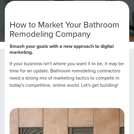
How to Market Your Bathroom
Remodeling Company
Home
Bathroom Remodeling Marketing Strategies
Smash your goals with a new approach to digital
marketing.
If your business isn't where you want it to be, it may be
time for an update. Bathroom remodeling contractors
need a strong mix of marketing tactics to compete in
today's competitive, online world. Let's get building!