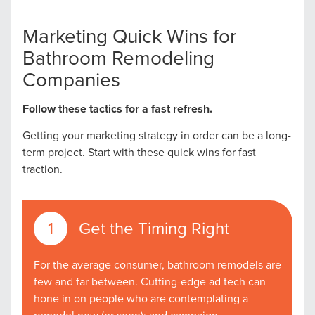
Marketing Quick Wins for
Bathroom Remodeling
Companies
Follow these tactics for a fast refresh.
Getting your marketing strategy in order can be a long-
term project. Start with these quick wins for fast
traction.
Get the Timing Right
For the average consumer, bathroom remodels are
few and far between. Cutting-edge ad tech can
hone in on people who are contemplating a