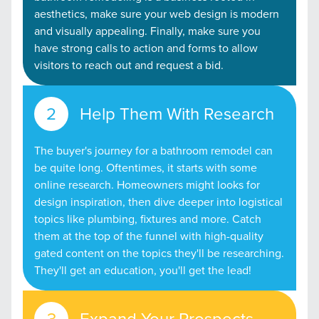
aesthetics, make sure your web design is modern
and visually appealing. Finally, make sure you
have strong calls to action and forms to allow
visitors to reach out and request a bid.
Help Them With Research
The buyer's journey for a bathroom remodel can
be quite long. Oftentimes, it starts with some
online research. Homeowners might looks for
design inspiration, then dive deeper into logistical
topics like plumbing, fixtures and more. Catch
them at the top of the funnel with high-quality
gated content on the topics they'll be researching.
They'll get an education, you'll get the lead!
Expand Your Prospects