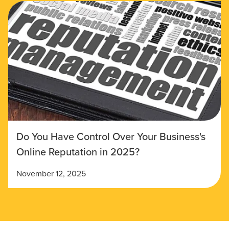
Do You Have Control Over Your Business's
Online Reputation in 2025?
November 12, 2025