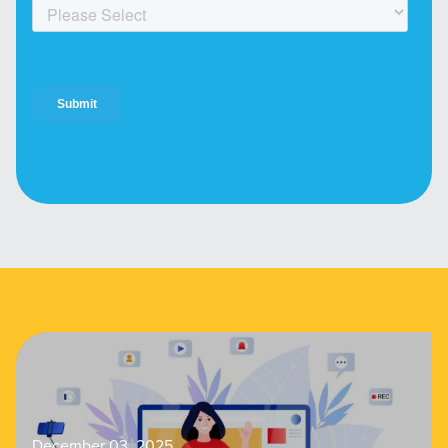
December 03, 2025