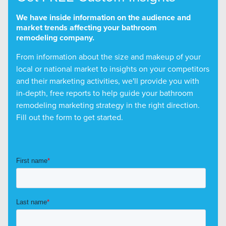
We have inside information on the audience and
market trends affecting your bathroom
remodeling company.
From information about the size and makeup of your
local or national market to insights on your competitors
and their marketing activities, we'll provide you with
in-depth, free reports to help guide your bathroom
remodeling marketing strategy in the right direction.
Fill out the form to get started.