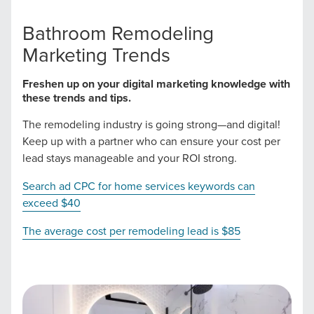
Bathroom Remodeling
Let CMG Local Solutions Be Your
Marketing Trends
Guide.
Freshen up on your digital marketing knowledge with
these trends and tips.
The Right Solution for Any Marketing
The remodeling industry is going strong—and digital!
Mix
Keep up with a partner who can ensure your cost per
lead stays manageable and your ROI strong.
Looking for a complete digital marketing pulse check? A
Search ad CPC for home services keywords can
local guide with the specialized knowledge to set you
exceed $40
apart? A reliable partner for the long haul? Whatever it is
you need -- you do the dreaming, we'll do the doing.
The average cost per remodeling lead is $85
REQUEST A CONSULTATION
PARTNERS & JOB SEEKERS