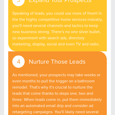
Speaking of leads, you could use more of them! In
the the highly competitive home services industry,
you'll need several channels and tactics to keep
new business strong. There's no one silver bullet,
so experiment with search ads, directory
marketing, display, social and even TV and radio.
Nurture Those Leads
As mentioned, your prospects may take weeks or
even months to pull the trigger on a bathroom
remodel. That's why it's crucial to nurture the
leads that come thanks to steps one, two and
three. When leads come in, put them immediately
into an automated email drip and consider ad
retargeting campaigns. You'll likely need several