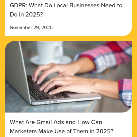
GDPR: What Do Local Businesses Need to
Do in 2025?
November 29, 2025
What Are Gmail Ads and How Can
Marketers Make Use of Them in 2025?