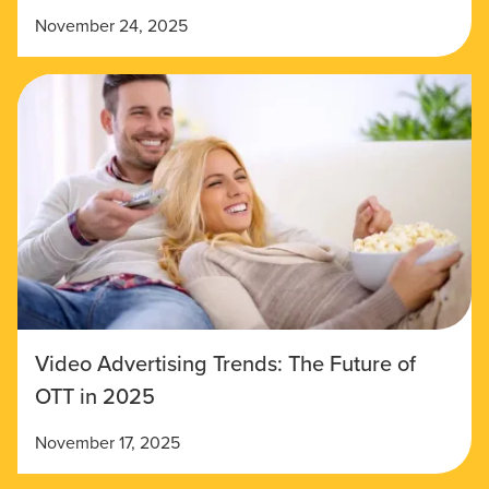
November 24, 2025
Video Advertising Trends: The Future of
OTT in 2025
November 17, 2025