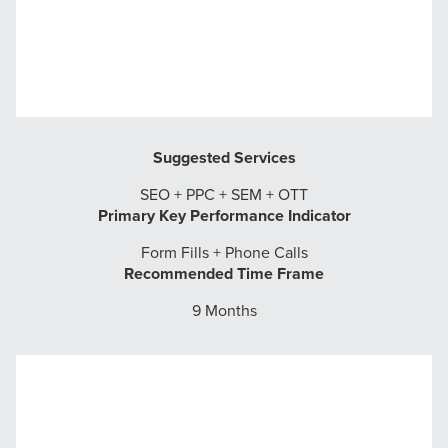
Suggested Services
SEO + PPC + SEM + OTT
Primary Key Performance Indicator
Form Fills + Phone Calls
Recommended Time Frame
9 Months