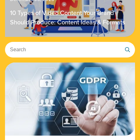
10 Types of Video Content Your Brand
Should Produce: Content Ideas & Formats
Search