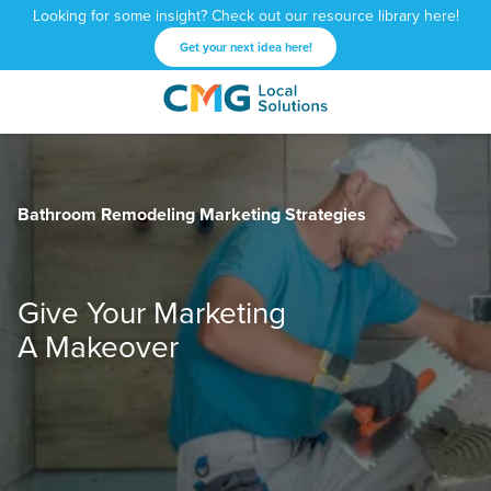
Looking for some insight? Check out our resource library here!
Get your next idea here!
CMG
1601
Varied
Local
West
Solutions
Peachtree
St.
Bathroom Remodeling Marketing Strategies
NE
Atlanta,
GA
30309
Give Your Marketing
A Makeover