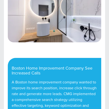
Boston Home Improvement Company See
Increased Calls
A Boston home improvement company wanted to
improve its search position, increase click through
rate and generate more leads. CMG implemented
a comprehensive search strategy utilizing
effective targeting, keyword optimization and