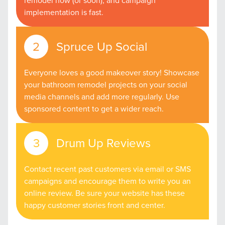
remodel now (or soon); and campaign
implementation is fast.
Spruce Up Social
Everyone loves a good makeover story! Showcase
your bathroom remodel projects on your social
media channels and add more regularly. Use
sponsored content to get a wider reach.
Drum Up Reviews
Contact recent past customers via email or SMS
campaigns and encourage them to write you an
online review. Be sure your website has these
happy customer stories front and center.