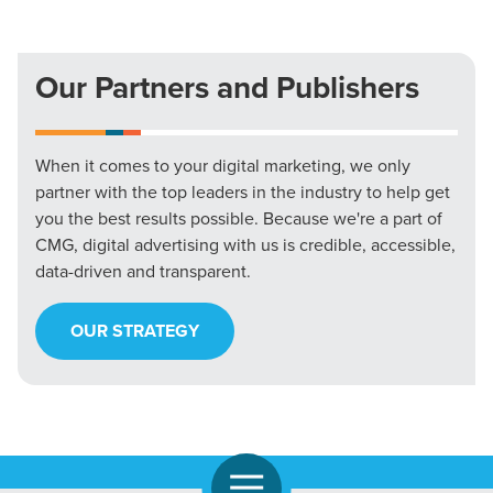
Our Partners and Publishers
When it comes to your digital marketing, we only
partner with the top leaders in the industry to help get
you the best results possible. Because we're a part of
CMG, digital advertising with us is credible, accessible,
data-driven and transparent.
OUR STRATEGY
Open Navigation