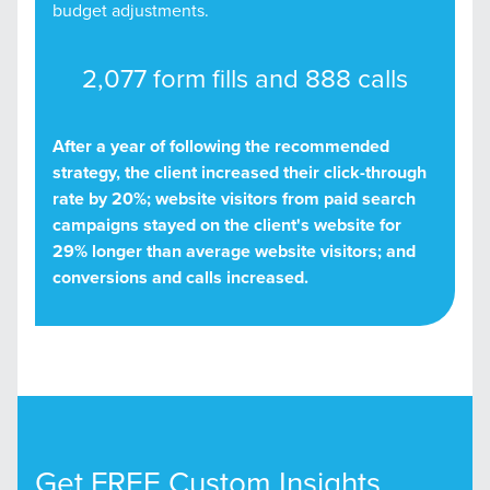
budget adjustments.
2,077 form fills and 888 calls
After a year of following the recommended
strategy, the client increased their click-through
rate by 20%; website visitors from paid search
campaigns stayed on the client's website for
29% longer than average website visitors; and
conversions and calls increased.
Get FREE Custom Insights