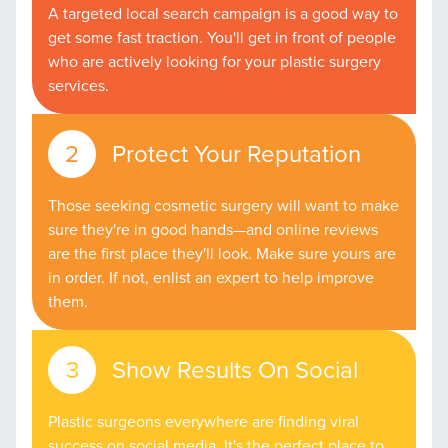
A targeted local search campaign is a good way to
get some fast traction. You'll get in front of people
who are actively looking for your plastic surgery
services.
Protect Your Reputation
Those seeking cosmetic surgery will want to make
sure they're in good hands—and online reviews
are the first place they'll look. Make sure yours are
in order. If not, enlist an expert to help improve
them.
Show Results On Social
Plastic surgeons everywhere are finding viral
success on social media. It's the perfect place to