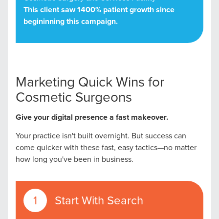
This client saw 1400% patient growth since
begininning this campaign.
Marketing Quick Wins for
Cosmetic Surgeons
Give your digital presence a fast makeover.
Your practice isn't built overnight. But success can
come quicker with these fast, easy tactics—no matter
how long you've been in business.
Start With Search