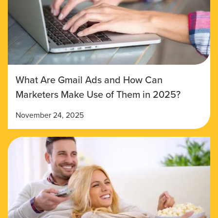
What Are Gmail Ads and How Can
Marketers Make Use of Them in 2025?
November 24, 2025