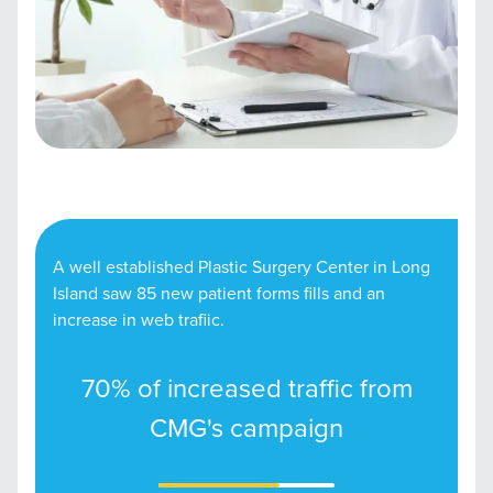
A well established Plastic Surgery Center in Long
Island saw 85 new patient forms fills and an
increase in web trafiic.
70% of increased traffic from
CMG's campaign