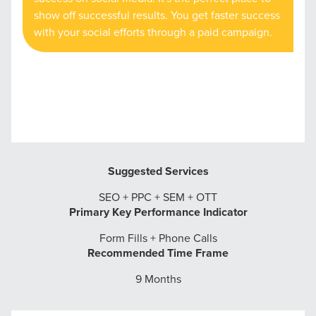
show off successful results. You get faster success
with your social efforts through a paid campaign.
Suggested Services
SEO + PPC + SEM + OTT
Primary Key Performance Indicator
Form Fills + Phone Calls
Recommended Time Frame
9 Months