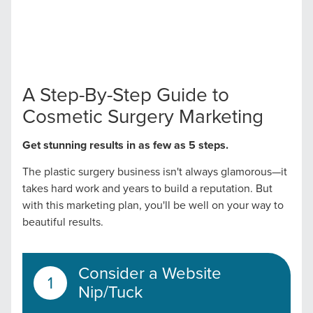
A Step-By-Step Guide to
Cosmetic Surgery Marketing
Get stunning results in as few as 5 steps.
The plastic surgery business isn't always glamorous—it
takes hard work and years to build a reputation. But
with this marketing plan, you'll be well on your way to
beautiful results.
Consider a Website
Nip/Tuck