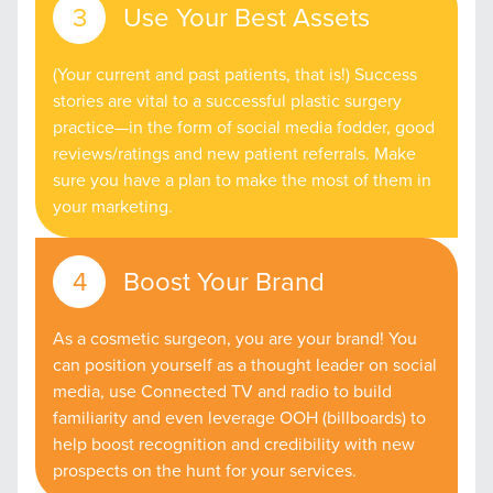
Use Your Best Assets
(Your current and past patients, that is!) Success
stories are vital to a successful plastic surgery
practice—in the form of social media fodder, good
reviews/ratings and new patient referrals. Make
sure you have a plan to make the most of them in
your marketing.
Boost Your Brand
As a cosmetic surgeon, you are your brand! You
can position yourself as a thought leader on social
media, use Connected TV and radio to build
familiarity and even leverage OOH (billboards) to
help boost recognition and credibility with new
prospects on the hunt for your services.