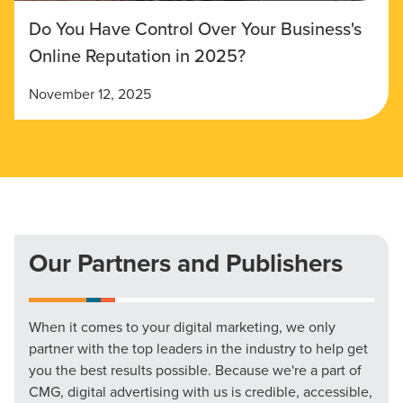
Do You Have Control Over Your Business's
Online Reputation in 2025?
November 12, 2025
Our Partners and Publishers
When it comes to your digital marketing, we only
partner with the top leaders in the industry to help get
you the best results possible. Because we're a part of
CMG, digital advertising with us is credible, accessible,