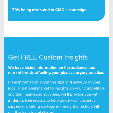
70% being attributed to CMG's campaign.
Get FREE Custom Insights
We have inside information on the audience and
market trends affecting your plastic surgery practice.
From information about the size and makeup of your
local or national market to insights on your competitors
and their marketing activities, we'll provide you with
in-depth, free reports to help guide your cosmetic
surgery marketing strategy in the right direction. Fill
out the form to get started.