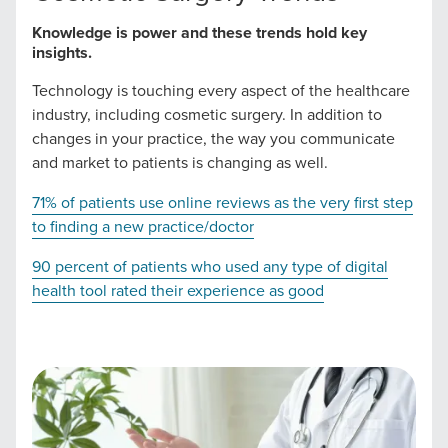
Knowledge is power and these trends hold key
The Right Solution for Any Marketing
insights.
Mix
Technology is touching every aspect of the healthcare
industry, including cosmetic surgery. In addition to
Looking for a complete digital marketing pulse check? A
changes in your practice, the way you communicate
local guide with the specialized knowledge to set you
and market to patients is changing as well.
apart? A reliable partner for the long haul? Whatever it is
you need -- you do the dreaming, we'll do the doing.
71% of patients use online reviews as the very first step
to finding a new practice/doctor
REQUEST A CONSULTATION
90 percent of patients who used any type of digital
health tool rated their experience as good
PARTNERS & JOB SEEKERS