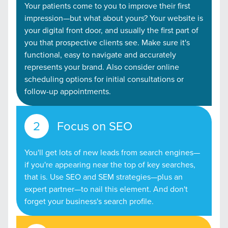
Your patients come to you to improve their first
impression—but what about yours? Your website is
your digital front door, and usually the first part of
you that prospective clients see. Make sure it's
functional, easy to navigate and accurately
represents your brand. Also consider online
scheduling options for initial consultations or
follow-up appointments.
Focus on SEO
You'll get lots of new leads from search engines—
if you're appearing near the top of key searches,
that is. Use SEO and SEM strategies—plus an
expert partner—to nail this element. And don't
forget your business's search profile.