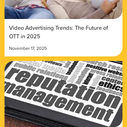
Video Advertising Trends: The Future of
OTT in 2025
November 17, 2025