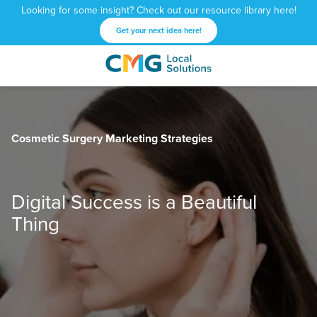
Looking for some insight? Check out our resource library here!
Get your next idea here!
CMG
1601
Varied
Local
West
Solutions
Peachtree
St.
Cosmetic Surgery Marketing Strategies
NE
Atlanta,
GA
30309
Digital Success is a Beautiful
Thing