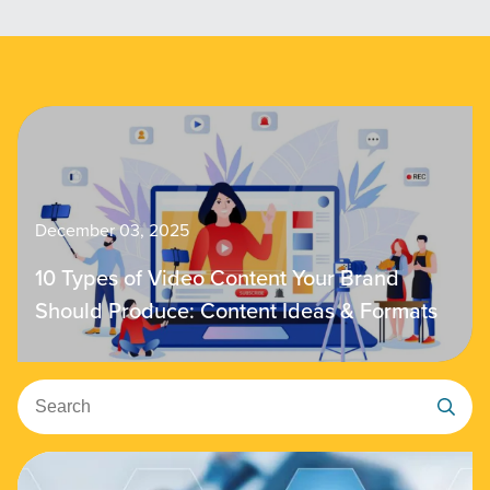
December 03, 2025
10 Types of Video Content Your Brand
Should Produce: Content Ideas & Formats
Search