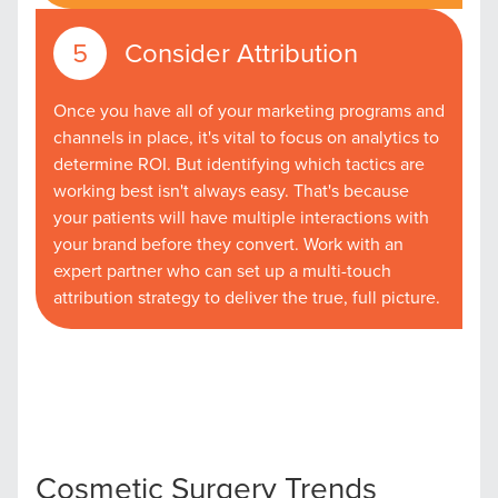
Consider Attribution
Once you have all of your marketing programs and
channels in place, it's vital to focus on analytics to
determine ROI. But identifying which tactics are
working best isn't always easy. That's because
your patients will have multiple interactions with
your brand before they convert. Work with an
expert partner who can set up a multi-touch
attribution strategy to deliver the true, full picture.
Let CMG Local Solutions Be Your
Guide.
Cosmetic Surgery Trends