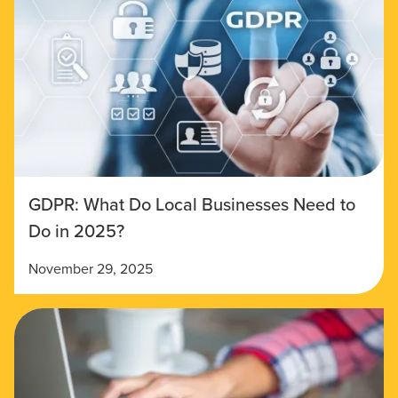
GDPR: What Do Local Businesses Need to
Do in 2025?
November 29, 2025