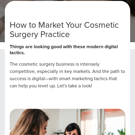
How to Market Your Cosmetic
Surgery Practice
Home
Cosmetic Surgery Marketing Strategies
Things are looking good with these modern digital
tactics.
The cosmetic surgery business is intensely
competitive, especially in key markets. And the path to
success is digital—with smart marketing tactics that
can help you level up. Let's take a look!