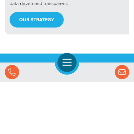
data-driven and transparent.
OUR STRATEGY
Open Navigation
Call Us
Let's Chat
SOLUTIONS