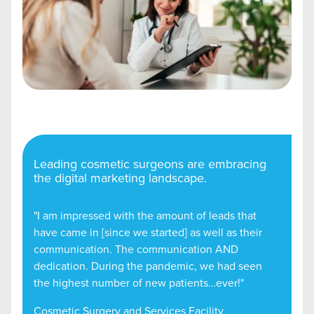
Leading cosmetic surgeons are embracing
the digital marketing landscape.
"I am impressed with the amount of leads that
have came in [since we started] as well as their
communication. The communication AND
dedication. During the pandemic, we had seen
the highest number of new patients…ever!"
Cosmetic Surgery and Services Facility