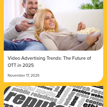
Video Advertising Trends: The Future of
OTT in 2025
November 17, 2025