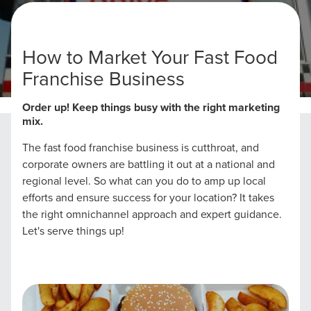
How to Market Your Fast Food
Franchise Business
Home
Fast Food Franchise Marketing Strategies
Order up! Keep things busy with the right marketing
mix.
The fast food franchise business is cutthroat, and
corporate owners are battling it out at a national and
regional level. So what can you do to amp up local
efforts and ensure success for your location? It takes
the right omnichannel approach and expert guidance.
Let's serve things up!