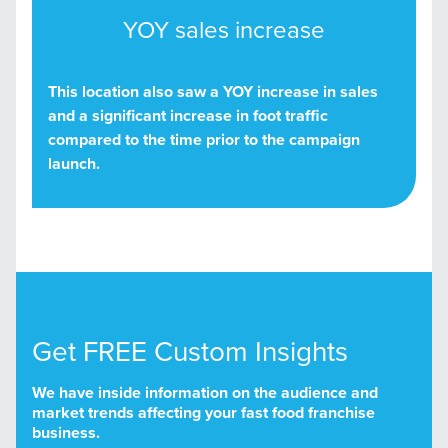
YOY sales increase
This location also saw a YOY increase in sales
and a significant increase in foot traffic
compared to the time prior to the campaign
launch.
Get FREE Custom Insights
We have inside information on the audience and
market trends affecting your fast food franchise
business.