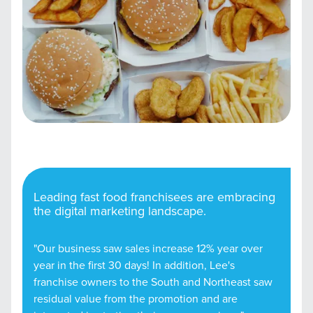
Leading fast food franchisees are embracing
the digital marketing landscape.
"Our business saw sales increase 12% year over
year in the first 30 days! In addition, Lee's
franchise owners to the South and Northeast saw
residual value from the promotion and are