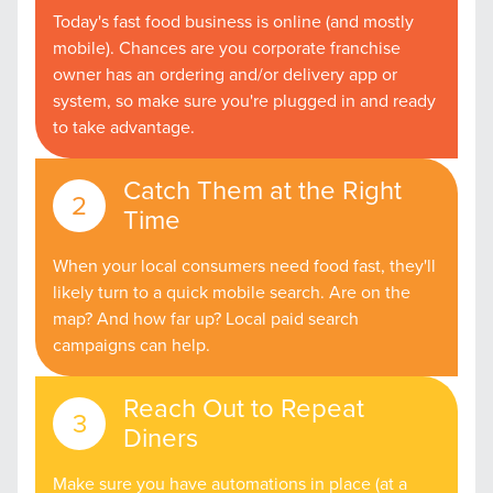
Today's fast food business is online (and mostly
mobile). Chances are you corporate franchise
owner has an ordering and/or delivery app or
system, so make sure you're plugged in and ready
to take advantage.
Catch Them at the Right
Time
When your local consumers need food fast, they'll
likely turn to a quick mobile search. Are on the
map? And how far up? Local paid search
campaigns can help.
Reach Out to Repeat
Diners
Make sure you have automations in place (at a