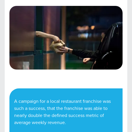
A campaign for a local restaurant franchise was
such a success, that the franchise was able to
nearly double the defined success metric of
average weekly revenue.