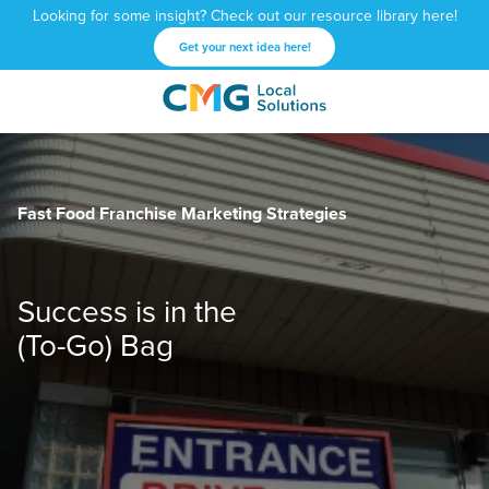
Looking for some insight? Check out our resource library here!
Get your next idea here!
CMG
1601
Varied
Local
West
Solutions
Peachtree
St.
Fast Food Franchise Marketing Strategies
NE
Atlanta,
GA
30309
Success is in the
(To-Go) Bag