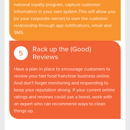
national loyalty program, capture customer
information in your own system.This will allow you
(or your corporate owner) to own the customer
relationship through app notifications, email and
SMS.
Rack up the (Good)
Reviews
Have a plan in place to encourage customers to
review your fast food franchise business online.
And don't forget monitoring and responding to
keep your reputation strong. If your current online
ratings and reviews could use a boost, work with
an expert who can recommend ways to clean
things up.