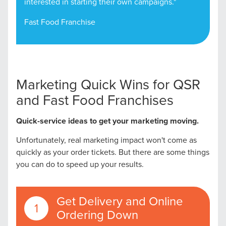
interested in starting their own campaigns."
Fast Food Franchise
Marketing Quick Wins for QSR
and Fast Food Franchises
Quick-service ideas to get your marketing moving.
Unfortunately, real marketing impact won't come as
quickly as your order tickets. But there are some things
you can do to speed up your results.
Get Delivery and Online
Ordering Down