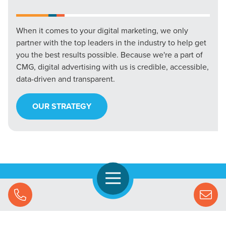
When it comes to your digital marketing, we only
partner with the top leaders in the industry to help get
you the best results possible. Because we're a part of
CMG, digital advertising with us is credible, accessible,
data-driven and transparent.
OUR STRATEGY
Open Navigation
Call Us
Let's Chat