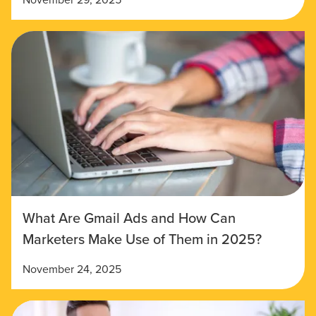
What Are Gmail Ads and How Can
Marketers Make Use of Them in 2025?
November 24, 2025