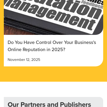
Do You Have Control Over Your Business's
Online Reputation in 2025?
November 12, 2025
Our Partners and Publishers