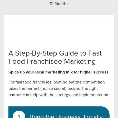
12 Months
A Step-By-Step Guide to Fast
Food Franchisee Marketing
Spice up your local marketing mix for higher success.
For fast food franchises, beating out the competition
takes the perfect (not so secret) recipe. The right
partner can help with the strategy and implementation.
Bring the Business, Locally