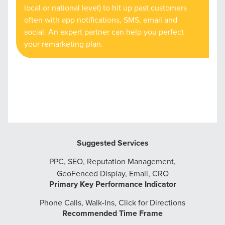
local or national level) to hit up past customers
often with app notifications, SMS, email and
social. An expert partner can help you perfect
your remarketing plan.
Suggested Services
PPC, SEO, Reputation Management,
GeoFenced Display, Email, CRO
Primary Key Performance Indicator
Phone Calls, Walk-Ins, Click for Directions
Recommended Time Frame