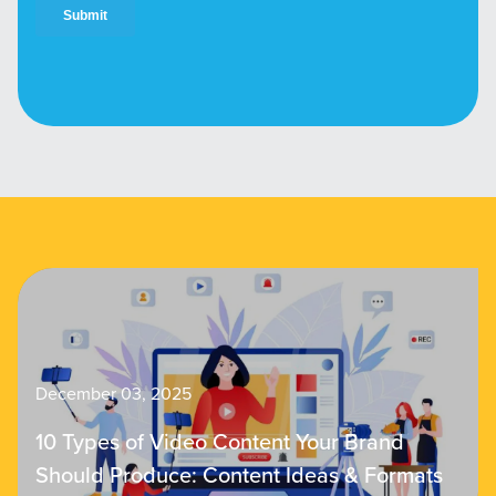
December 03, 2025
10 Types of Video Content Your Brand
Should Produce: Content Ideas & Formats