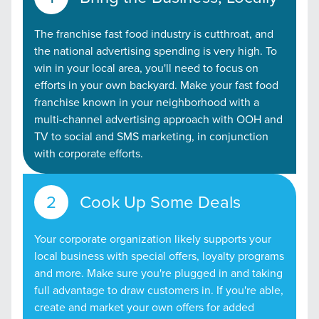
The franchise fast food industry is cutthroat, and
the national advertising spending is very high. To
win in your local area, you'll need to focus on
efforts in your own backyard. Make your fast food
franchise known in your neighborhood with a
multi-channel advertising approach with OOH and
TV to social and SMS marketing, in conjunction
with corporate efforts.
Cook Up Some Deals
Your corporate organization likely supports your
local business with special offers, loyalty programs
and more. Make sure you're plugged in and taking
full advantage to draw customers in. If you're able,
create and market your own offers for added