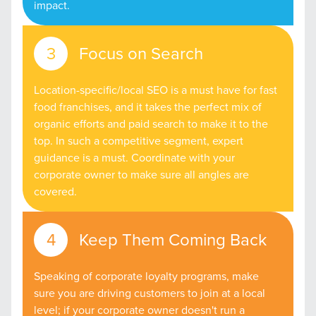
impact.
Focus on Search
Location-specific/local SEO is a must have for fast
food franchises, and it takes the perfect mix of
organic efforts and paid search to make it to the
top. In such a competitive segment, expert
guidance is a must. Coordinate with your
corporate owner to make sure all angles are
covered.
Keep Them Coming Back
Speaking of corporate loyalty programs, make
sure you are driving customers to join at a local
level; if your corporate owner doesn't run a