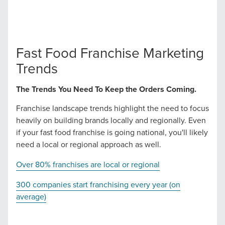
Let CMG Local Solutions Be Your
Guide.
Fast Food Franchise Marketing
The Right Solution for Any Marketing
Trends
Mix
The Trends You Need To Keep the Orders Coming.
Looking for a complete digital marketing pulse check? A
Franchise landscape trends highlight the need to focus
local guide with the specialized knowledge to set you
heavily on building brands locally and regionally. Even
apart? A reliable partner for the long haul? Whatever it is
if your fast food franchise is going national, you'll likely
you need -- you do the dreaming, we'll do the doing.
need a local or regional approach as well.
Over 80% franchises are local or regional
REQUEST A CONSULTATION
300 companies start franchising every year (on
average)
PARTNERS & JOB SEEKERS