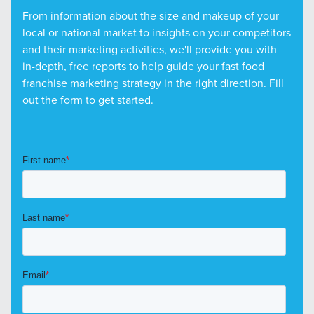
From information about the size and makeup of your
local or national market to insights on your competitors
and their marketing activities, we'll provide you with
in-depth, free reports to help guide your fast food
franchise marketing strategy in the right direction. Fill
out the form to get started.