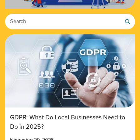
Search
GDPR: What Do Local Businesses Need to
Do in 2025?
November 29, 2025