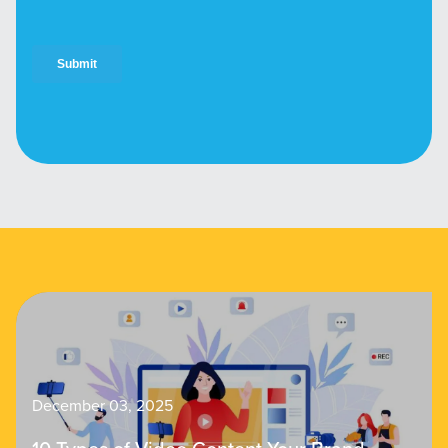
December 03, 2025