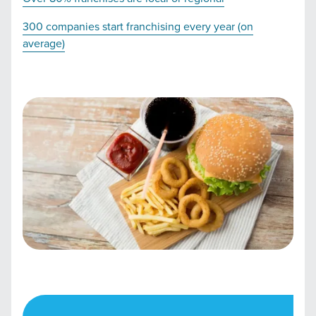
300 companies start franchising every year (on
average)