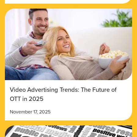
Video Advertising Trends: The Future of
OTT in 2025
November 17, 2025