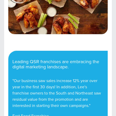
Leading QSR franchises are embracing the
digital marketing landscape.
"Our business saw sales increase 12% year over
year in the first 30 days! In addition, Lee's
franchise owners to the South and Northeast saw
residual value from the promotion and are
interested in starting their own campaigns."
Fast Food Franchise