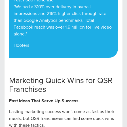
"We had a 310% over delivery in overall
impressions and 216% higher click through rate
than Google Analytics benchmarks. Total
Facebook reach was over 1.9 million for live video
alone."
Hooters
Marketing Quick Wins for QSR
Franchises
Fast Ideas That Serve Up Success.
Lasting marketing success won't come as fast as their
meals, but QSR franchisees can find some quick wins
with these tactics.