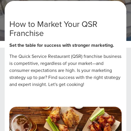
How to Market Your QSR
Franchise
Home
QSR Franchises Marketing
Set the table for success with stronger marketing.
The Quick Service Restaurant (QSR) franchise business
is competitive, regardless of your market—and
consumer expectations are high. Is your marketing
strategy up to par? Find success with the right strategy
and expert insight. Let's get cooking!