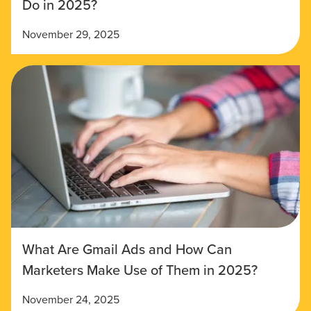
Do in 2025?
November 29, 2025
What Are Gmail Ads and How Can
Marketers Make Use of Them in 2025?
November 24, 2025