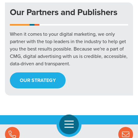
Our Partners and Publishers
When it comes to your digital marketing, we only
partner with the top leaders in the industry to help get
you the best results possible. Because we're a part of
CMG, digital advertising with us is credible, accessible,
data-driven and transparent.
OUR STRATEGY
Open Navigation
Call Us