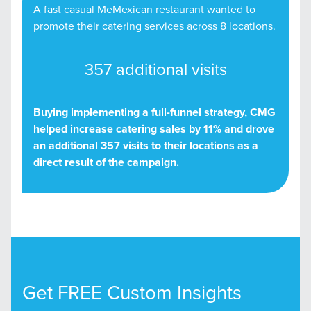
A fast casual MeMexican restaurant wanted to
promote their catering services across 8 locations.
357 additional visits
Buying implementing a full-funnel strategy, CMG
helped increase catering sales by 11% and drove
an additional 357 visits to their locations as a
direct result of the campaign.
Get FREE Custom Insights