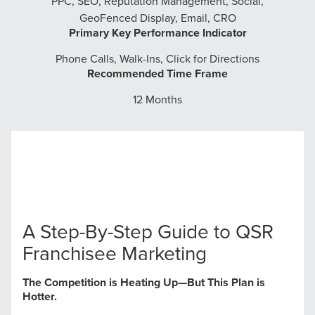
PPC, SEO, Reputation Management, Social,
GeoFenced Display, Email, CRO
Primary Key Performance Indicator
Phone Calls, Walk-Ins, Click for Directions
Recommended Time Frame
12 Months
A Step-By-Step Guide to QSR
Franchisee Marketing
The Competition is Heating Up—But This Plan is
Hotter.