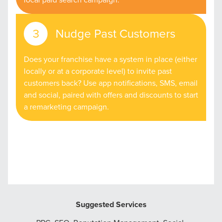
Nudge Past Customers
Does your franchise have a system in place (either
locally or at a corporate level) to invite past
customers back? Use app notifications, SMS, email
and social, paired with offers and discounts to start
a remarketing campaign.
Suggested Services