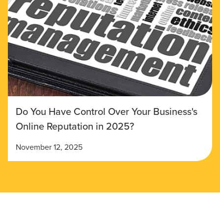
Do You Have Control Over Your Business's
Online Reputation in 2025?
November 12, 2025