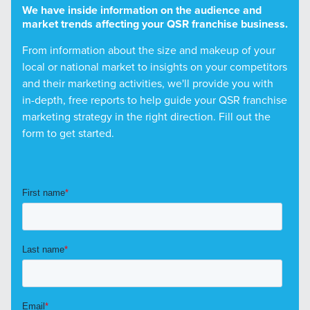
We have inside information on the audience and
market trends affecting your QSR franchise business.
From information about the size and makeup of your
local or national market to insights on your competitors
and their marketing activities, we'll provide you with
in-depth, free reports to help guide your QSR franchise
marketing strategy in the right direction. Fill out the
form to get started.