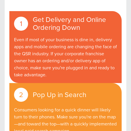
Get Delivery and Online
Ordering Down
Even if most of your business is dine in, delivery
apps and mobile ordering are changing the face of
the QSR industry. If your corporate franchise
owner has an ordering and/or delivery app of
choice, make sure you're plugged in and ready to
take advantage.
Pop Up in Search
Consumers looking for a quick dinner will likely
turn to their phones. Make sure you're on the map
—and toward the top—with a quickly implemented
local paid search campaign.