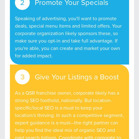
Promote Your Specials
Speaking of advertising, you'll want to promote
deals, special menu items and limited offers. Your
corporate organization likely sponsors these, so
make sure you opt-in and take full advantage. If
you're able, you can create and market your own
for added impact.
Give Your Listings a Boost
As a QSR franchise owner, corporate likely has a
strong SEO foothold, nationally. But location-
specific/local SEO is a must to keep your
location/s thriving. In such a competitive segment,
expert guidance is a must—the right partner can
help you find the ideal mix of organic SEO and
paid search listings. Coordinate with corporate to