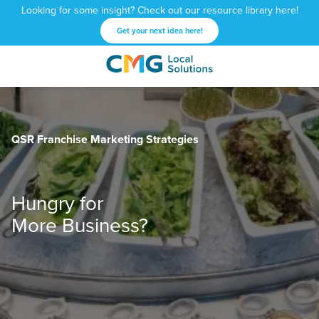
Looking for some insight? Check out our resource library here!
Get your next idea here!
CMG
1601
Varied
Local
West
Solutions
Peachtree
St.
QSR Franchise Marketing Strategies
NE
Atlanta,
GA
30309
Hungry for
More Business?