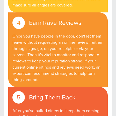
make sure all angles are covered.
Earn Rave Reviews
Once you have people in the door, don't let them
leave without requesting an online review—either
through signage, on your receipts or via your
servers. Then it's vital to monitor and respond to
reviews to keep your reputation strong. If your
current online ratings and reviews need work, an
expert can recommend strategies to help turn
things around.
Bring Them Back
After you've pulled diners in, keep them coming