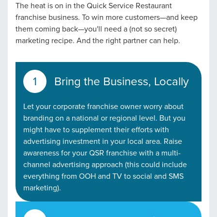
The heat is on in the Quick Service Restaurant
franchise business. To win more customers—and keep
them coming back—you'll need a (not so secret)
marketing recipe. And the right partner can help.
Bring the Business, Locally
Let your corporate franchise owner worry about
branding on a national or regional level. But you
might have to supplement their efforts with
advertising investment in your local area. Raise
awareness for your QSR franchise with a multi-
channel advertising approach (this could include
everything from OOH and TV to social and SMS
marketing).