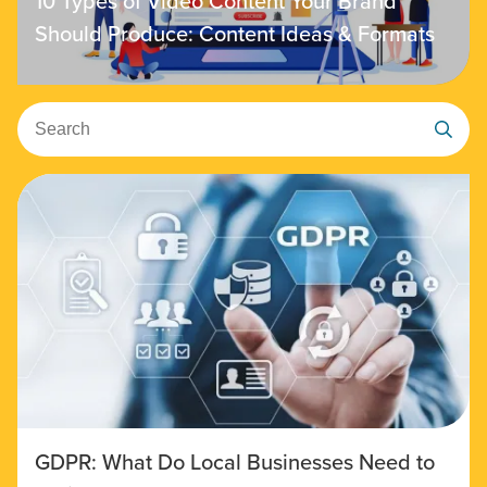
10 Types of Video Content Your Brand
Should Produce: Content Ideas & Formats
Search
GDPR: What Do Local Businesses Need to