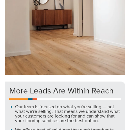
More Leads Are Within Reach
Our team is focused on what you're selling — not
what we're selling. That means we understand what
your customers are looking for and can show that
your flooring services are the best option.
We offer a host of solutions that work together to