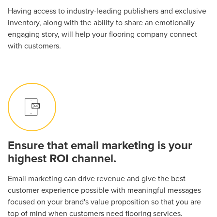
Having access to industry-leading publishers and exclusive
inventory, along with the ability to share an emotionally
engaging story, will help your flooring company connect
with customers.
Ensure that email marketing is your
highest ROI channel.
Email marketing can drive revenue and give the best
customer experience possible with meaningful messages
focused on your brand's value proposition so that you are
top of mind when customers need flooring services.