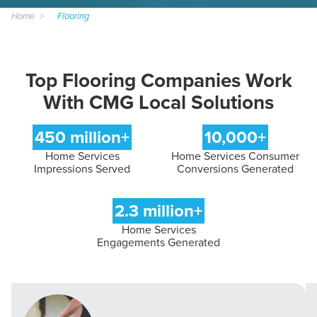
Home
Flooring
Top Flooring Companies Work
With CMG Local Solutions
450 million+
10,000+
Home Services
Home Services Consumer
Impressions Served
Conversions Generated
2.3 million+
Home Services
Engagements Generated