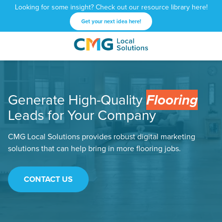
Looking for some insight? Check out our resource library here!
Get your next idea here!
CMG
1601
Varied
Local
West
Solutions
Peachtree
St.
Generate High-Quality
Flooring
NE
Atlanta,
Leads for Your Company
GA
30309
CMG Local Solutions provides robust digital marketing
solutions that can help bring in more flooring jobs.
CONTACT US