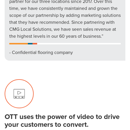
partner for our three locations since 2017. Over this
time, we have consistently maintained and grown the
scope of our partnership by adding marketing solutions
that they have recommended. Since partnering with
CMG Local Solutions, we have seen sales revenue at
the highest levels in our 60 years of business.”
- Confidential flooring company
OTT uses the power of video to drive
your customers to convert.