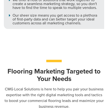
create a seamless marketing strategy, so you don't
have to find the time to speak to multiple vendors.
Our sheer size means you get access to a plethora
of first-party data and can better target your ideal
customers across all marketing channels.
Flooring Marketing Targeted to
Your Needs
CMG Local Solutions is here to help you pair your business
expertise with the right digital marketing tools and tactics
to boost your commercial flooring leads and maximize your
business revenue.