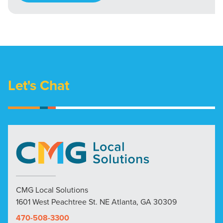
Let's Chat
CMG Local Solutions
1601 West Peachtree St. NE Atlanta, GA 30309
470-508-3300