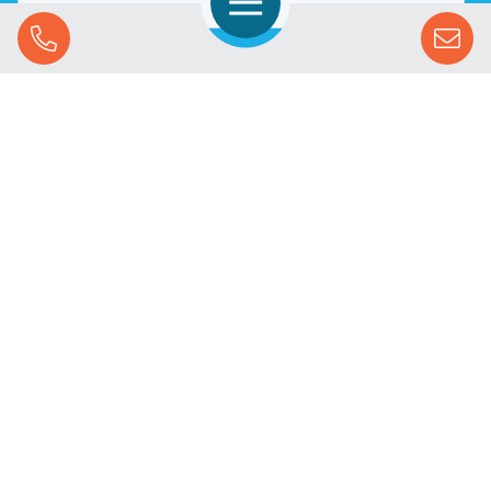
Open Navigation
Call Us
SOLUTIONS
STREAMING ADVERTISING
MARKETS
RESOURCES
SUCCESS STORIES
COMPANY