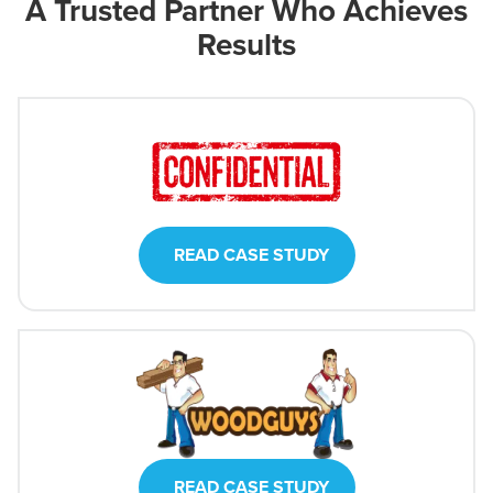
A Trusted Partner Who Achieves
Results
READ CASE STUDY
READ CASE STUDY