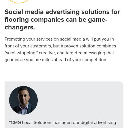
Social media advertising solutions for
flooring companies can be game-
Let CMG Local Solutions Be Your
changers.
Guide.
Promoting your services on social media will put you in
front of your customers, but a proven solution combines
The Right Solution for Any Marketing
"scroll-stopping," creative, and targeted messaging that
Mix
guarantee you are miles ahead of your competition.
Looking for a complete digital marketing pulse check? A
local guide with the specialized knowledge to set you
apart? A reliable partner for the long haul? Whatever it is
you need -- you do the dreaming, we'll do the doing.
REQUEST A CONSULTATION
“CMG Local Solutions has been our digital advertising
PARTNERS & JOB SEEKERS