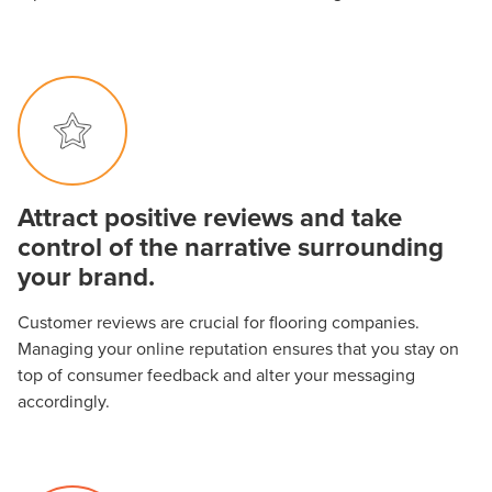
Attract positive reviews and take
control of the narrative surrounding
your brand.
Customer reviews are crucial for flooring companies.
Managing your online reputation ensures that you stay on
top of consumer feedback and alter your messaging
accordingly.