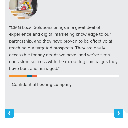
“CMG Local Solutions brings in a great deal of
experience and digital marketing knowledge to our
partnership, and they have proven to be effective at
reaching our targeted prospects. They are easily
accessible for any needs we have, and we’ve seen
consistent success with the marketing campaigns they
have built and managed.”
- Confidential flooring company