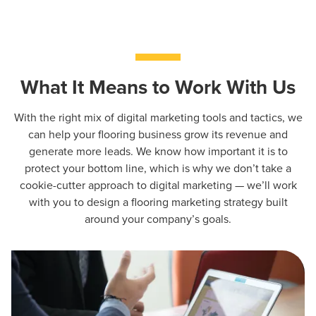
What It Means to Work With Us
With the right mix of digital marketing tools and tactics, we
can help your flooring business grow its revenue and
generate more leads. We know how important it is to
protect your bottom line, which is why we don’t take a
cookie-cutter approach to digital marketing — we’ll work
with you to design a flooring marketing strategy built
around your company’s goals.