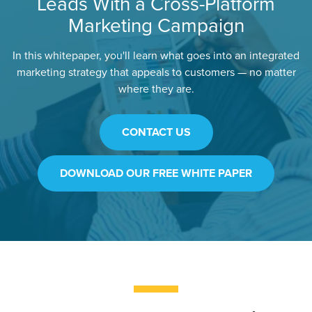
Leads With a Cross-Platform
Marketing Campaign
In this whitepaper, you'll learn what goes into an integrated
marketing strategy that appeals to customers — no matter
where they are.
CONTACT US
DOWNLOAD OUR FREE WHITE PAPER