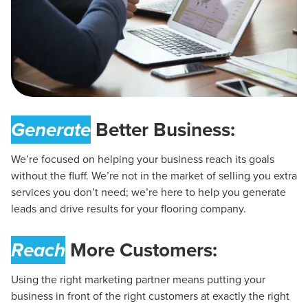
Generate
Better Business:
We’re focused on helping your business reach its goals
without the fluff. We’re not in the market of selling you extra
services you don’t need; we’re here to help you generate
leads and drive results for your flooring company.
Reach
More Customers:
Using the right marketing partner means putting your
business in front of the right customers at exactly the right