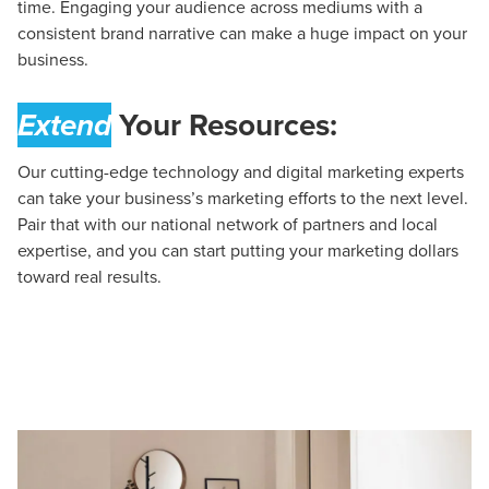
time. Engaging your audience across mediums with a
consistent brand narrative can make a huge impact on your
business.
Extend
Your Resources:
Our cutting-edge technology and digital marketing experts
can take your business’s marketing efforts to the next level.
Pair that with our national network of partners and local
expertise, and you can start putting your marketing dollars
toward real results.