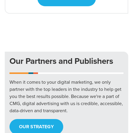
Our Partners and Publishers
When it comes to your digital marketing, we only
partner with the top leaders in the industry to help get
you the best results possible. Because we're a part of
CMG, digital advertising with us is credible, accessible,
data-driven and transparent.
OUR STRATEGY