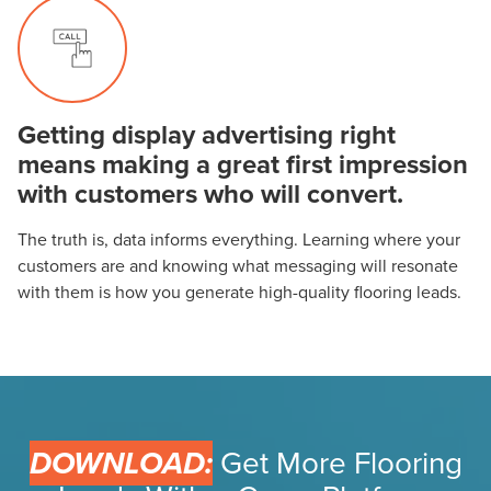
Getting display advertising right
means making a great first impression
with customers who will convert.
The truth is, data informs everything. Learning where your
customers are and knowing what messaging will resonate
with them is how you generate high-quality flooring leads.
DOWNLOAD:
Get More Flooring