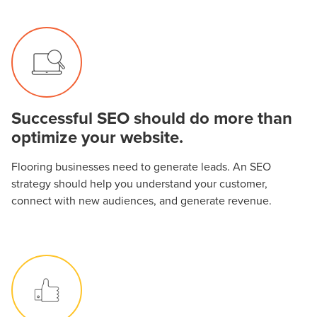
Successful SEO should do more than
optimize your website.
Flooring businesses need to generate leads. An SEO
strategy should help you understand your customer,
connect with new audiences, and generate revenue.