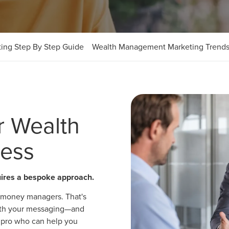
ing Step By Step Guide
Wealth Management Marketing Trend
r Wealth
ess
uires a bespoke approach.
or money managers. That's
 with your messaging—and
 a pro who can help you