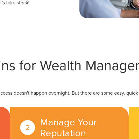
's take stock!
ins for Wealth Manag
uccess doesn't happen overnight. But there are some easy, quick w
Manage Your
Reputation