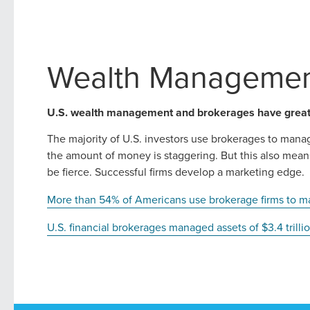
Wealth Managemen
U.S. wealth management and brokerages have great 
The majority of U.S. investors use brokerages to mana
the amount of money is staggering. But this also mean
be fierce. Successful firms develop a marketing edge.
More than 54% of Americans use brokerage firms to m
U.S. financial brokerages managed assets of $3.4 trill