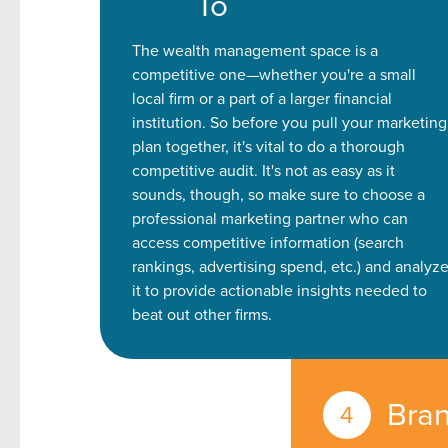
To
Looking for a complete digi
The wealth management space is a
reliable partner for the lon
competitive one—whether you're a small
local firm or a part of a larger financial
REQUEST A CONSULTATIO
institution. So before you pull your marketing
plan together, it's vital to do a thorough
competitive audit. It's not as easy as it
sounds, though, so make sure to choose a
professional marketing partner who can
access competitive information (search
rankings, advertising spend, etc.) and analyz
it to provide actionable insights needed to
beat out other firms.
Bran