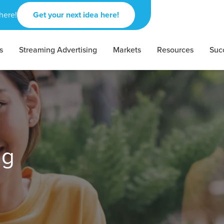
here!
Get your next idea here!
s
Streaming Advertising
Markets
Resources
Suc
ing