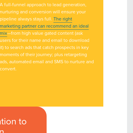
A full-funnel approach to lead generation,
owledge to set you apart? A
nurturing and conversion will ensure your
he doing.
pipeline always stays full.
The right
marketing partner can recommend an ideal
mix
—from high value gated content (ask
EKERS
users for their name and email to download
it) to search ads that catch prospects in key
moments of their journey; plus retargeting
ads, automated email and SMS to nurture and
convert.
tion to
on