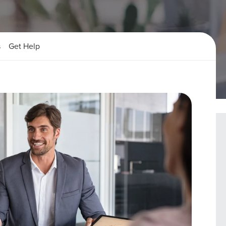
s
Get Help