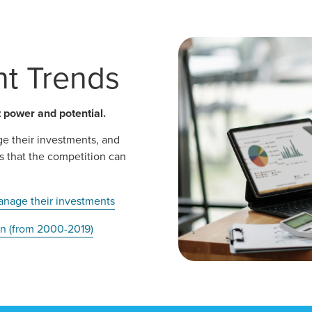
t Trends
power and potential.
ge their investments, and
s that the competition can
anage their investments
ion (from 2000-2019)