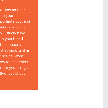
returns on their
 on your
portant not to just
nal conversions
will likely have
ith your brand
what happens
st as important as
he scales. Work
how to implement
an, so you can get
ctiveness of each