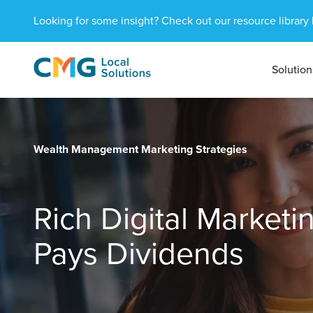
Looking for some insight? Check out our resource library 
Solution
CMG
1601
Varied
Local
West
Solutions
Peachtree
St.
NE
Wealth Management Marketing Strategies
Atlanta,
GA
30309
Rich Digital Market
Pays Dividends