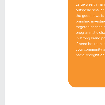
Large wealth mana
outspend smaller
the good news is,
branding investme
targeted channels
programmatic disp
in strong brand po
if need be; then 
your community an
name recognition 