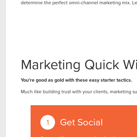
determine the perfect omni-channel marketing mix. Let
Marketing Quick W
You're good as gold with these easy starter tactics.
Much like building trust with your clients, marketing s
Get Social