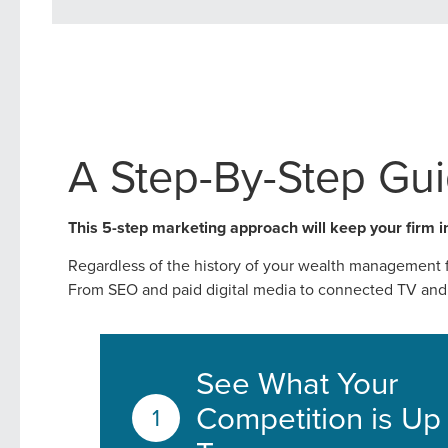
A Step-By-Step Gu
This 5-step marketing approach will keep your firm i
Regardless of the history of your wealth management fi
From SEO and paid digital media to connected TV and 
Let CMG L
See What Your
Competition is Up
The Right 