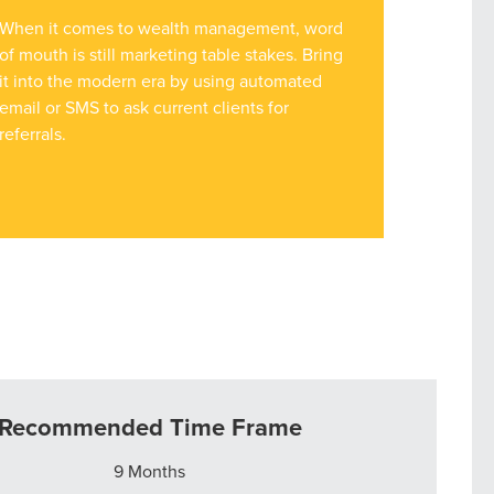
When it comes to wealth management, word
of mouth is still marketing table stakes. Bring
it into the modern era by using automated
email or SMS to ask current clients for
referrals.
Recommended Time Frame
9 Months