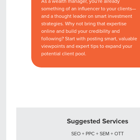
As a wealth manager, you're already
something of an influencer to your clients—
and a thought leader on smart investment
strategies. Why not bring that expertise
online and build your credibility and
following? Start with posting smart, valuable
viewpoints and expert tips to expand your
potential client pool.
Suggested Services
SEO + PPC + SEM + OTT