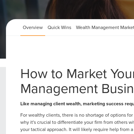
Overview
Quick Wins
Wealth Management Market
Home
Wealth Management Marketing Strategies
How to Market You
Management Busin
Like managing client wealth, marketing success req
For wealthy clients, there is no shortage of options f
why it's crucial to differentiate your firm from others
your tactical approach. It will likely require help from