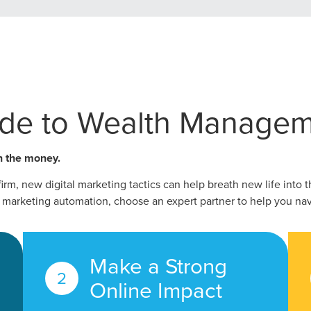
ide to Wealth Managem
n the money.
rm, new digital marketing tactics can help breath new life into 
marketing automation, choose an expert partner to help you nav
ocal Solutions Be You
Make a Strong
Online Impact
Solution for Any Marketi