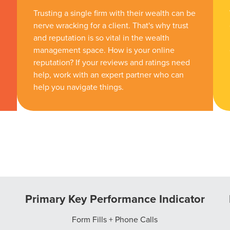
Trusting a single firm with their wealth can be
nerve wracking for a client. That's why trust
and reputation is so vital in the wealth
management space. How is your online
reputation? If your reviews and ratings need
help, work with an expert partner who can
help you navigate things.
Primary Key Performance Indicator
Form Fills + Phone Calls