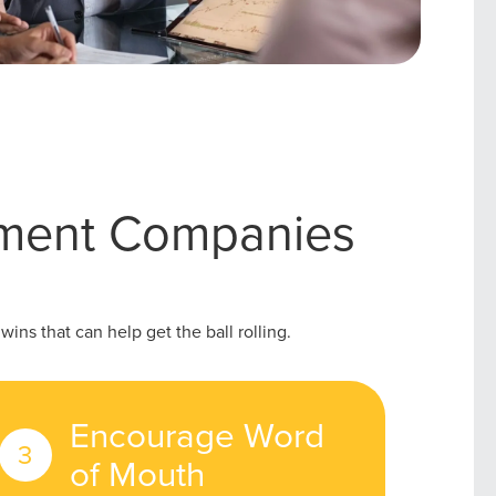
ement Companies
ins that can help get the ball rolling.
Encourage Word
of Mouth