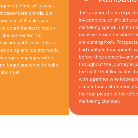
gement firms will always
Just as your clients expect 
 independent brands, but
investments, so should you
 you can still make your
marketing spend. But it's im
nt count thanks to hyper-
measure based on where fi
 like connected TV,
are coming from. Prospects 
lay and paid social. Invest
had multiple touchpoints w
sitioning and identity work,
before they convert—and 
leverage campaigns within
throughout the journey is ju
d target audience to build
the tactic that finally tips t
and trust.
with a partner who knows 
a multi-touch attribution pl
the true picture of the effe
marketing channel.