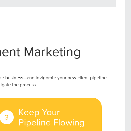
ent Marketing
the business—and invigorate your new client pipeline.
igate the process.
r Guide.
Keep Your
Pipeline Flowing
ng Mix