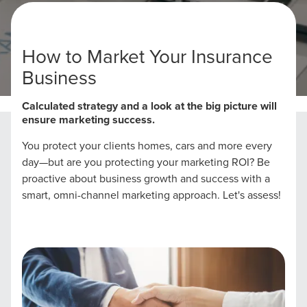
How to Market Your Insurance
Business
Home
Insurance Marketing Strategies
Calculated strategy and a look at the big picture will
ensure marketing success.
You protect your clients homes, cars and more every
day—but are you protecting your marketing ROI? Be
proactive about business growth and success with a
smart, omni-channel marketing approach. Let's assess!