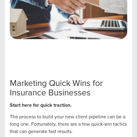
Marketing Quick Wins for
Insurance Businesses
Start here for quick traction.
The process to build your new client pipeline can be a
long one. Fortunately, there are a few quick-win tactics
that can generate fast results.