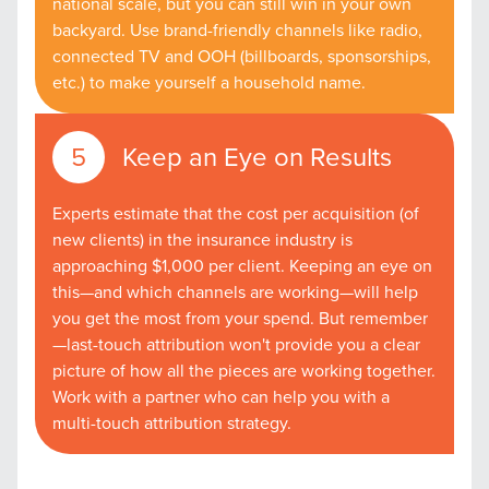
national scale, but you can still win in your own
backyard. Use brand-friendly channels like radio,
connected TV and OOH (billboards, sponsorships,
etc.) to make yourself a household name.
Keep an Eye on Results
Experts estimate that the cost per acquisition (of
new clients) in the insurance industry is
approaching $1,000 per client. Keeping an eye on
Let CMG Local Solutions Be Your
this—and which channels are working—will help
Guide.
you get the most from your spend. But remember
—last-touch attribution won't provide you a clear
picture of how all the pieces are working together.
The Right Solution for Any Marketing
Work with a partner who can help you with a
Mix
multi-touch attribution strategy.
Looking for a complete digital marketing pulse check? A