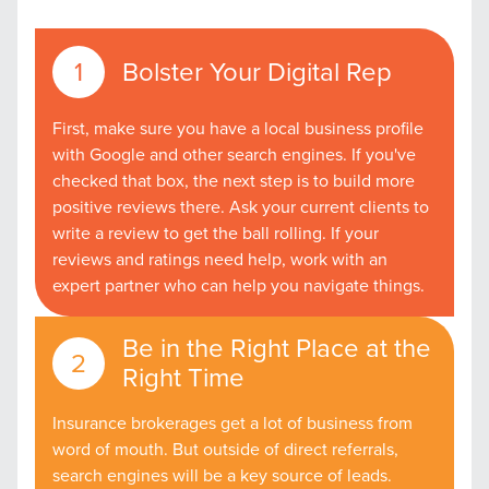
Bolster Your Digital Rep
First, make sure you have a local business profile
with Google and other search engines. If you've
checked that box, the next step is to build more
positive reviews there. Ask your current clients to
write a review to get the ball rolling. If your
reviews and ratings need help, work with an
expert partner who can help you navigate things.
Be in the Right Place at the
Right Time
Insurance brokerages get a lot of business from
word of mouth. But outside of direct referrals,
search engines will be a key source of leads.