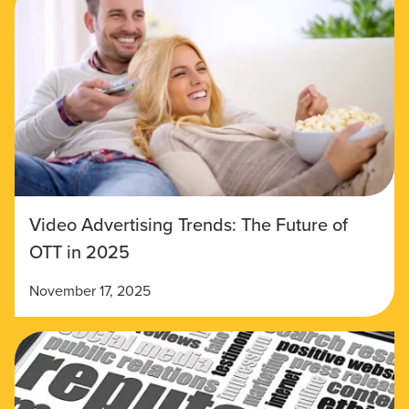
Video Advertising Trends: The Future of
OTT in 2025
November 17, 2025