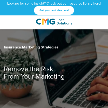
Looking for some insight? Check out our resource library here!
Get your next idea here!
CMG
1601
Varied
Local
West
Solutions
Peachtree
St.
Insurance Marketing Strategies
NE
Atlanta,
GA
30309
Remove the Risk
From Your Marketing