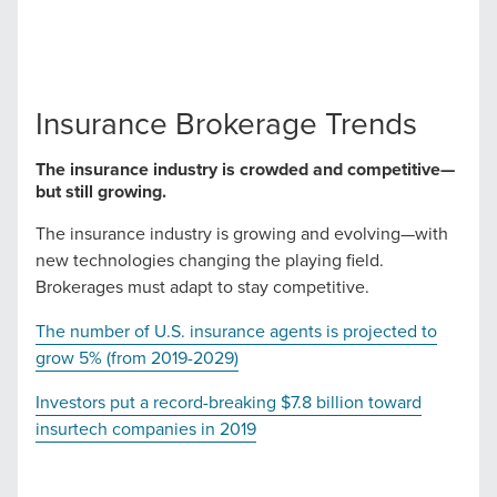
local guide with the specialized knowledge to set you
apart? A reliable partner for the long haul? Whatever it is
you need -- you do the dreaming, we'll do the doing.
Insurance Brokerage Trends
REQUEST A CONSULTATION
The insurance industry is crowded and competitive—
but still growing.
PARTNERS & JOB SEEKERS
The insurance industry is growing and evolving—with
new technologies changing the playing field.
Brokerages must adapt to stay competitive.
The number of U.S. insurance agents is projected to
grow 5% (from 2019-2029)
Investors put a record-breaking $7.8 billion toward
insurtech companies in 2019