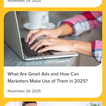
November 29, 2025
What Are Gmail Ads and How Can
Marketers Make Use of Them in 2025?
November 24, 2025