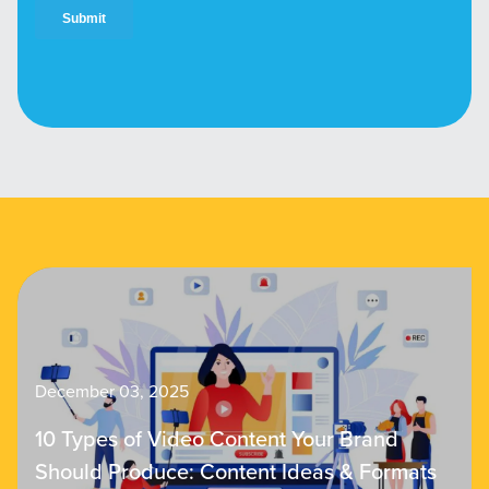
December 03, 2025
10 Types of Video Content Your Brand
Should Produce: Content Ideas & Formats