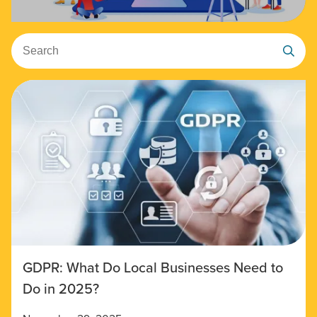
Search
GDPR: What Do Local Businesses Need to
Do in 2025?