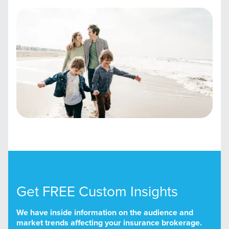
Get FREE Custom Insights
We have inside information on the audience and
market trends affecting your insurance brokerage.