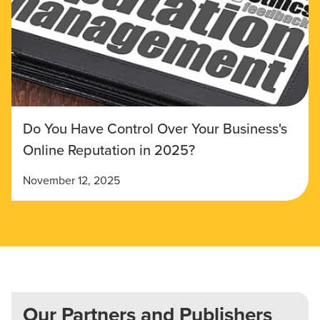
Do You Have Control Over Your Business's
Online Reputation in 2025?
November 12, 2025
Our Partners and Publishers