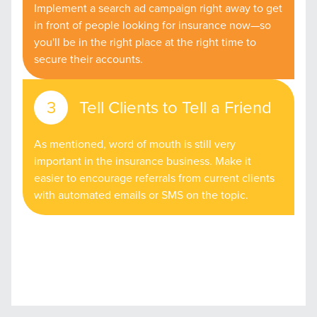
Implement a search ad campaign right away to get
in front of people looking for insurance now—so
you'll be in the right place at the right time to
secure their accounts.
Tell Clients to Tell a Friend
As mentioned, word of mouth is still very
important in the insurance business. Make it
easier to encourage referrals from current clients
with automated emails or SMS on the topic.