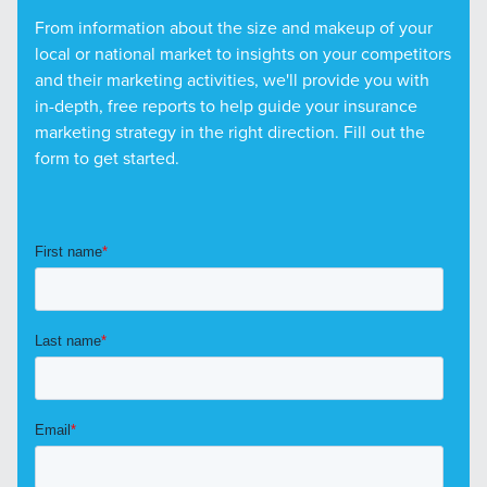
From information about the size and makeup of your
local or national market to insights on your competitors
and their marketing activities, we'll provide you with
in-depth, free reports to help guide your insurance
marketing strategy in the right direction. Fill out the
form to get started.