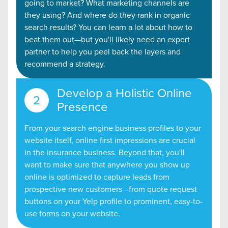
going to market? What marketing channels are
they using? And where do they rank in organic
search results? You can learn a lot about how to
beat them out—but you'll likely need an expert
partner to help you peel back the layers and
recommend a strategy.
Develop a Holistic Online
Presence
From your search engine business profiles to your
website itself, online first impressions are crucial
in the insurance business. Beyond that, you'll
want to make sure that anywhere you show up
online is optimized to capture leads from
prospective new customers—from quote request
buttons on your Yelp profile to prominent, easy-to-
use forms on your website.