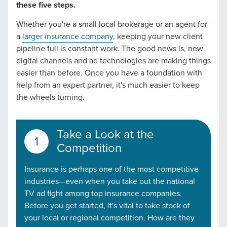
these five steps.
Whether you're a small local brokerage or an agent for
a
larger insurance company
, keeping your new client
pipeline full is constant work. The good news is, new
digital channels and ad technologies are making things
easier than before. Once you have a foundation with
help from an expert partner, it's much easier to keep
the wheels turning.
Take a Look at the
Competition
Insurance is perhaps one of the most competitive
industries—even when you take out the national
TV ad fight among top insurance companies.
Before you get started, it's vital to take stock of
your local or regional competition. How are they