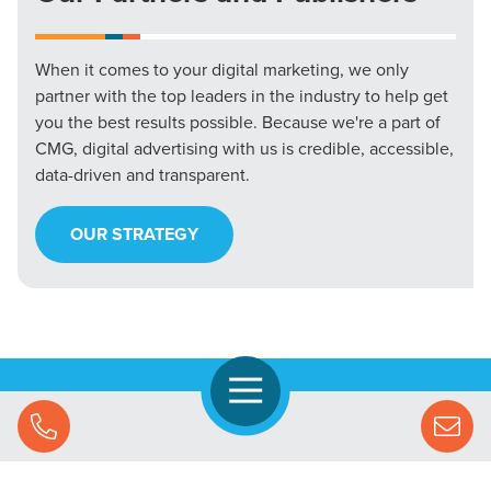
When it comes to your digital marketing, we only
partner with the top leaders in the industry to help get
you the best results possible. Because we're a part of
CMG, digital advertising with us is credible, accessible,
data-driven and transparent.
OUR STRATEGY
Open Navigation
Call Us
Let's Chat