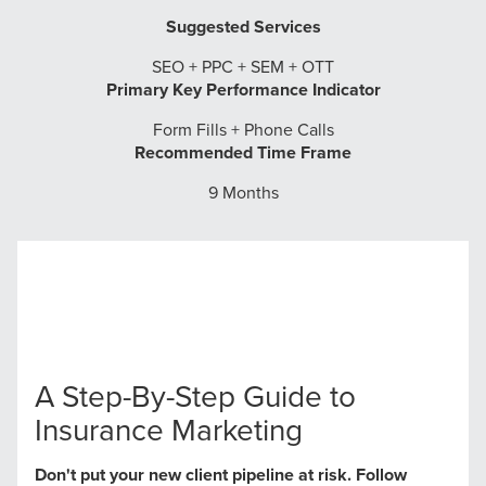
Suggested Services
SEO + PPC + SEM + OTT
Primary Key Performance Indicator
Form Fills + Phone Calls
Recommended Time Frame
9 Months
A Step-By-Step Guide to
Insurance Marketing
Don't put your new client pipeline at risk. Follow