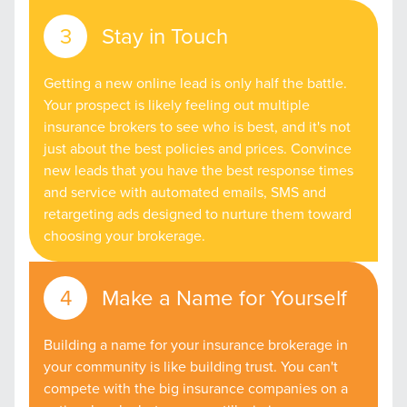
Stay in Touch
Getting a new online lead is only half the battle.
Your prospect is likely feeling out multiple
insurance brokers to see who is best, and it's not
just about the best policies and prices. Convince
new leads that you have the best response times
and service with automated emails, SMS and
retargeting ads designed to nurture them toward
choosing your brokerage.
Make a Name for Yourself
Building a name for your insurance brokerage in
your community is like building trust. You can't
compete with the big insurance companies on a