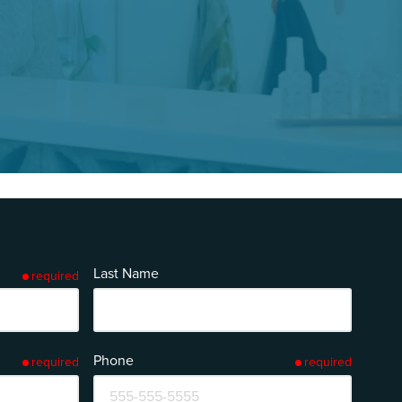
Last Name
required
Phone
required
required