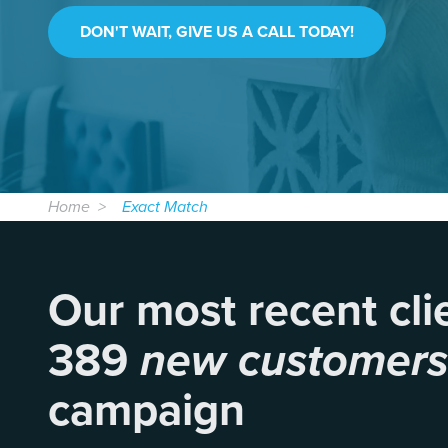
DON'T WAIT, GIVE US A CALL TODAY!
Home
Exact Match
Our most recent cli
389
new customer
campaign