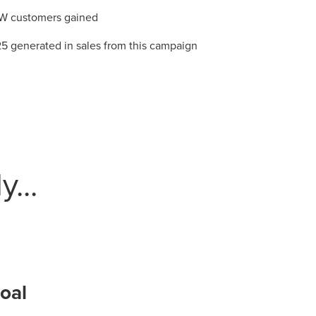
W customers gained
5 generated in sales from this campaign
r Guide.
ng Mix
...
owledge to set you apart? A
he doing.
EKERS
oal