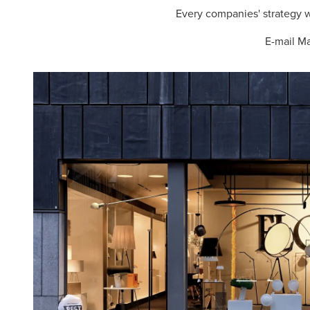
Every companies' strategy wi
E-mail M