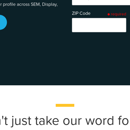
profile across SEM, Display,
ZIP Code
required
t just take our word for 