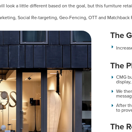
ll look a little different based on the goal, but this furniture ret
arketing, Social Re-targeting, Geo-Fencing, OTT and Matchback 
The G
Increas
The P
CMG bui
display
We then
messag
After 
to prov
The R