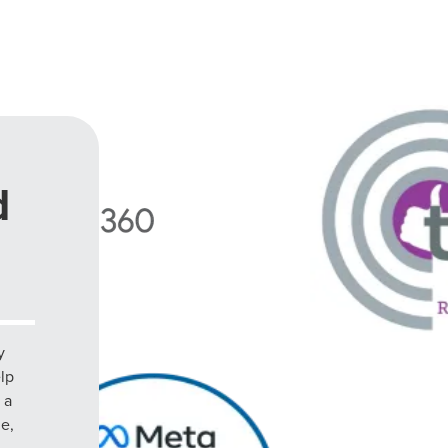
d
y
elp
 a
le,