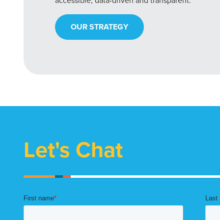
accessible, data-driven and transparent.
OUR STRATEGY
Let's Chat