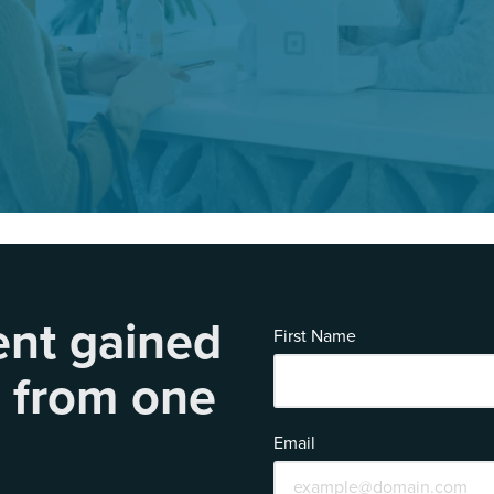
ent gained
First Name
s
from one
Email