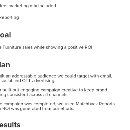
ailers marketing mix included
Reporting
oal
e Furniture sales while showing a positive
ROI
lan
lt an addressable audience we could
target with email,
, social and OTT advertising.
 built
out engaging campaign creative to keep brand
ing consistent
across
all channels
.
the campaign was completed, we used
Matchback Reports
e ROI was generated from our efforts.
esults