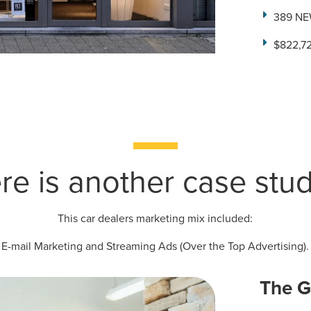
389 NE
$822,72
ocal Solutions Be You
Solution for Any Marketi
re is another case study
tal marketing pulse check? A local guide with the specialized kn
g haul? Whatever it is you need -- you do the dreaming, we'll do t
This car dealers marketing mix included:
N
PARTNERS & JOB SE
E-mail Marketing and Streaming Ads (Over the Top Advertising).
The G