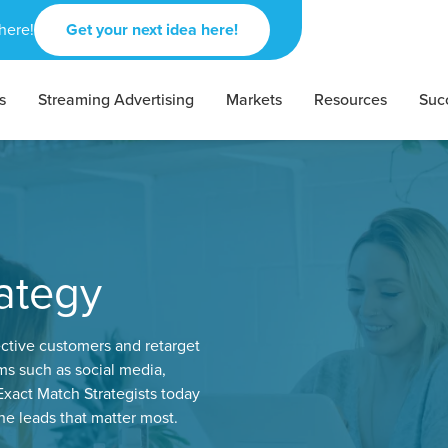
here!
Get your next idea here!
s
Streaming Advertising
Markets
Resources
Suc
ategy
ctive customers and retarget
s such as social media,
xact Match Strategists today
e leads that matter most.