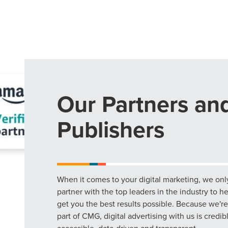
Our Partners an
Publishers
When it comes to your digital marketing, we onl
partner with the top leaders in the industry to h
get you the best results possible. Because we're
part of CMG, digital advertising with us is credib