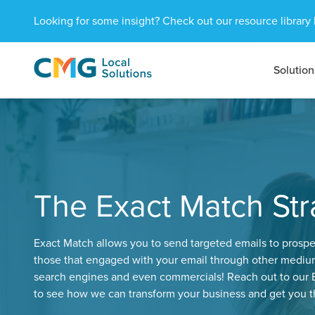
Looking for some insight? Check out our resource library 
Solution
CMG
1601
Varied
Local
West
Solutions
Peachtree
St.
NE
Atlanta,
GA
The Exact Match Str
30309
Exact Match allows you to send targeted emails to prospe
those that engaged with your email through other medium
search engines and even commercials! Reach out to our E
to see how we can transform your business and get you th