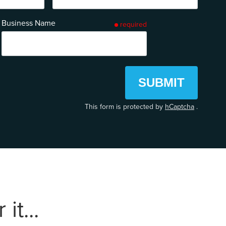
Business Name
required
SUBMIT
This form is protected by
hCaptcha
.
it...