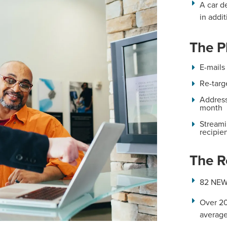
A car d
in addit
The P
E-mails
Re-targ
Address
month
Streami
recipie
The R
82 NEW
Over 20
average