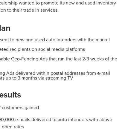
ealership wanted to promote its new and used
inventory
ion to their trade in services.
lan
 sent to new and used auto intenders with the market
eted recipients on social media platforms
able Geo-Fencing Ads that ran the last 2-3 weeks of the
ng Ads delivered within postal addresses from e-mail
nts up to 3 months via streaming TV
esults
 customers gained
0,000 e-mails delivered to auto intenders with above
 open rates​