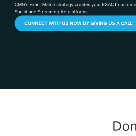
CMG's Exact Match strategy creates your EXACT customer 
Social and Streaming Ad platforms
CONNECT WITH US NOW BY GIVING US A CALL!
Don'