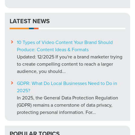
LATEST NEWS
10 Types of Video Content Your Brand Should
Produce: Content Ideas & Formats
Updated: 12/2025 If you're a brand marketer trying
to create compelling content to reach a larger
audience, you should...
GDPR: What Do Local Businesses Need to Do in
2025?
In 2025, the General Data Protection Regulation
(GDPR) remains a cornerstone of data privacy,
protecting personal information. For...
POPULAR TOPICS