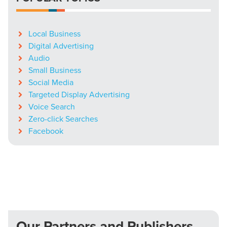
Local Business
Digital Advertising
Audio
Small Business
Social Media
Targeted Display Advertising
Voice Search
Zero-click Searches
Facebook
Our Partners and Publishers