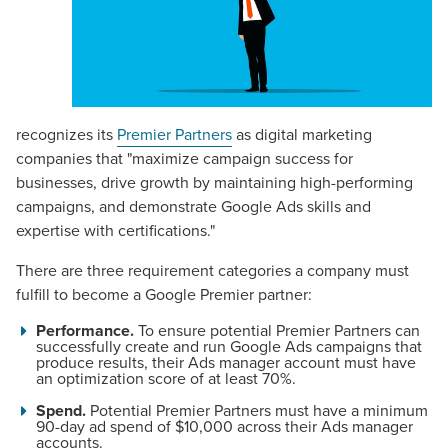
recognizes its
Premier Partners
as digital marketing
companies that "maximize campaign success for
businesses, drive growth by maintaining high-performing
campaigns, and demonstrate Google Ads skills and
expertise with certifications."
There are three requirement categories a company must
fulfill to become a Google Premier partner:
Performance.
To ensure potential Premier Partners can
successfully create and run Google Ads campaigns that
produce results, their Ads manager account must have
an optimization score of at least 70%.
Spend.
Potential Premier Partners must have a minimum
90-day ad spend of $10,000 across their Ads manager
accounts.