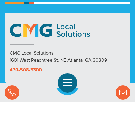
CMG Local Solutions
1601 West Peachtree St. NE Atlanta, GA 30309
470-508-3300
Open Navigation
Call Us