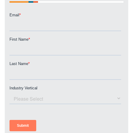
Guide.
The Right Solution for Any Marketing
Mix
Looking for a complete digital marketing pulse check? A
local guide with the specialized knowledge to set you
apart? A reliable partner for the long haul? Whatever it is
you need -- you do the dreaming, we'll do the doing.
REQUEST A CONSULTATION
PARTNERS & JOB SEEKERS