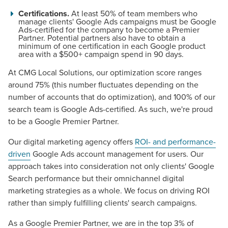
Certifications.
At least 50% of team members who
manage clients' Google Ads campaigns must be Google
Ads-certified for the company to become a Premier
Partner. Potential partners also have to obtain a
minimum of one certification in each Google product
area with a $500+ campaign spend in 90 days.
At CMG Local Solutions, our optimization score ranges
around 75% (this number fluctuates depending on the
number of accounts that do optimization), and 100% of our
search team is Google Ads-certified. As such, we're proud
to be a Google Premier Partner.
Our digital marketing agency offers
ROI- and performance-
driven
Google Ads account management for users. Our
approach takes into consideration not only clients' Google
Search performance but their omnichannel digital
marketing strategies as a whole. We focus on driving ROI
rather than simply fulfilling clients' search campaigns.
As a Google Premier Partner, we are in the top 3% of