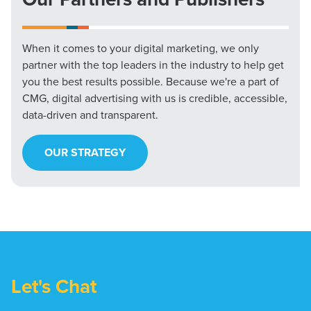
When it comes to your digital marketing, we only
partner with the top leaders in the industry to help get
you the best results possible. Because we're a part of
CMG, digital advertising with us is credible, accessible,
data-driven and transparent.
OUR STRATEGY
Let's Chat