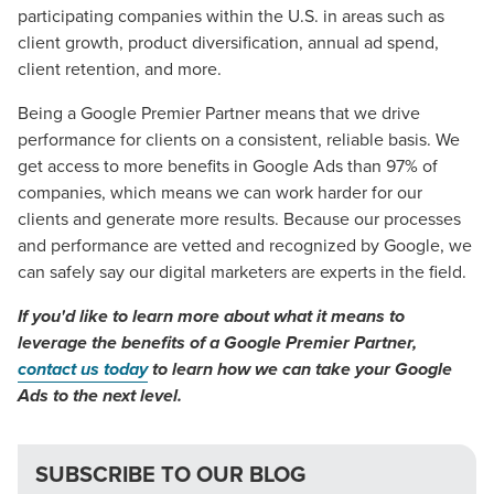
participating companies within the U.S. in areas such as
client growth, product diversification, annual ad spend,
client retention, and more.
Being a Google Premier Partner means that we drive
performance for clients on a consistent, reliable basis. We
get access to more benefits in Google Ads than 97% of
companies, which means we can work harder for our
clients and generate more results. Because our processes
and performance are vetted and recognized by Google, we
can safely say our digital marketers are experts in the field.
If you'd like to learn more about what it means to
leverage the benefits of a Google Premier Partner,
contact us today
to learn how we can take your Google
Ads to the next level.
SUBSCRIBE TO OUR BLOG
Let CMG Local Solutions Be Your