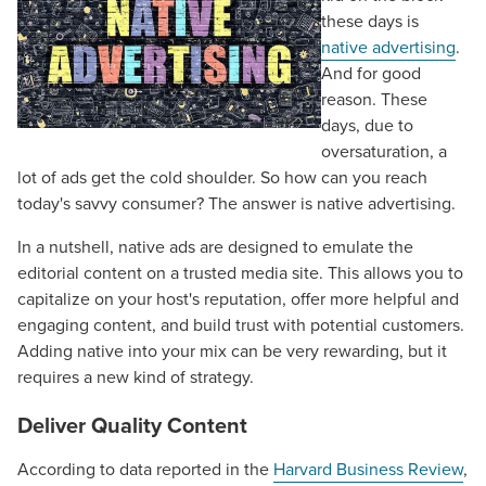
these days is
native advertising
.
And for good
reason. These
days, due to
oversaturation, a
lot of ads get the cold shoulder. So how can you reach
today's savvy consumer? The answer is native advertising.
In a nutshell, native ads are designed to emulate the
editorial content on a trusted media site. This allows you to
capitalize on your host's reputation, offer more helpful and
engaging content, and build trust with potential customers.
Adding native into your mix can be very rewarding, but it
requires a new kind of strategy.
Deliver Quality Content
According to data reported in the
Harvard Business Review
,