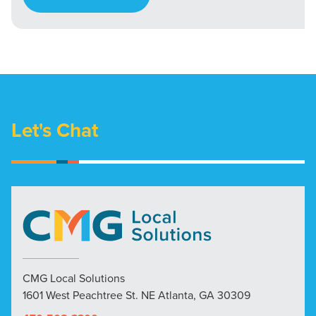
Let's Chat
CMG Local Solutions
1601 West Peachtree St. NE Atlanta, GA 30309