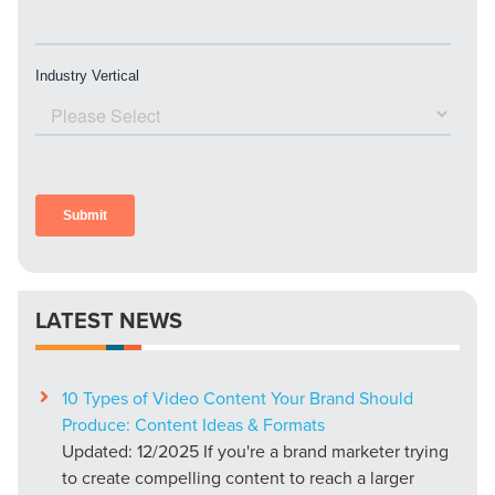
PARTNERS & JOB SEEKERS
LATEST NEWS
10 Types of Video Content Your Brand Should
Produce: Content Ideas & Formats
Updated: 12/2025 If you're a brand marketer trying
to create compelling content to reach a larger