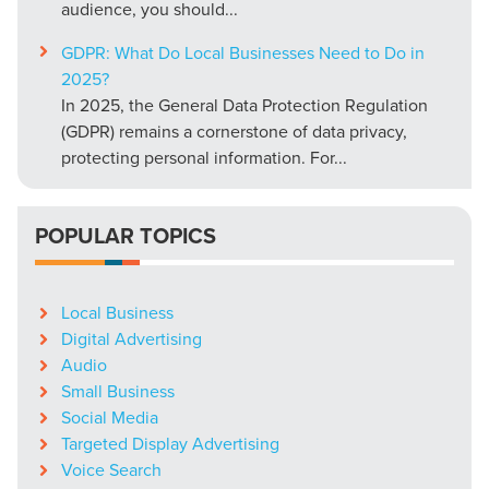
audience, you should...
GDPR: What Do Local Businesses Need to Do in
2025?
In 2025, the General Data Protection Regulation
(GDPR) remains a cornerstone of data privacy,
protecting personal information. For...
POPULAR TOPICS
Local Business
Digital Advertising
Audio
Small Business
Social Media
Targeted Display Advertising
Voice Search