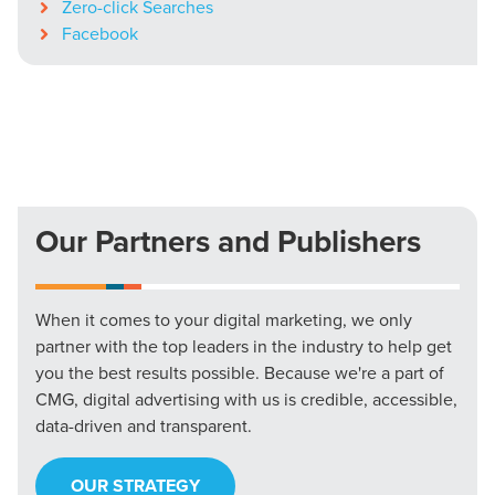
Zero-click Searches
Facebook
Our Partners and Publishers
When it comes to your digital marketing, we only
partner with the top leaders in the industry to help get
you the best results possible. Because we're a part of
CMG, digital advertising with us is credible, accessible,
data-driven and transparent.
OUR STRATEGY