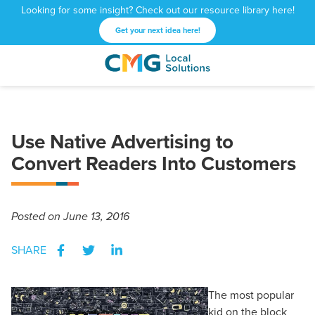
Looking for some insight? Check out our resource library here!
Get your next idea here!
CMG
1601
Varied
Local
West
Solutions
Peachtree
St.
Use Native Advertising to
NE
Atlanta,
Convert Readers Into Customers
GA
30309
Posted
on June 13, 2016
SHARE
The most popular
kid on the block