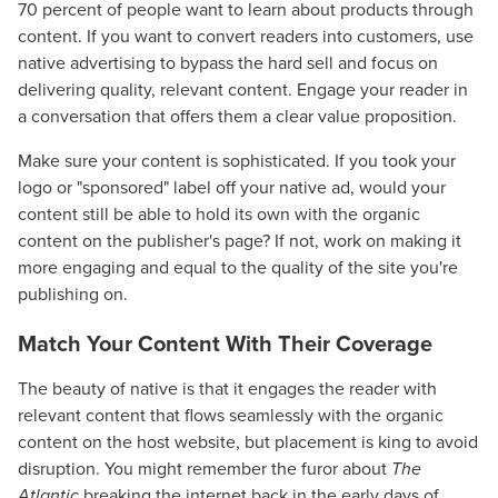
70 percent of people want to learn about products through
content. If you want to convert readers into customers, use
native advertising to bypass the hard sell and focus on
delivering quality, relevant content. Engage your reader in
a conversation that offers them a clear value proposition.
Make sure your content is sophisticated. If you took your
logo or "sponsored" label off your native ad, would your
content still be able to hold its own with the organic
content on the publisher's page? If not, work on making it
more engaging and equal to the quality of the site you're
publishing on.
Match Your Content With Their Coverage
The beauty of native is that it engages the reader with
relevant content that flows seamlessly with the organic
content on the host website, but placement is king to avoid
disruption. You might remember the furor about
The
Atlantic
breaking the internet back in the early days of