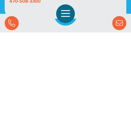
470-508-3300
Open Navigation
Call Us
SOLUTIONS
STREAMING ADVERTISING
MARKETS
RESOURCES
SUCCESS STORIES