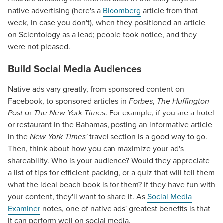
native advertising (here's a
Bloomberg
article from that
week, in case you don't), when they positioned an article
on Scientology as a lead; people took notice, and they
were not pleased.
Build Social Media Audiences
Native ads vary greatly, from sponsored content on
Facebook, to sponsored articles in
Forbes
,
The Huffington
Post
or
The New York Times
. For example, if you are a hotel
or restaurant in the Bahamas, posting an informative article
in the
New York Times'
travel section is a good way to go.
Then, think about how you can maximize your ad's
shareability. Who is your audience? Would they appreciate
a list of tips for efficient packing, or a quiz that will tell them
what the ideal beach book is for them? If they have fun with
your content, they'll want to share it. As
Social Media
Examiner
notes, one of native ads' greatest benefits is that
it can perform well on social media.