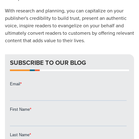
With research and planning, you can capitalize on your
publisher's credibility to build trust, present an authentic
voice, inspire readers to evangelize on your behalf and
Let CMG Local Solutions Be Your
ultimately convert readers to customers by offering relevant
Guide.
content that adds value to their lives.
The Right Solution for Any Marketing
SUBSCRIBE TO OUR BLOG
Mix
Looking for a complete digital marketing pulse check? A
local guide with the specialized knowledge to set you
apart? A reliable partner for the long haul? Whatever it is
you need -- you do the dreaming, we'll do the doing.
REQUEST A CONSULTATION