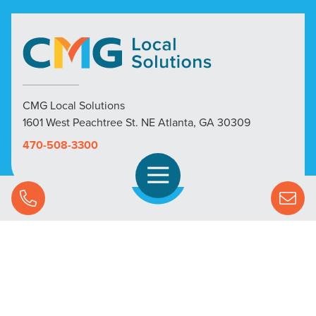
CMG Local Solutions
1601 West Peachtree St. NE Atlanta, GA 30309
470-508-3300
Open Navigation
Call Us