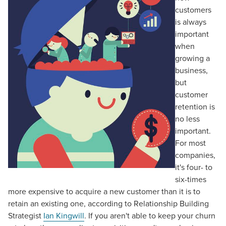
customers
is always
important
when
growing a
business,
but
customer
retention is
no less
important.
For most
companies,
it's four- to
six-times
more expensive to acquire a new customer than it is to
retain an existing one, according to Relationship Building
Strategist
Ian Kingwill
. If you aren't able to keep your churn