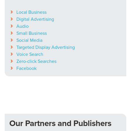
Local Business
Digital Advertising
Audio
Small Business
Social Media
Targeted Display Advertising
Voice Search
Zero-click Searches
Facebook
Our Partners and Publishers