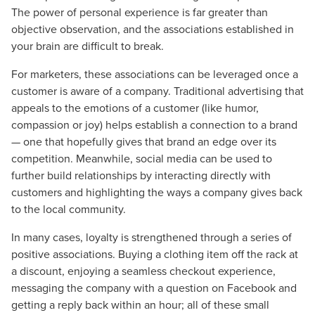
The power of personal experience is far greater than
objective observation, and the associations established in
your brain are difficult to break.
For marketers, these associations can be leveraged once a
customer is aware of a company. Traditional advertising that
appeals to the emotions of a customer (like humor,
compassion or joy) helps establish a connection to a brand
— one that hopefully gives that brand an edge over its
competition. Meanwhile, social media can be used to
further build relationships by interacting directly with
customers and highlighting the ways a company gives back
to the local community.
In many cases, loyalty is strengthened through a series of
positive associations. Buying a clothing item off the rack at
a discount, enjoying a seamless checkout experience,
messaging the company with a question on Facebook and
getting a reply back within an hour; all of these small