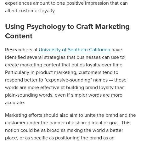
experiences amount to one positive impression that can
affect customer loyalty.
Using Psychology to Craft Marketing
Content
Researchers at
University of Southern California
have
identified several strategies that businesses can use to
create marketing content that builds loyalty over time.
Particularly in product marketing, customers tend to
respond better to "expensive-sounding" names — those
words are more effective at building brand loyalty than
plain-sounding words, even if simpler words are more
accurate.
Marketing efforts should also aim to unite the brand and the
customer under the banner of a shared ideal or goal. This
notion could be as broad as making the world a better
Let CMG Local Solutions Be Your
place, or as specific as positioning the brand as an