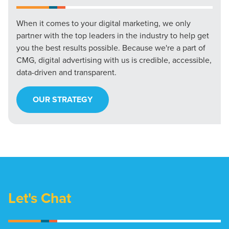
When it comes to your digital marketing, we only
partner with the top leaders in the industry to help get
you the best results possible. Because we're a part of
CMG, digital advertising with us is credible, accessible,
data-driven and transparent.
OUR STRATEGY
Let's Chat