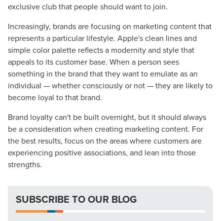
Guide.
exclusive club that people should want to join.
Increasingly, brands are focusing on marketing content that
The Right Solution for Any Marketing
represents a particular lifestyle. Apple's clean lines and
Mix
simple color palette reflects a modernity and style that
appeals to its customer base. When a person sees
Looking for a complete digital marketing pulse check? A
something in the brand that they want to emulate as an
local guide with the specialized knowledge to set you
individual — whether consciously or not — they are likely to
apart? A reliable partner for the long haul? Whatever it is
become loyal to that brand.
you need -- you do the dreaming, we'll do the doing.
Brand loyalty can't be built overnight, but it should always
be a consideration when creating marketing content. For
REQUEST A CONSULTATION
the best results, focus on the areas where customers are
experiencing positive associations, and lean into those
strengths.
PARTNERS & JOB SEEKERS
SUBSCRIBE TO OUR BLOG