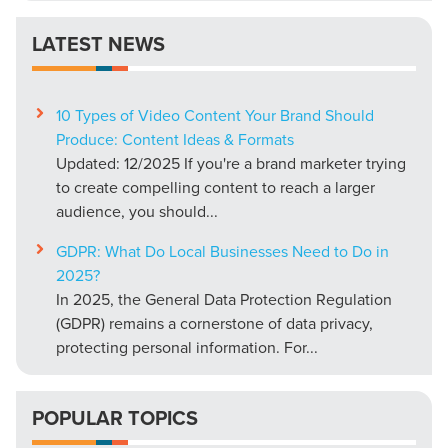
LATEST NEWS
10 Types of Video Content Your Brand Should
Produce: Content Ideas & Formats
Updated: 12/2025 If you're a brand marketer trying
to create compelling content to reach a larger
audience, you should...
GDPR: What Do Local Businesses Need to Do in
2025?
In 2025, the General Data Protection Regulation
(GDPR) remains a cornerstone of data privacy,
protecting personal information. For...
POPULAR TOPICS