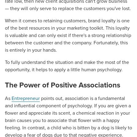
rate low, then new client acquisitions can't grow business
— they will only serve to replace the customers you've lost.
When it comes to retaining customers, brand loyalty is one
of the best resources in your marketing toolkit. This loyalty
is valuable and can only exist if there's a strong relationship
between the customer and the company. Fortunately, this
is entirely in your hands.
To fully understand the situation and make the most of the
opportunity, it helps to apply a little human psychology.
The Power of Positive Associations
As
Entrepreneur
points out, association is a fundamental
and influential component of psychology. If you are given a
flower and appreciate its scent, a chemical reaction in your
brain causes you to associate that flower with a happy
feeling. In contrast, a child who is bitten by a dog is likely to
develop a fear of dogs due to that negative experience.