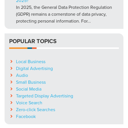
2025?
In 2025, the General Data Protection Regulation
(GDPR) remains a cornerstone of data privacy,
protecting personal information. For...
POPULAR TOPICS
Local Business
Digital Advertising
Audio
Small Business
Social Media
Targeted Display Advertising
Voice Search
Zero-click Searches
Facebook