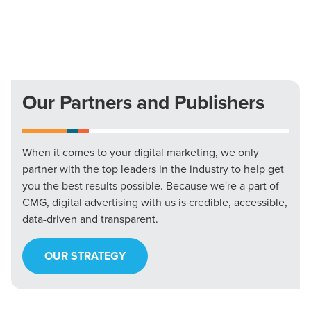
Our Partners and Publishers
When it comes to your digital marketing, we only
partner with the top leaders in the industry to help get
you the best results possible. Because we're a part of
CMG, digital advertising with us is credible, accessible,
data-driven and transparent.
OUR STRATEGY