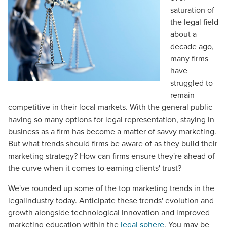
saturation of
the legal field
about a
decade ago,
many firms
have
struggled to
remain
competitive in their local markets. With the general public
having so many options for legal representation, staying in
business as a firm has become a matter of savvy marketing.
But what trends should firms be aware of as they build their
marketing strategy? How can firms ensure they're ahead of
the curve when it comes to earning clients' trust?
We've rounded up some of the top marketing trends in the
legalindustry today. Anticipate these trends' evolution and
growth alongside technological innovation and improved
marketing education within the
legal sphere
. You may be