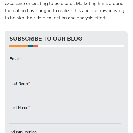
excessive or exciting to be useful. Marketing firms around
Looking for a complete digital marketing pulse check? A
the nation have begun to realize this and are now moving
local guide with the specialized knowledge to set you
to bolster their data collection and analysis efforts.
apart? A reliable partner for the long haul? Whatever it is
you need -- you do the dreaming, we'll do the doing.
SUBSCRIBE TO OUR BLOG
REQUEST A CONSULTATION
PARTNERS & JOB SEEKERS