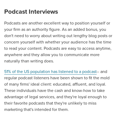
Podcast Interviews
Podcasts are another excellent way to position yourself or
your firm as an authority
figure.
As an added bonus, you
don't need to worry about writing out lengthy blog posts or
concern yourself with whether your audience has the time
to read your content. Podcasts are easy to access anytime,
anywhere and they allow you to communicate more
naturally than writing does.
51% of the US population has listened to a podcast
-- and
regular podcast listeners have been shown to fit the mold
of many firms' ideal client: educated, affluent, and loyal.
These individuals have the cash and know-how to take
advantage of
legal
services, and they're loyal enough to
their favorite podcasts that they're unlikely to miss
marketing that's intended for them.