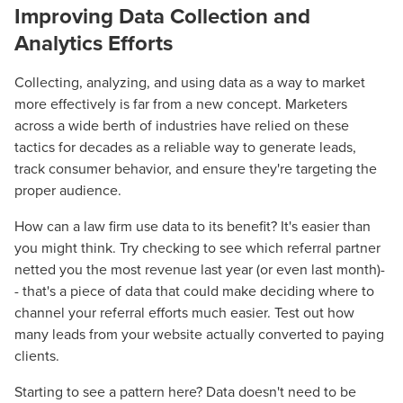
Improving Data Collection and
Analytics Efforts
Collecting, analyzing, and using data as a way to market
more effectively is far from a new concept. Marketers
across a wide berth of
industries
have relied on these
tactics for decades as a reliable way to generate leads,
track consumer behavior, and ensure they're targeting the
proper audience.
How can a law firm use data to its benefit? It's easier than
you might think. Try checking to see which referral partner
Let CMG Local Solutions Be Your
netted you the most revenue last year (or even last month)-
Guide.
- that's a piece of data that could make
deciding
where to
channel your referral efforts much easier. Test out how
many leads from your website actually converted to paying
The Right Solution for Any Marketing
clients.
Mix
Starting to see a pattern here? Data doesn't need to be