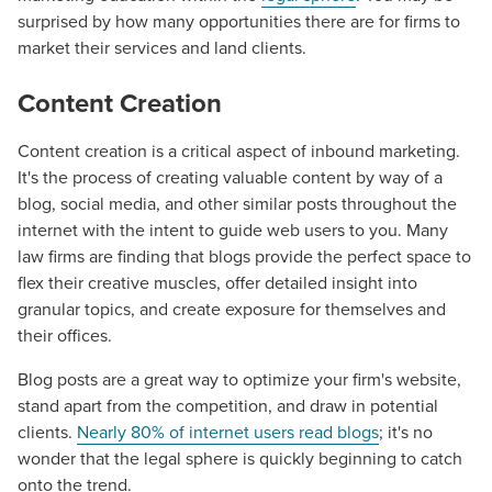
surprised by how many opportunities there are for firms to
market their services and land clients.
Content Creation
Content creation is a critical aspect of inbound marketing.
It's the process of creating valuable content by way
of a
blog
, social media, and other similar posts throughout the
internet with the intent to guide web users to you. Many
law firms are finding that blogs provide the perfect space to
flex their creative muscles, offer detailed insight into
granular topics, and create exposure for themselves and
their offices.
Blog posts are a great way to optimize your firm's website,
stand apart from the competition, and draw in potential
clients.
Nearly 80% of internet users read blogs
; it's no
wonder that the
legal
sphere is quickly beginning to catch
onto the trend.