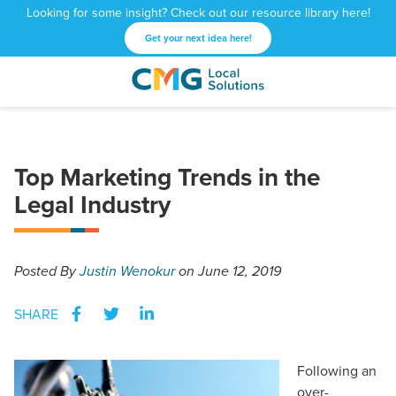
Looking for some insight? Check out our resource library here!
Get your next idea here!
CMG
1601
Varied
Local
West
Solutions
Peachtree
St.
Top Marketing Trends in the
NE
Legal Industry
Atlanta,
GA
30309
Posted
By
Justin Wenokur
on June 12, 2019
SHARE
Following an
over-