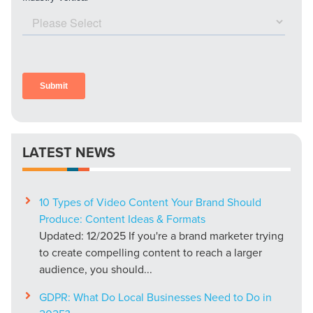
LATEST NEWS
10 Types of Video Content Your Brand Should
Produce: Content Ideas & Formats
Updated: 12/2025 If you're a brand marketer trying
to create compelling content to reach a larger
audience, you should...
GDPR: What Do Local Businesses Need to Do in