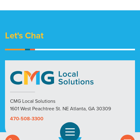
Let's Chat
CMG Local Solutions
1601 West Peachtree St. NE Atlanta, GA 30309
470-508-3300
Open Navigation
Call Us