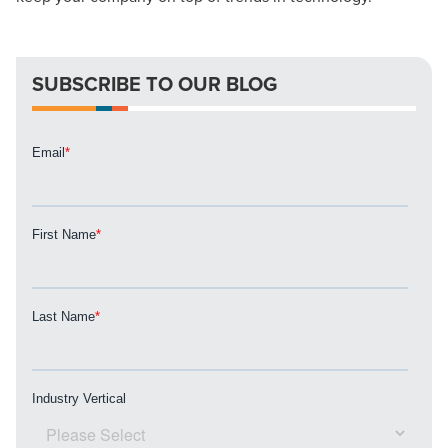
local guide with the specialized knowledge to set you
apart? A reliable partner for the long haul? Whatever it is
you need -- you do the dreaming, we'll do the doing.
SUBSCRIBE TO OUR BLOG
REQUEST A CONSULTATION
PARTNERS & JOB SEEKERS