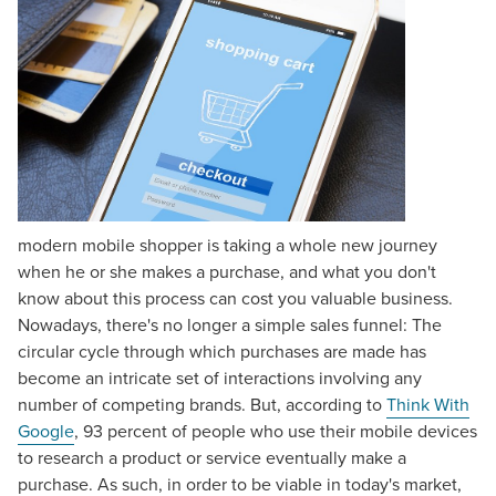
modern mobile shopper is taking a whole new journey
when he or she makes a purchase, and what you don't
know about this process can cost you valuable business.
Nowadays, there's no longer a simple sales funnel: The
circular cycle through which purchases are made has
become an intricate set of interactions involving any
number of competing brands. But, according to
Think With
Google
, 93 percent of people who use their mobile devices
to research a product or service eventually make a
purchase. As such, in order to be viable in today's market,