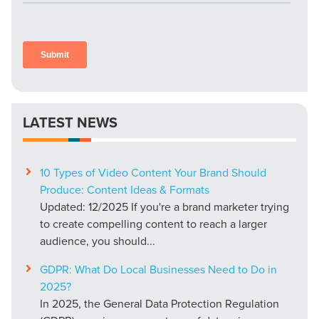
LATEST NEWS
10 Types of Video Content Your Brand Should
Produce: Content Ideas & Formats
Updated: 12/2025 If you're a brand marketer trying
to create compelling content to reach a larger
audience, you should...
GDPR: What Do Local Businesses Need to Do in
2025?
In 2025, the General Data Protection Regulation