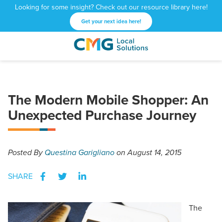
Looking for some insight? Check out our resource library here!
Get your next idea here!
CMG
1601
Varied
Local
West
Solutions
Peachtree
St.
The Modern Mobile Shopper: An
NE
Atlanta,
Unexpected Purchase Journey
GA
30309
Posted
By
Questina Garigliano
on August 14, 2015
SHARE
The