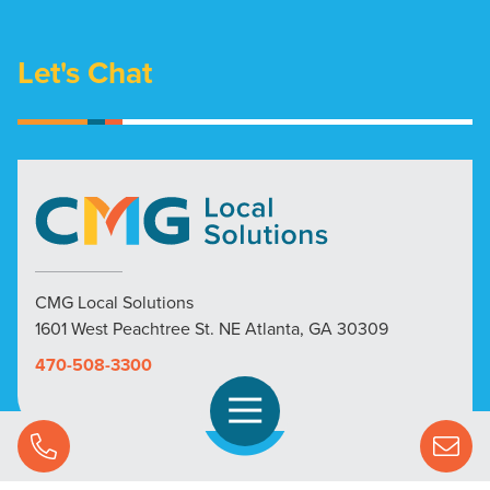
Let's Chat
CMG Local Solutions
1601 West Peachtree St. NE Atlanta, GA 30309
470-508-3300
Open Navigation
Call Us