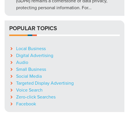
(GDPR) remains a cornerstone of data privacy,
protecting personal information. For...
POPULAR TOPICS
Local Business
Digital Advertising
Audio
Small Business
Social Media
Targeted Display Advertising
Voice Search
Zero-click Searches
Facebook