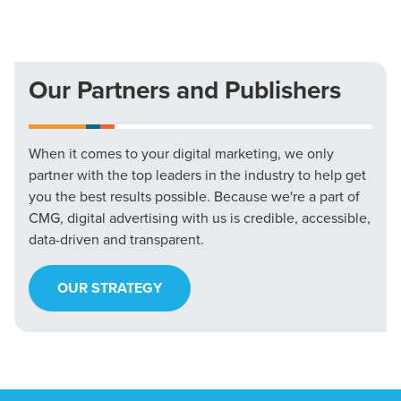
Our Partners and Publishers
When it comes to your digital marketing, we only
partner with the top leaders in the industry to help get
you the best results possible. Because we're a part of
CMG, digital advertising with us is credible, accessible,
data-driven and transparent.
OUR STRATEGY