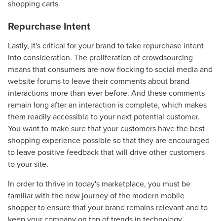
shopping carts.
Repurchase Intent
Lastly, it's critical for your brand to take repurchase intent
into consideration. The proliferation of crowdsourcing
means that consumers are now flocking to social media and
website forums to leave their comments about brand
interactions more than ever before. And these comments
remain long after an interaction is complete, which makes
them readily accessible to your next potential customer.
Let CMG Local Solutions Be Your
You want to make sure that your customers have the best
shopping experience possible so that they are encouraged
Guide.
to leave positive feedback that will drive other customers
to your site.
The Right Solution for Any Marketing
In order to thrive in today's marketplace, you must be
Mix
familiar with the new journey of the modern mobile
shopper to ensure that your brand remains relevant and to
Looking for a complete digital marketing pulse check? A
keep your company on top of trends in technology.