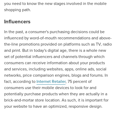
you need to know the new stages involved in the mobile
shopping path.
Influencers
In the past, a consumer's purchasing decisions could be
influenced by word-of-mouth recommendations and above-
the-line promotions provided on platforms such as TV, radio
and print. But in today's digital age, there is a whole new
set of potential influencers and channels through which
consumers can receive information about your products
and services, including websites, apps, online ads, social
networks, price comparison engines, blogs and forums. In
fact, according to
Internet Retailer
, 75 percent of
consumers use their mobile devices to look for and
potentially purchase products when they are actually in a
brick-and-mortar store location. As such, it is important for
your website to have an optimized, responsive design.