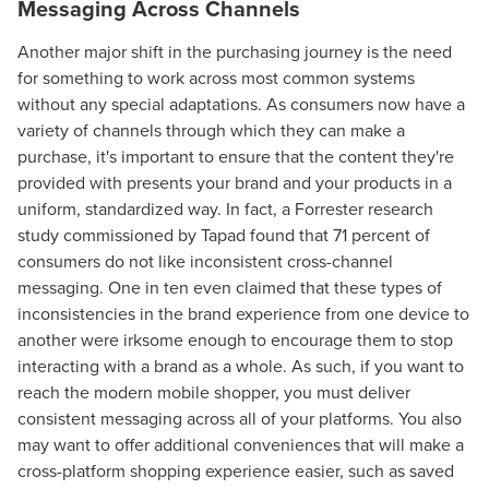
Messaging Across Channels
Another major shift in the purchasing journey is the need
for something to work across most common systems
without any special adaptations. As consumers now have a
variety of channels through which they can make a
purchase, it's important to ensure that the content they're
provided with presents your brand and your products in a
uniform, standardized way. In fact, a Forrester research
study commissioned by Tapad found that 71 percent of
consumers do not like inconsistent cross-channel
messaging. One in ten even claimed that these types of
inconsistencies in the brand experience from one device to
another were irksome enough to encourage them to stop
interacting with a brand as a whole. As such, if you want to
reach the modern mobile shopper, you must deliver
consistent messaging across all of your platforms. You also
may want to offer additional conveniences that will make a
cross-platform shopping experience easier, such as saved