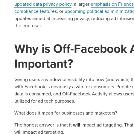
updated data privacy policy
, a larger
emphasis on Friends
compliance features
, or
upcoming political ad minimizati
updates aimed at increasing privacy, reducing ad intrusio
the end-user.
Why is Off-Facebook A
Important?
Giving users a window of visibility into how (and which) t
with Facebook is obviously a win for consumers. People g
data is consumed, and Off-Facebook Activity allows users
utilized for ad tech purposes.
What does it mean for businesses and marketers?
The honest answer is that it
will
impact ad targeting. That
will impact ad targeting.