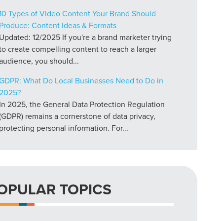
10 Types of Video Content Your Brand Should
Produce: Content Ideas & Formats
Updated: 12/2025 If you're a brand marketer trying
to create compelling content to reach a larger
audience, you should...
GDPR: What Do Local Businesses Need to Do in
2025?
In 2025, the General Data Protection Regulation
(GDPR) remains a cornerstone of data privacy,
protecting personal information. For...
OPULAR TOPICS