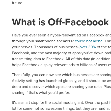
future.
What is Off-Facebook 
Have you ever seen a hyper-relevant ad on Facebook and
through your smartphone speakers?
You're not alone
. Th
your nerves. Thousands of businesses (
over 30%
of the t
Facebook, and the vast majority of apps you've downloa
transmitting data to Facebook. All of this data (in additi
helps Facebook display relevant ads to billions of users e
Thankfully, you can now see which businesses are sharin
Activity setting has launched globally, and it should be av
deep and discover which apps are sharing your data. Plus,
sharing if that's what you'd prefer.
It's a smart step for the social media giant. Over the pas
lot for some not-so-awesome things, but they are hard-at-