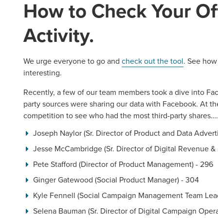
How to Check Your Of
Activity.
REQUEST A CONSULTATIO
We urge everyone to go and
check out the tool
. See how 
interesting.
Recently, a few of our team members took a dive into Fa
party sources were sharing our data with Facebook. At the
competition to see who had the most third-party shares…
Joseph Naylor (Sr. Director of Product and Data Adverti
Jesse McCambridge (Sr. Director of Digital Revenue & 
Pete Stafford (Director of Product Management) - 296
Ginger Gatewood (Social Product Manager) - 304
Kyle Fennell (Social Campaign Management Team Lead
Selena Bauman (Sr. Director of Digital Campaign Opera