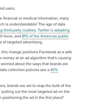
nd users.
are financial or medical information, many
ich is understandable! The age of data
g third-party cookies
,
Twitter is adopting
ll force, and
81% of the American public
s of targeted advertising.
g, this change positions Facebook as a safe
ow money at an ad algorithm that's causing
 worried about the ways that brands are
ocal Solutions Be You
data collection policies see a
40%
ns, brands are set to reap the bulk of the
Solution for Any Marketi
f putting out the most targeted ad on the
positioning the ad in the first place?
tal marketing pulse check? A local guide with the specialized kn
g haul? Whatever it is you need -- you do the dreaming, we'll do t