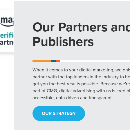
Our Partners an
Publishers
When it comes to your digital marketing, we onl
partner with the top leaders in the industry to h
get you the best results possible. Because we're
part of CMG, digital advertising with us is credib
accessible, data-driven and transparent.
OUR STRATEGY