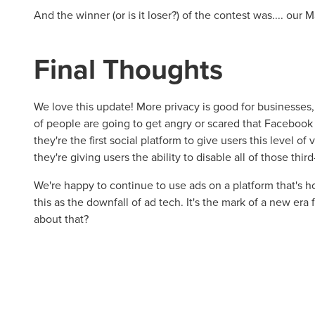
And the winner (or is it loser?) of the contest was.... our
Final Thoughts
We love this update! More privacy is good for businesse
of people are going to get angry or scared that Facebook 
they're the first social platform to give users this level of v
they're giving users the ability to disable all of those third
We're happy to continue to use ads on a platform that's ho
this as the downfall of ad tech. It's the mark of a new era
about that?