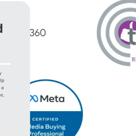
d
y
elp
 a
le,