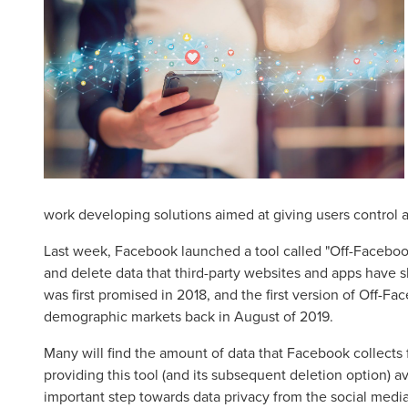
work developing solutions aimed at giving users control and
Last week, Facebook launched a tool called "Off-Facebook
and delete data that third-party websites and apps have s
was first promised in 2018, and the first version of Off-F
demographic markets back in August of 2019.
Many will find the amount of data that Facebook collects
providing this tool (and its subsequent deletion option) av
important step towards data privacy from the social media