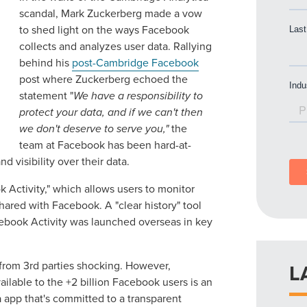
scandal, Mark Zuckerberg made a vow
to shed light on the ways Facebook
collects and analyzes user data. Rallying
behind his
post-Cambridge Facebook
post where Zuckerberg echoed the
statement "
We have a responsibility to
protect your data, and if we can't then
we don't deserve to serve you,"
the
team at Facebook has been hard-at-
 visibility over their data.
 Activity," which allows users to monitor
hared with Facebook. A "clear history" tool
acebook Activity was launched overseas in key
 from 3rd parties shocking. However,
L
ailable to the +2 billion Facebook users is an
 app that's committed to a transparent