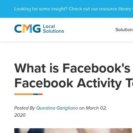
Looking for some insight? Check out our resource library 
Solution
CMG
1601
Varied
Local
West
Solutions
Peachtree
St.
NE
What is Facebook's
Atlanta,
GA
Facebook Activity T
30309
Posted
By
Questina Garigliano
on March 02,
2020