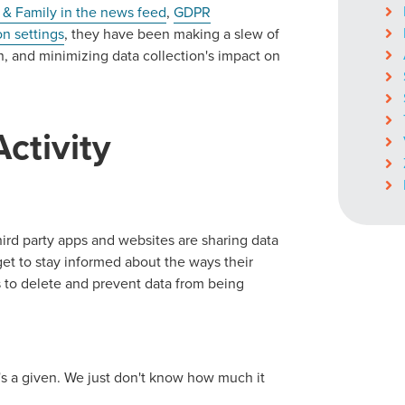
 & Family in the news feed
,
GDPR
on settings
, they have been making a slew of
n, and minimizing data collection's impact on
ctivity
hird party apps and websites are sharing data
et to stay informed about the ways their
 to delete and prevent data from being
's a given. We just don't know how much it