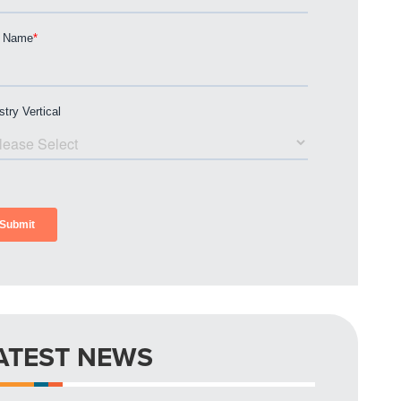
ATEST NEWS