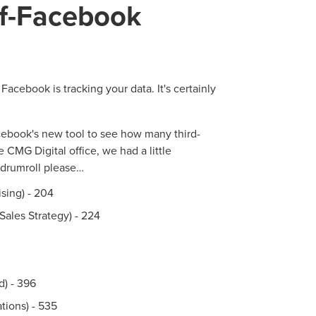
f-Facebook
N
PARTNERS & JOB SE
Facebook is tracking your data. It's certainly
cebook's new tool to see how many third-
 CMG Digital office, we had a little
.drumroll please…
sing) - 204
Sales Strategy) - 224
) - 396
tions) - 535