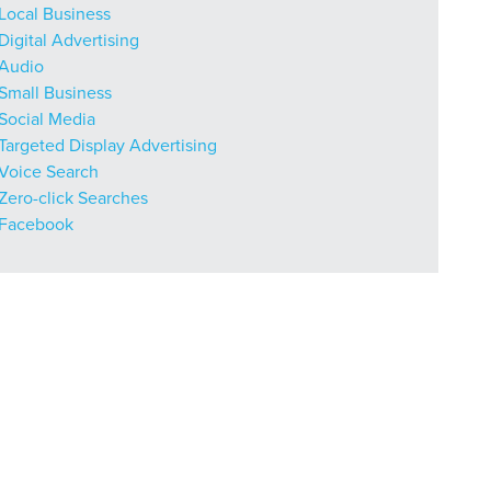
Local Business
Digital Advertising
Audio
Small Business
Social Media
Targeted Display Advertising
Voice Search
Zero-click Searches
Facebook