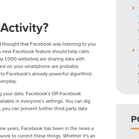
Activity?
 thought that Facebook was listening to you
is new Facebook feature should help calm
op 1,000 websites) are sharing data with
ded on your smartphone are probably
on to Facebook's already-powerful algorithm)
veryday.
g your data. Facebook's Off-Facebook
ailable in everyone's settings. You can dig
 you can prevent further third-party data
P
t few years, Facebook has been in the news a
work to correct these things. Whether it's an