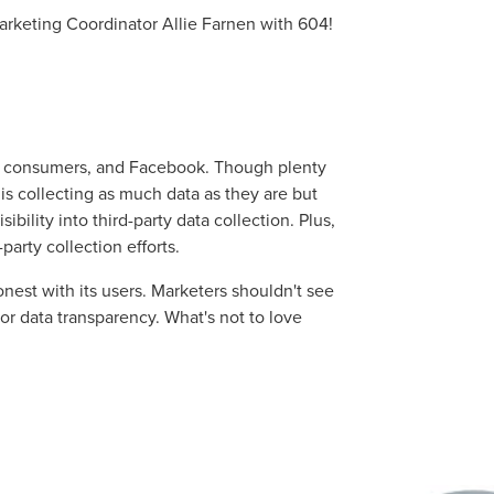
 Marketing Coordinator Allie Farnen with 604!
s, consumers, and Facebook. Though plenty
is collecting as much data as they are but
isibility into third-party data collection. Plus,
-party collection efforts.
nest with its users. Marketers shouldn't see
 for data transparency. What's not to love