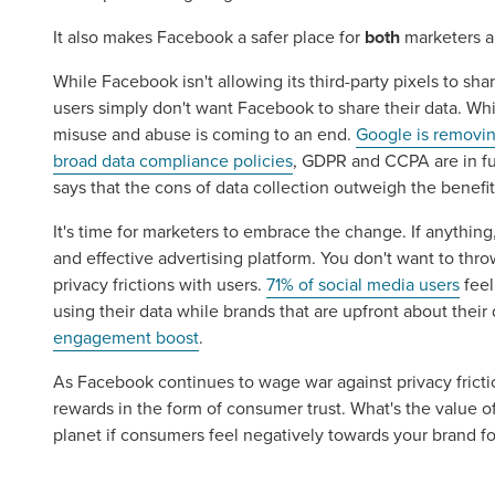
It also makes Facebook a safer place for
both
marketers a
While Facebook isn't allowing its third-party pixels to sh
users simply don't want Facebook to share their data. Wh
misuse and abuse is coming to an end.
Google is removin
broad data compliance policies
, GDPR and CCPA are in fu
says that the cons of data collection outweigh the benefit
It's time for marketers to embrace the change. If anythin
and effective advertising platform. You don't want to thr
privacy frictions with users.
71% of social media users
feel
Let CMG L
using their data while brands that are upfront about their 
engagement boost
.
As Facebook continues to wage war against privacy frictio
The Right 
rewards in the form of consumer trust. What's the value o
planet if consumers feel negatively towards your brand for 
Looking for a complete digi
reliable partner for the lon