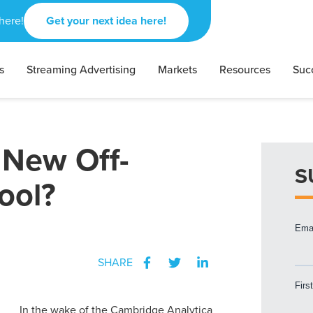
here!
Get your next idea here!
s
Streaming Advertising
Markets
Resources
Suc
 New Off-
S
ool?
SHARE
In the wake of the Cambridge Analytica