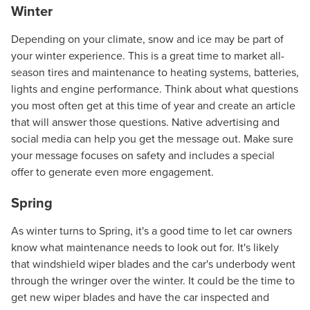
Winter
Depending on your climate, snow and ice may be part of
your winter experience. This is a great time to market all-
season tires and maintenance to heating systems, batteries,
lights and engine performance. Think about what questions
you most often get at this time of year and create an article
that will answer those questions. Native advertising and
social media can help you get the message out. Make sure
your message focuses on safety and includes a special
offer to generate even more engagement.
Spring
As winter turns to Spring, it's a good time to let car owners
know what maintenance needs to look out for. It's likely
that windshield wiper blades and the car's underbody went
through the wringer over the winter. It could be the time to
get new wiper blades and have the car inspected and