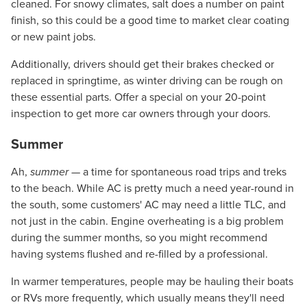
cleaned. For snowy climates, salt does a number on paint
finish, so this could be a good time to market clear coating
or new paint jobs.
Additionally, drivers should get their brakes checked or
replaced in springtime, as winter driving can be rough on
these essential parts. Offer a special on your 20-point
inspection to get more car owners through your doors.
Summer
Ah,
summer
— a time for spontaneous road trips and treks
to the beach. While AC is pretty much a need year-round in
the south, some customers' AC may need a little TLC, and
not just in the cabin. Engine overheating is a big problem
during the summer months, so you might recommend
having systems flushed and re-filled by a professional.
In warmer temperatures, people may be hauling their boats
or RVs more frequently, which usually means they'll need