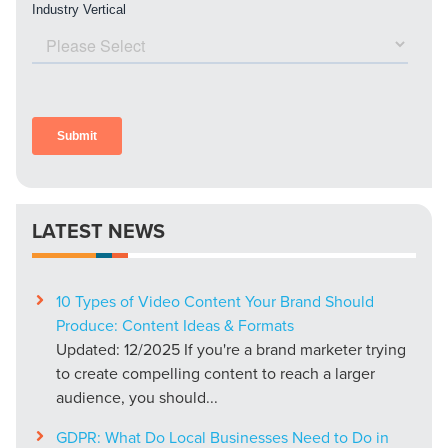
LATEST NEWS
10 Types of Video Content Your Brand Should
Produce: Content Ideas & Formats
Updated: 12/2025 If you're a brand marketer trying
to create compelling content to reach a larger
audience, you should...
GDPR: What Do Local Businesses Need to Do in