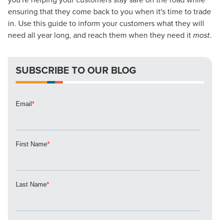
Looking for a complete digital marketing pulse check? A
ensuring that they come back to you when it's time to trade
local guide with the specialized knowledge to set you
in. Use this guide to inform your customers what they will
apart? A reliable partner for the long haul? Whatever it is
need all year long, and reach them when they need it
most
.
you need -- you do the dreaming, we'll do the doing.
SUBSCRIBE TO OUR BLOG
REQUEST A CONSULTATION
PARTNERS & JOB SEEKERS