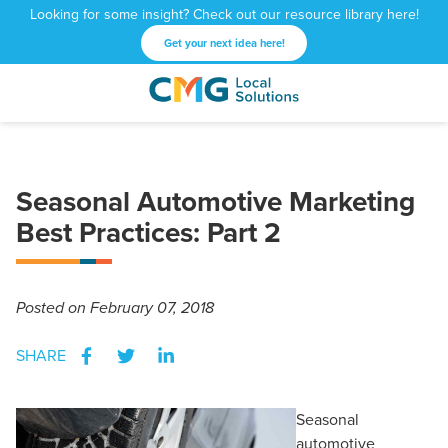
Looking for some insight? Check out our resource library here!
Get your next idea here!
CMG
1601
Varied
Local
West
Solutions
Peachtree
St.
Seasonal Automotive Marketing
NE
Atlanta,
Best Practices: Part 2
GA
30309
Posted
on February 07, 2018
SHARE
Seasonal
automotive