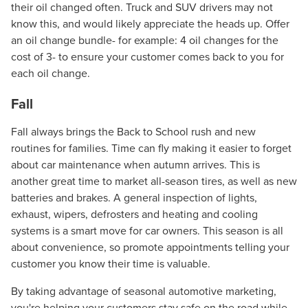
their oil changed often. Truck and SUV drivers may not
know this, and would likely appreciate the heads up. Offer
an oil change bundle- for example: 4 oil changes for the
cost of 3- to ensure your customer comes back to you for
each oil change.
Fall
Fall always brings the Back to School rush and new
routines for families. Time can fly making it easier to forget
about car maintenance when autumn arrives. This is
another great time to market all-season tires, as well as new
batteries and brakes. A general inspection of lights,
Let CMG Local Solutions Be Your
exhaust, wipers, defrosters and heating and cooling
Guide.
systems is a smart move for car owners. This season is all
about convenience, so promote appointments telling your
customer you know their time is valuable.
The Right Solution for Any Marketing
Mix
By taking advantage of seasonal automotive marketing,
you're helping your customers stay safe on the road while