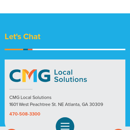
Let's Chat
CMG Local Solutions
1601 West Peachtree St. NE Atlanta, GA 30309
470-508-3300
Open Navigation