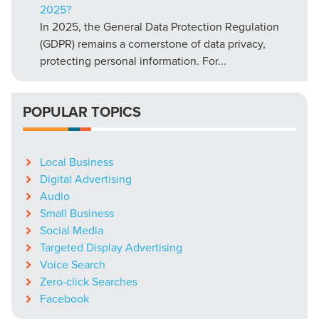
2025?
In 2025, the General Data Protection Regulation
(GDPR) remains a cornerstone of data privacy,
protecting personal information. For...
POPULAR TOPICS
Local Business
Digital Advertising
Audio
Small Business
Social Media
Targeted Display Advertising
Voice Search
Zero-click Searches
Facebook