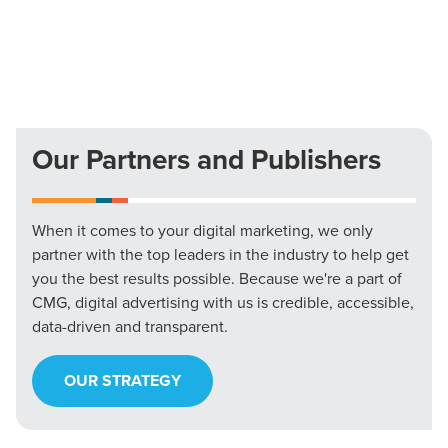
Our Partners and Publishers
When it comes to your digital marketing, we only
partner with the top leaders in the industry to help get
you the best results possible. Because we're a part of
CMG, digital advertising with us is credible, accessible,
data-driven and transparent.
OUR STRATEGY