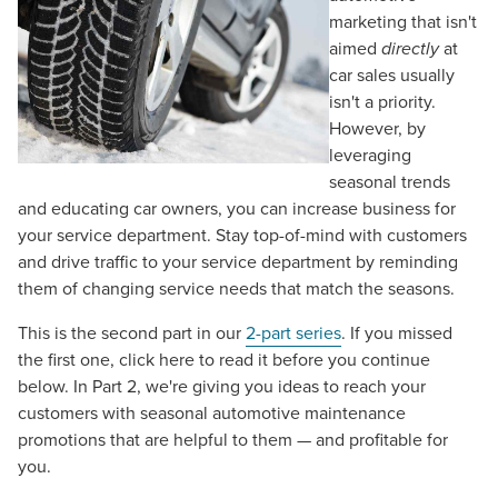
marketing that isn't
aimed
directly
at
car sales usually
isn't a priority.
However, by
leveraging
seasonal trends
and educating car owners, you can increase business for
your service department. Stay top-of-mind with customers
and drive traffic to your service department by reminding
them of changing service needs that match the seasons.
This is the second part in our
2-part series
. If you missed
the first one, click here to read it before you continue
below. In Part 2, we're giving you ideas to reach your
customers with seasonal automotive maintenance
promotions that are helpful to them — and profitable for
you.