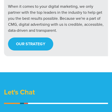
When it comes to your digital marketing, we only
partner with the top leaders in the industry to help get
you the best results possible. Because we're a part of
CMG, digital advertising with us is credible, accessible,
data-driven and transparent.
OUR STRATEGY
Let's Chat