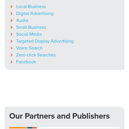
Local Business
Digital Advertising
Audio
Small Business
Social Media
Targeted Display Advertising
Voice Search
Zero-click Searches
Facebook
Our Partners and Publishers