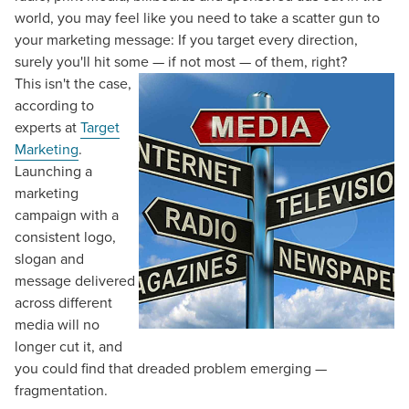
world, you may feel like you need to take a scatter gun to
your marketing message: If you target every direction,
surely you'll hit some — if not most — of them, right?
This isn't the case,
according to
experts at
Target
Marketing
.
Launching a
marketing
campaign with a
consistent logo,
slogan and
message delivered
across different
media will no
longer cut it, and
you could find that dreaded problem emerging —
fragmentation.