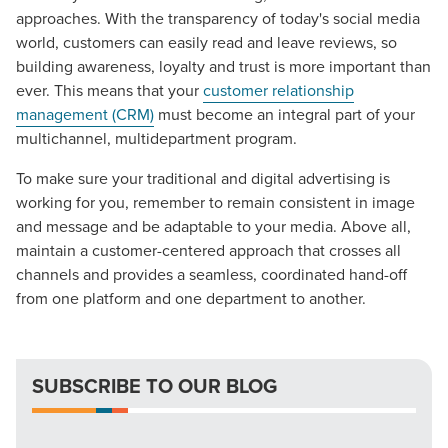
approaches. With the transparency of today's social media
world, customers can easily read and leave reviews, so
building awareness, loyalty and trust is more important than
ever. This means that your
customer relationship
management (CRM)
must become an integral part of your
multichannel, multidepartment program.
To make sure your traditional and digital advertising is
Let CMG Local Solutions Be Your
working for you, remember to remain consistent in image
Guide.
and message and be adaptable to your media. Above all,
maintain a customer-centered approach that crosses all
channels and provides a seamless, coordinated hand-off
The Right Solution for Any Marketing
from one platform and one department to another.
Mix
Looking for a complete digital marketing pulse check? A
SUBSCRIBE TO OUR BLOG
local guide with the specialized knowledge to set you
apart? A reliable partner for the long haul? Whatever it is
you need -- you do the dreaming, we'll do the doing.