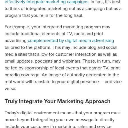
effectively integrate marketing campaigns
. In fact, it's best
to think of integrated marketing not as a campaign but as a
program that you're in for the long haul.
For example, your integrated marketing program may
include traditional elements of TV, radio and print
advertising
complemented by digital media advertising
tailored to the platform. This may include blog and social
media sites that allow for customer interaction as well as
email updates, podcasts and webinars. These, in turn, may
be fed by sponsorship of local events that garner TV, print
or radio coverage. An image of authority generated in the
real world will translate to your digital presence — and vice
versa.
Truly Integrate Your Marketing Approach
Today's digital environment means that your program must
move beyond integrating your own message to directly
include your customer in marketing, sales and service