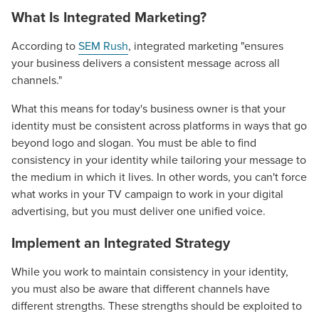
What Is Integrated Marketing?
According to
SEM Rush
, integrated marketing "ensures
your business delivers a consistent message across all
channels."
What this means for today's business owner is that your
identity must be consistent across platforms in ways that go
beyond logo and slogan. You must be able to find
consistency in your identity while tailoring your message to
the medium in which it lives. In other words, you can't force
what works in your TV campaign to work in your digital
advertising, but you must deliver one unified voice.
Implement an Integrated Strategy
While you work to maintain consistency in your identity,
you must also be aware that different channels have
different strengths. These strengths should be exploited to