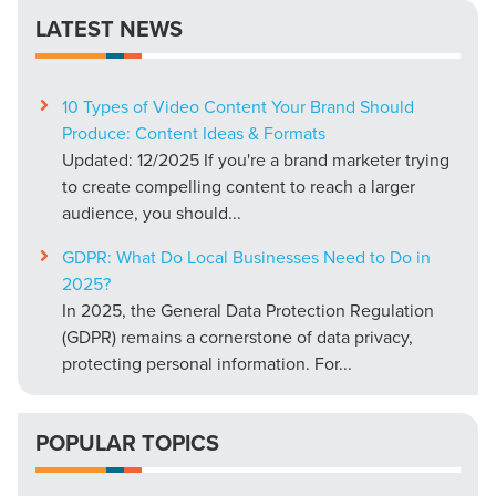
LATEST NEWS
10 Types of Video Content Your Brand Should
Produce: Content Ideas & Formats
Updated: 12/2025 If you're a brand marketer trying
to create compelling content to reach a larger
audience, you should...
GDPR: What Do Local Businesses Need to Do in
2025?
In 2025, the General Data Protection Regulation
(GDPR) remains a cornerstone of data privacy,
protecting personal information. For...
POPULAR TOPICS