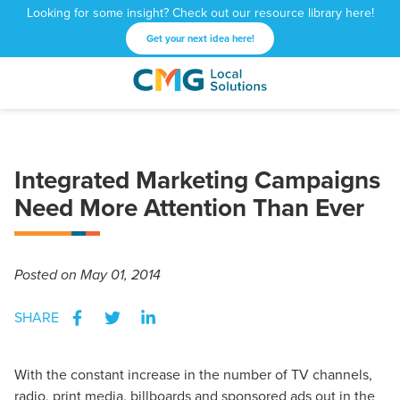
Looking for some insight? Check out our resource library here!
Get your next idea here!
CMG
1601
Varied
Local
West
Solutions
Peachtree
St.
Integrated Marketing Campaigns
NE
Atlanta,
Need More Attention Than Ever
GA
30309
Posted
on May 01, 2014
SHARE
With the constant increase in the number of TV channels,
radio, print media, billboards and sponsored ads out in the