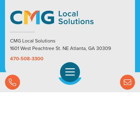
CMG Local Solutions
1601 West Peachtree St. NE Atlanta, GA 30309
470-508-3300
Open Navigation
Call Us
SOLUTIONS