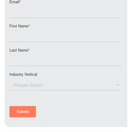
REQUEST A CONSULTATION
PARTNERS & JOB SEEKERS