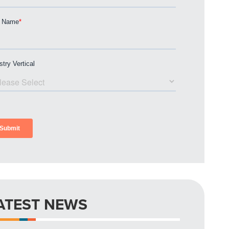
ATEST NEWS