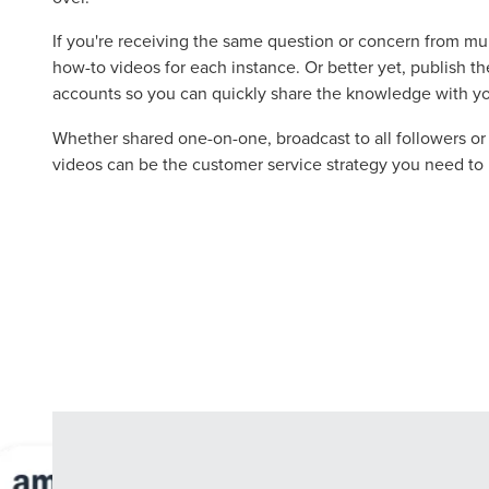
Let CMG L
If you're receiving the same question or concern from mu
how-to videos for each instance. Or better yet, publish t
accounts so you can quickly share the knowledge with y
The Right 
Whether shared one-on-one, broadcast to all followers o
videos can be the customer service strategy you need to 
Looking for a complete digi
reliable partner for the lon
REQUEST A CONSULTATIO