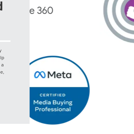
d
y
elp
 a
le,