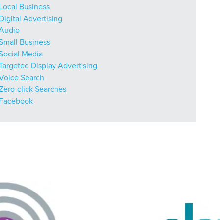
r Guide.
Local Business
Digital Advertising
Audio
Small Business
ng Mix
Social Media
Targeted Display Advertising
Voice Search
owledge to set you apart? A
Zero-click Searches
he doing.
Facebook
EKERS