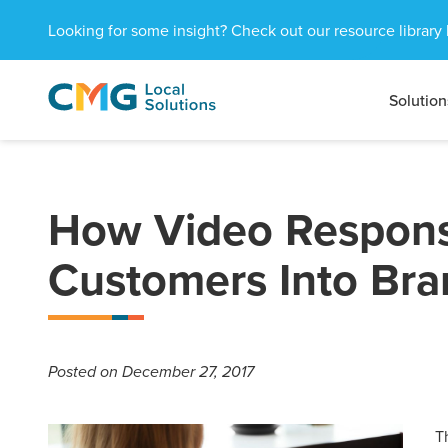
Looking for some insight? Check out our resource library 
Solution
CMG
1601
Varied
Local
West
Solutions
Peachtree
St.
NE
How Video Respons
Atlanta,
GA
Customers Into Br
30309
Posted
on December 27, 2017
T