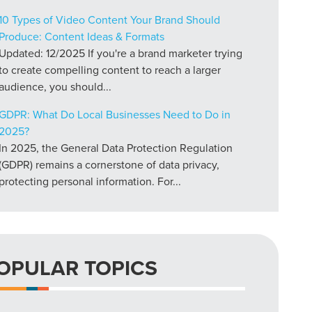
10 Types of Video Content Your Brand Should
Produce: Content Ideas & Formats
Updated: 12/2025 If you're a brand marketer trying
to create compelling content to reach a larger
audience, you should...
GDPR: What Do Local Businesses Need to Do in
2025?
In 2025, the General Data Protection Regulation
(GDPR) remains a cornerstone of data privacy,
protecting personal information. For...
OPULAR TOPICS