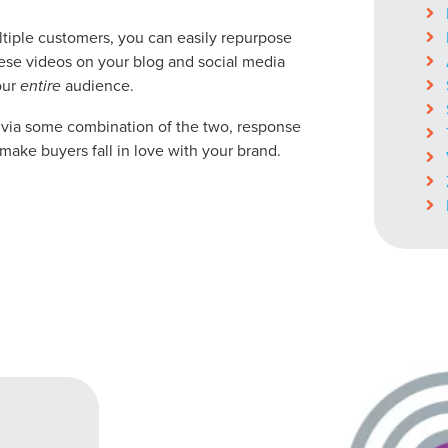
ocal Solutions Be You
ltiple customers, you can easily repurpose
hese videos on your blog and social media
our
entire
audience.
Solution for Any Marketi
r via some combination of the two, response
make buyers fall in love with your brand.
tal marketing pulse check? A local guide with the specialized kn
g haul? Whatever it is you need -- you do the dreaming, we'll do t
N
PARTNERS & JOB SE