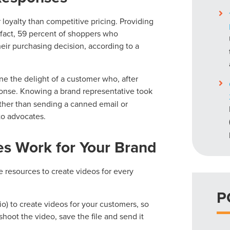
loyalty than competitive pricing. Providing
n fact, 59 percent of shoppers who
heir purchasing decision, according to a
ne the delight of a customer who, after
onse. Knowing a brand representative took
ather than sending a canned email or
to advocates.
s Work for Your Brand
he resources to create videos for every
P
o) to create videos for your customers, so
hoot the video, save the file and send it