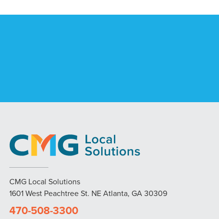
CMG Local Solutions
1601 West Peachtree St. NE Atlanta, GA 30309
470-508-3300