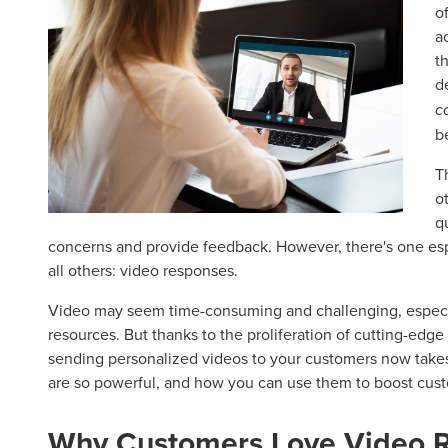
o
a
t
d
c
b
T
o
q
concerns and provide feedback. However, there's one es
all others: video responses.
Video may seem time-consuming and challenging, especia
resources. But thanks to the proliferation of cutting-ed
sending personalized videos to your customers now take
are so powerful, and how you can use them to boost custo
Why Customers Love Video 