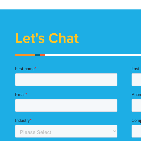
Let's Chat