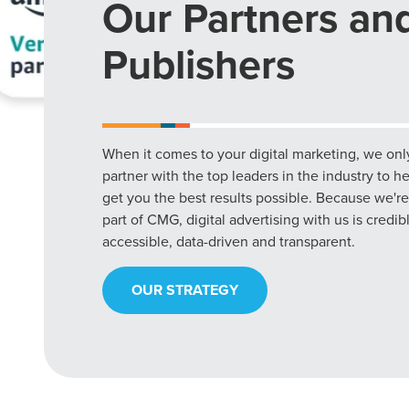
Our Partners an
Publishers
When it comes to your digital marketing, we onl
partner with the top leaders in the industry to h
get you the best results possible. Because we're
part of CMG, digital advertising with us is credib
accessible, data-driven and transparent.
OUR STRATEGY