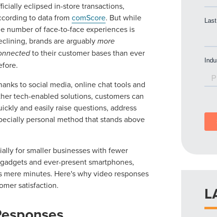
fficially eclipsed in-store transactions,
ccording to data from
comScore
. But while
he number of face-to-face experiences is
eclining, brands are arguably
more
onnected
to their customer bases than ever
efore.
hanks to social media, online chat tools and
ther tech-enabled solutions, customers can
uickly and easily raise questions, address
pecially personal method that stands above
lly for smaller businesses with fewer
ge gadgets and ever-present smartphones,
s mere minutes. Here's why video responses
mer satisfaction.
L
Responses