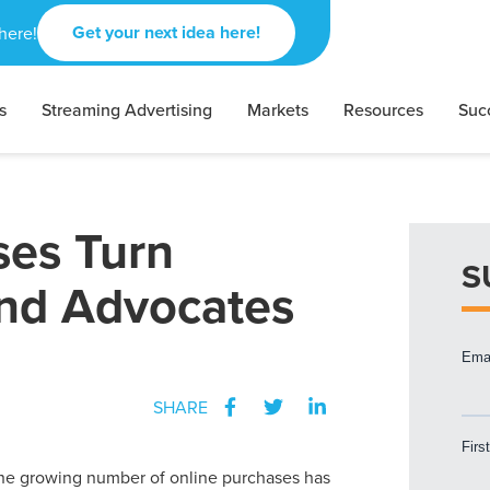
Get your next idea here!
here!
s
Streaming Advertising
Markets
Resources
Suc
es Turn
S
and Advocates
SHARE
he growing number of online purchases has