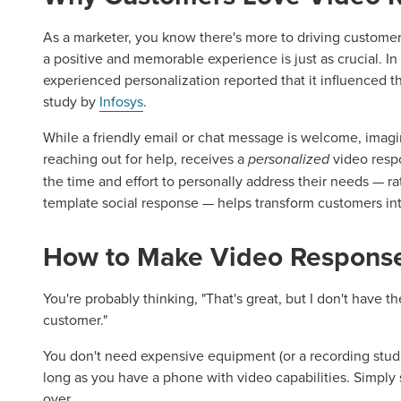
As a marketer, you know there's more to driving customer 
a positive and memorable experience is just as crucial. I
experienced personalization reported that it influenced t
study by
Infosys
.
While a friendly email or chat message is welcome, imagi
reaching out for help, receives a
personalized
video resp
the time and effort to personally address their needs — r
template social response — helps transform customers in
How to Make Video Response
You're probably thinking, "That's great, but I don't have t
customer."
You don't need expensive equipment (or a recording studi
long as you have a phone with video capabilities. Simply s
over.