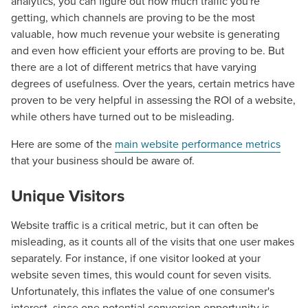
analytics, you can figure out how much traffic you're
getting, which channels are proving to be the most
valuable, how much revenue your website is generating
and even how efficient your efforts are proving to be. But
there are a lot of different metrics that have varying
degrees of usefulness. Over the years, certain metrics have
proven to be very helpful in assessing the ROI of a website,
while others have turned out to be misleading.
Here are some of the
main website performance metrics
that your business should be aware of.
Unique Visitors
Website traffic is a critical metric, but it can often be
misleading, as it counts all of the visits that one user makes
separately. For instance, if one visitor looked at your
website seven times, this would count for seven visits.
Unfortunately, this inflates the value of one consumer's
interest, since one potential conversion opportunity is