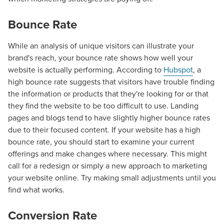
Bounce Rate
While an analysis of unique visitors can illustrate your
brand's reach, your bounce rate shows how well your
website is actually performing. According to
Hubspot
, a
high bounce rate suggests that visitors have trouble finding
the information or products that they're looking for or that
they find the website to be too difficult to use. Landing
pages and blogs tend to have slightly higher bounce rates
due to their focused content. If your website has a high
bounce rate, you should start to examine your current
offerings and make changes where necessary. This might
call for a redesign or simply a new approach to marketing
your website online. Try making small adjustments until you
find what works.
Let CMG Local Solutions Be Your
Conversion Rate
Guide.