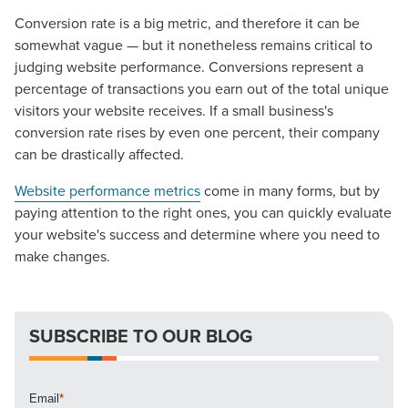
Conversion rate is a big metric, and therefore it can be
somewhat vague — but it nonetheless remains critical to
The Right Solution for Any Marketing
judging website performance. Conversions represent a
Mix
percentage of transactions you earn out of the total unique
visitors your website receives. If a small business's
Looking for a complete digital marketing pulse check? A
conversion rate rises by even one percent, their company
local guide with the specialized knowledge to set you
can be drastically affected.
apart? A reliable partner for the long haul? Whatever it is
you need -- you do the dreaming, we'll do the doing.
Website performance metrics
come in many forms, but by
paying attention to the right ones, you can quickly evaluate
your website's success and determine where you need to
REQUEST A CONSULTATION
make changes.
PARTNERS & JOB SEEKERS
SUBSCRIBE TO OUR BLOG