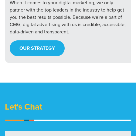
When it comes to your digital marketing, we only
partner with the top leaders in the industry to help get
you the best results possible. Because we're a part of
CMG, digital advertising with us is credible, accessible,
data-driven and transparent.
OUR STRATEGY
Let's Chat