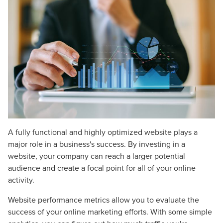
A fully functional and highly optimized website plays a
major role in a business's success. By investing in a
website, your company can reach a larger potential
audience and create a focal point for all of your online
activity.
Website performance metrics allow you to evaluate the
success of your online marketing efforts. With some simple