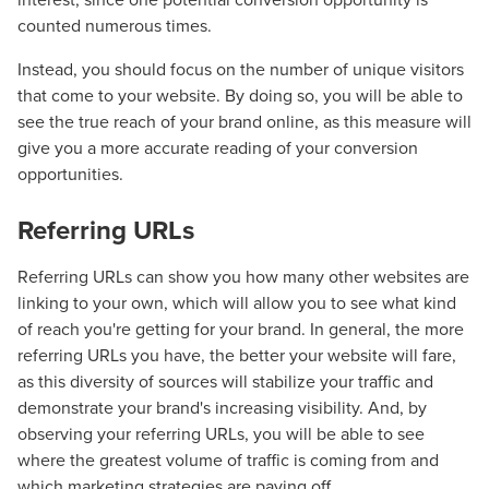
counted numerous times.
Instead, you should focus on the number of unique visitors
that come to your website. By doing so, you will be able to
see the true reach of your brand online, as this measure will
give you a more accurate reading of your conversion
opportunities.
Referring URLs
Referring URLs can show you how many other websites are
linking to your own, which will allow you to see what kind
of reach you're getting for your brand. In general, the more
referring URLs you have, the better your website will fare,
as this diversity of sources will stabilize your traffic and
demonstrate your brand's increasing visibility. And, by
observing your referring URLs, you will be able to see
where the greatest volume of traffic is coming from and
which marketing strategies are paying off.