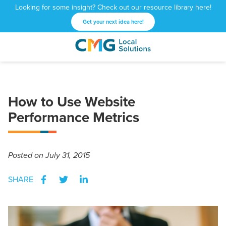
Looking for some insight? Check out our resource library here!
Get your next idea here!
CMG
1601
Varied
Local
West
Solutions
Peachtree
St.
How to Use Website
NE
Atlanta,
Performance Metrics
GA
30309
Posted
on July 31, 2015
SHARE