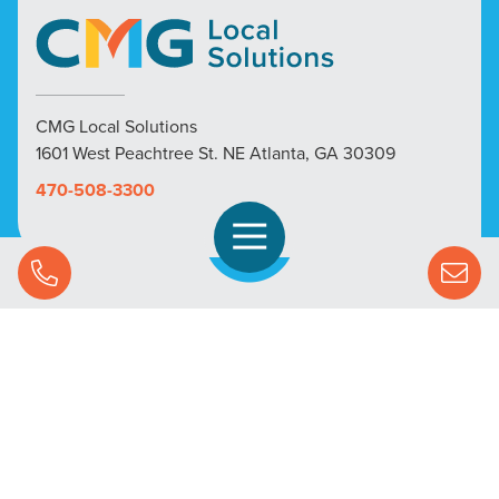
CMG Local Solutions
1601 West Peachtree St. NE Atlanta, GA 30309
470-508-3300
Open Navigation
Call Us
SOLUTIONS