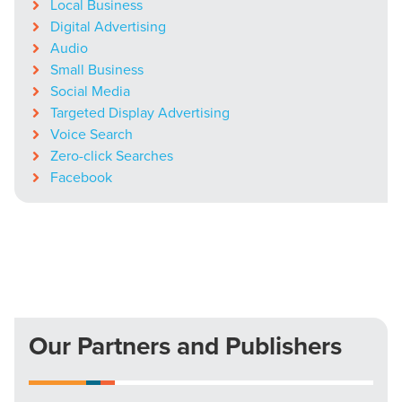
Local Business
Digital Advertising
Audio
Small Business
Social Media
Targeted Display Advertising
Voice Search
Zero-click Searches
Facebook
Our Partners and Publishers