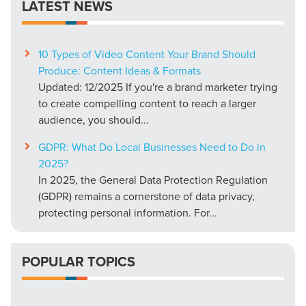
LATEST NEWS
10 Types of Video Content Your Brand Should
Produce: Content Ideas & Formats
Updated: 12/2025 If you're a brand marketer trying
to create compelling content to reach a larger
audience, you should...
GDPR: What Do Local Businesses Need to Do in
2025?
In 2025, the General Data Protection Regulation
(GDPR) remains a cornerstone of data privacy,
protecting personal information. For...
POPULAR TOPICS