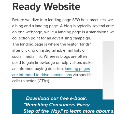
Ready Website
Before we dive into landing page SEO best practices, we 
a blog and a landing page. A blog is typically several arti
on one webpage, while a landing page is a standalone webp
collection point for an advertising campaign.
The landing page is where the visitor "lands"
after clicking on a digital ad, email link, or
social media link. Whereas blogs are often
used to gain knowledge or help visitors make
an informed buying decision,
landing pages
are intended to drive conversions
via specific
calls to action (CTAs).
Download our free e-book,
"Reaching Consumers Every
Step of the Way," to learn more about s