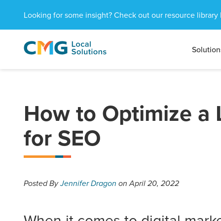
Looking for some insight? Check out our resource library 
Solution
CMG
1601
Varied
Local
West
Solutions
Peachtree
St.
NE
How to Optimize a 
Atlanta,
GA
for SEO
30309
Posted
By
Jennifer Dragon
on April 20, 2022
When it comes to digital marke