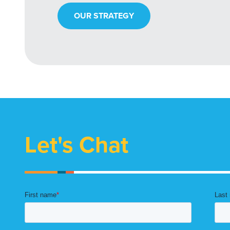
OUR STRATEGY
Let's Chat