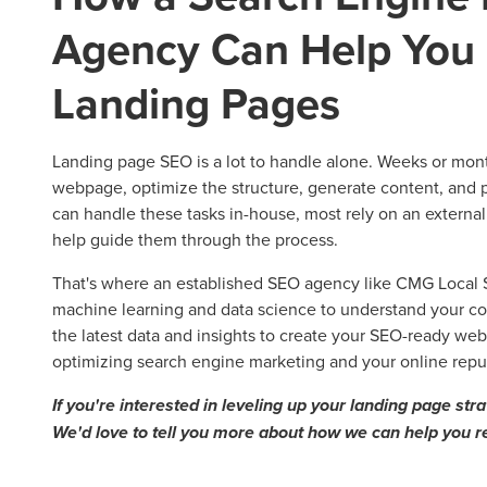
Agency Can Help You 
Landing Pages
Landing page SEO is a lot to handle alone. Weeks or month
webpage, optimize the structure, generate content, and
can handle these tasks in-house, most rely on an externa
help guide them through the process.
That's where an established SEO agency like CMG Local So
machine learning and data science to understand your co
the latest data and insights to create your SEO-ready web
optimizing search engine marketing and your online rep
If you're interested in leveling up your landing page str
We'd love to tell you more about how we can help you r