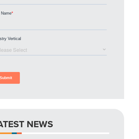
ATEST NEWS