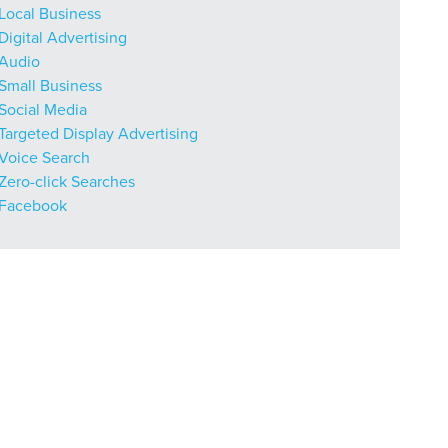
Local Business
Digital Advertising
Audio
Small Business
Social Media
Targeted Display Advertising
Voice Search
Zero-click Searches
Facebook