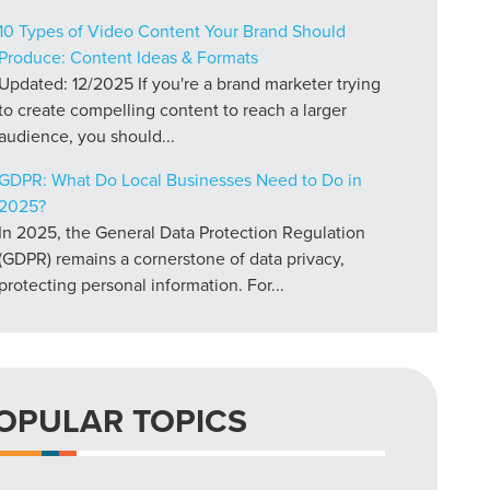
10 Types of Video Content Your Brand Should
Produce: Content Ideas & Formats
Updated: 12/2025 If you're a brand marketer trying
to create compelling content to reach a larger
audience, you should...
GDPR: What Do Local Businesses Need to Do in
2025?
In 2025, the General Data Protection Regulation
(GDPR) remains a cornerstone of data privacy,
protecting personal information. For...
OPULAR TOPICS