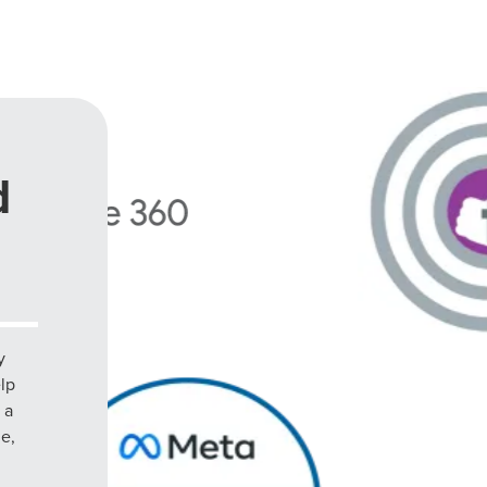
d
y
elp
 a
le,