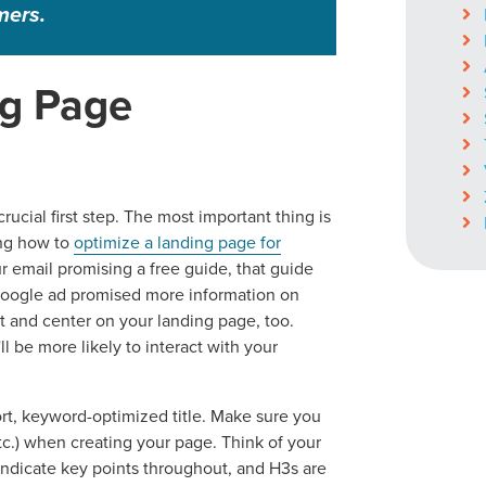
mers.
ng Page
crucial first step. The most important thing is
ing how to
optimize a landing page for
ur email promising a free guide, that guide
 Google ad promised more information on
nt and center on your landing page, too.
l be more likely to interact with your
hort, keyword-optimized title. Make sure you
tc.) when creating your page. Think of your
indicate key points throughout, and H3s are