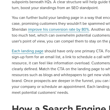
subpoints beneath H2s. A clear structure will help guide t
turn, boost your standings from an SEO standpoint.
You can further build your landing page in a way that enco
Let CMG L
case, promising customers they wouldn't be spammed w
Sheridan
improve his conversion rate by 80%
. Another s
too much text, which can overwhelm potential customers.
user's point of view, you can compel them to stay on the
The Right 
Each landing page
should have only one primary CTA. For 
sign-up form for an email list, a link to schedule a call wi
Looking for a complete digi
resource, it can feel like information overload. Customers 
reliable partner for the lon
clearly defined. Match the CTA on the landing page to wher
resources such as blogs and whitepapers to get new visito
REQUEST A CONSULTATIO
brand. Once prospects are deeper in the funnel, you can
your company or schedule an appointment. Each landing p
meet potential customers' needs.
How a Search Engine 