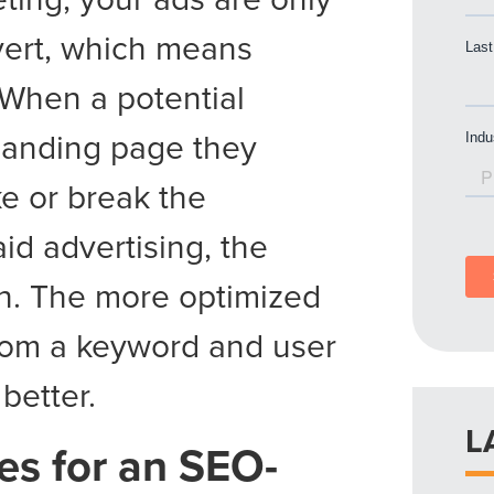
nvert, which means
 When a potential
 landing page they
ke or break the
id advertising, the
ch. The more optimized
from a keyword and user
better.
L
es for an SEO-