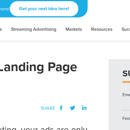
Get your next idea here!
here!
s
Streaming Advertising
Markets
Resources
Suc
Landing Page
S
SHARE
ting, your ads are only