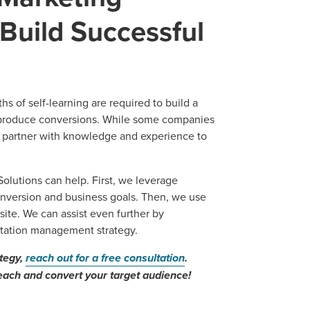
Build Successful
s of self-learning are required to build a
 produce conversions. While some companies
l partner with knowledge and experience to
lutions can help. First, we leverage
nversion and business goals. Then, we use
site. We can assist even further by
utation management strategy.
ategy,
reach out for a free consultation
.
each and convert your target audience!