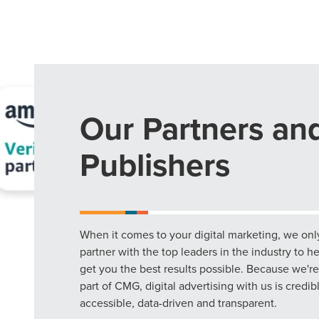
Our Partners an
Publishers
When it comes to your digital marketing, we onl
partner with the top leaders in the industry to h
get you the best results possible. Because we're
part of CMG, digital advertising with us is credib
accessible, data-driven and transparent.