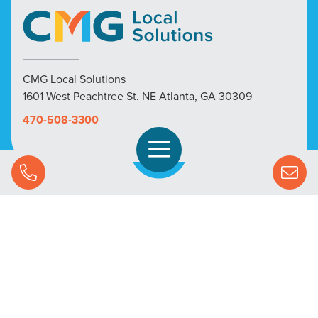
CMG Local Solutions
1601 West Peachtree St. NE Atlanta, GA 30309
470-508-3300
Open Navigation
Call Us
SOLUTIONS