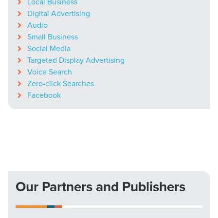
Local Business
Digital Advertising
Audio
Small Business
Social Media
Targeted Display Advertising
Voice Search
Zero-click Searches
Facebook
Our Partners and Publishers