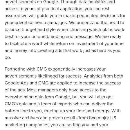
advertisements on Google. Through data analytics and
access to years of practical application, you can rest
The Right Solution for Any Marketing
assured we will guide you in making educated decisions for
your advertisement campaigns. We understand the need to
Mix
balance budget and style when choosing which plans work
best for your unique branding and message. We are ready
Looking for a complete digital marketing pulse check? A
to facilitate a worthwhile return on investment of your time
local guide with the specialized knowledge to set you
and money into creating ads that work just as hard as you
apart? A reliable partner for the long haul? Whatever it is
do.
you need -- you do the dreaming, we'll do the doing.
Partnering with CMG exponentially increases your
REQUEST A CONSULTATION
advertisement's likelihood for success. Analytics from both
Google Ads and CMG are applied to increase the success
of the ads. Most managers only have access to the
PARTNERS & JOB SEEKERS
overwhelming data from Google, but you will also get
CMG's data and a team of experts who can deliver the
bottom line to you, freeing up your time and energy. With
massive archives and proven results from two major US
marketing companies, you are setting you and your