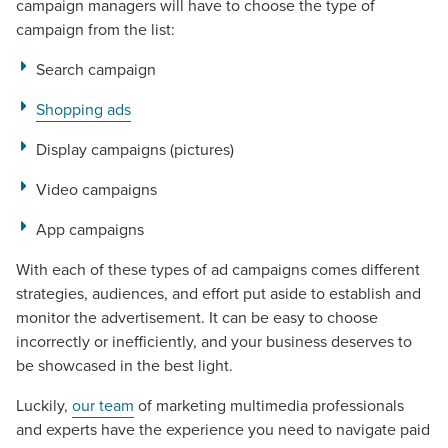
campaign managers will have to choose the type of
campaign from the list:
Search campaign
Shopping ads
Display campaigns (pictures)
Video campaigns
App campaigns
With each of these types of ad campaigns comes different
strategies, audiences, and effort put aside to establish and
monitor the advertisement. It can be easy to choose
incorrectly or inefficiently, and your business deserves to
be showcased in the best light.
Let CMG Local Solutions Be Your
Luckily,
our team
of marketing multimedia professionals
and experts have the experience you need to navigate paid
Guide.