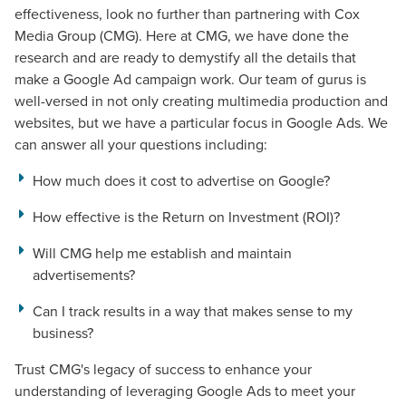
effectiveness, look no further than partnering with Cox
Media Group (CMG). Here at CMG, we have done the
research and are ready to demystify all the details that
make a Google Ad campaign
work
. Our team of gurus is
well-versed in not only creating multimedia production and
websites, but we have a particular focus in Google Ads. We
can answer all your questions including:
How much does it cost to advertise on Google?
How effective is the Return on Investment (ROI)?
Will CMG help me establish and maintain
advertisements?
Can I track results in a way that makes sense to my
business?
Trust CMG's legacy of success to enhance your
understanding of leveraging Google Ads to meet your