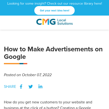
Looking for some insight? Check out our resource library here!
Get your next idea here!
CMG
1601
Varied
Local
West
Solutions
Peachtree
St.
How to Make Advertisements on
NE
Atlanta,
Google
GA
30309
Posted
on October 07, 2022
SHARE
How do you get new customers to your website and
business at the click of a button? Creating a Google