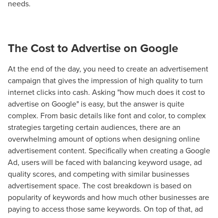
needs.
The Cost to Advertise on Google
At the end of the day, you need to create an advertisement
campaign that gives the impression of high quality to turn
internet clicks into cash. Asking "how much does it cost to
advertise on Google" is easy, but the answer is quite
complex. From basic details like font and color, to complex
strategies targeting certain audiences, there are an
overwhelming amount of options when designing online
advertisement content. Specifically when creating a Google
Ad, users will be faced with balancing keyword usage, ad
quality scores, and competing with similar businesses
advertisement space. The cost breakdown is based on
popularity of keywords and how much other businesses are
paying to access those same keywords. On top of that, ad