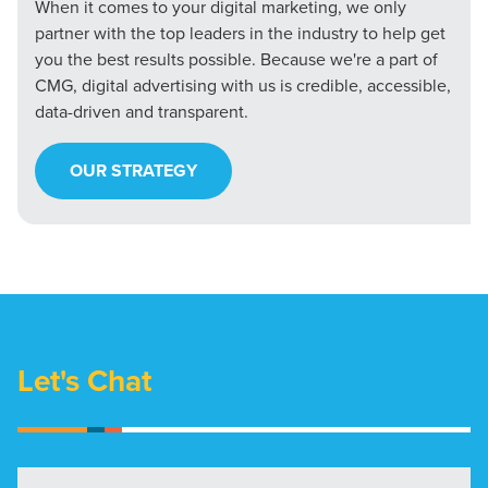
When it comes to your digital marketing, we only
partner with the top leaders in the industry to help get
you the best results possible. Because we're a part of
CMG, digital advertising with us is credible, accessible,
data-driven and transparent.
OUR STRATEGY
Let's Chat