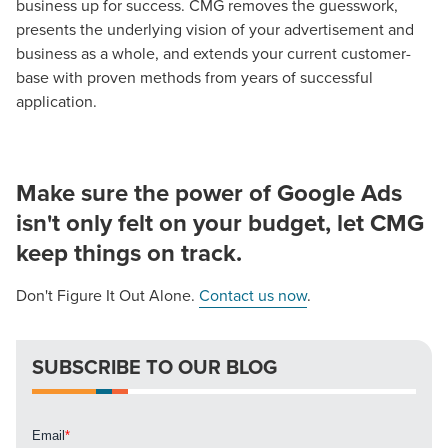
business up for success. CMG removes the guesswork,
presents the underlying vision of your advertisement and
business as a whole, and extends your current customer-
base with proven methods from years of successful
application.
Make sure the power of Google Ads
isn't only felt on your budget, let CMG
keep things on track.
Don't Figure It Out Alone.
Contact us now
.
SUBSCRIBE TO OUR BLOG