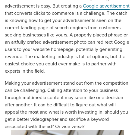
advertisement is easy. But creating a
Google advertisement
that converts clicks to commerce is a challenge. The catch
is knowing how to get your advertisements seen on the
correct landing page of search engines from customers
seeking businesses like yours. A properly placed phrase or
an artfully crafted advertisement photo can redirect Google
users to your website homepage, potentially generating
revenue. The marketing industry is full of options, but the
easiest choice you could ever make is to partner with
experts in the field.
Making your advertisement stand out from the competition
can be challenging. Calling attention to your business
through multimedia content may seem like one decision
after another. It can be difficult to figure out what will
appeal the most and what is worth investing in: should you
get a better videographer and sacrifice a keyword
associated with the ad? Or vice versa?