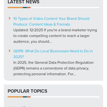
LATEST NEWS
10 Types of Video Content Your Brand Should
Produce: Content Ideas & Formats
Updated: 12/2025 If you're a brand marketer trying
to create compelling content to reach a larger
audience, you should...
GDPR: What Do Local Businesses Need to Do in
2025?
In 2025, the General Data Protection Regulation
(GDPR) remains a cornerstone of data privacy,
protecting personal information. For...
POPULAR TOPICS