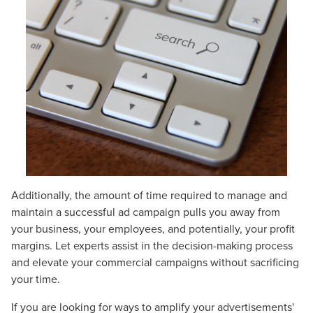
Additionally, the amount of time required to manage and
maintain a successful ad campaign pulls you away from
your business, your employees, and potentially, your profit
margins. Let experts assist in the decision-making process
and elevate your commercial campaigns without sacrificing
your time.
If you are looking for ways to amplify your advertisements'