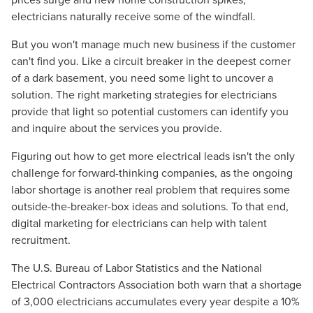
electricians naturally receive some of the windfall.
But you won't manage much new business if the customer
can't find you. Like a circuit breaker in the deepest corner
of a dark basement, you need some light to uncover a
solution. The right marketing strategies for electricians
provide that light so potential customers can identify you
and inquire about the services you provide.
Figuring out how to get more electrical leads isn't the only
challenge for forward-thinking companies, as the ongoing
labor shortage is another real problem that requires some
outside-the-breaker-box ideas and solutions. To that end,
digital marketing for electricians can help with talent
recruitment.
The U.S. Bureau of Labor Statistics and the National
Electrical Contractors Association both warn that a shortage
of 3,000 electricians accumulates every year despite a 10%