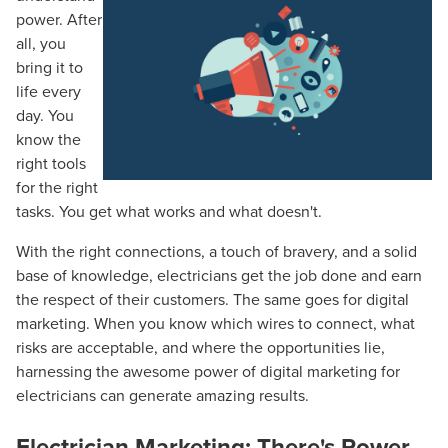
power. After
all, you
bring it to
life every
day. You
know the
right tools
for the right
tasks. You get what works and what doesn't.
With the right connections, a touch of bravery, and a solid
base of knowledge, electricians get the job done and earn
the respect of their customers. The same goes for digital
marketing. When you know which wires to connect, what
risks are acceptable, and where the opportunities lie,
harnessing the awesome power of digital marketing for
electricians can generate amazing results.
Electrician Marketing: There's Power