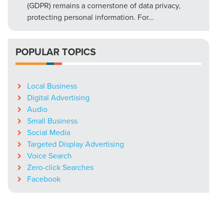
(GDPR) remains a cornerstone of data privacy,
protecting personal information. For...
POPULAR TOPICS
Local Business
Digital Advertising
Audio
Small Business
Social Media
Targeted Display Advertising
Voice Search
Zero-click Searches
Facebook