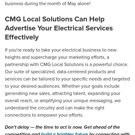
business during the month of May alone!
CMG Local Solutions Can Help
Advertise Your Electrical Services
Effectively
If you're ready to take your electrical business to new
heights and supercharge your marketing efforts, a
partnership with CMG Local Solutions is a powerful choice.
Our suite of specialized, data-centered products and
services can be tailored to your specific needs and targeted
to your desired audiences. Whether your goals include
generating new sales, attracting talent, expanding your
overall reach, or amplifying your unique messaging, we
understand the circuitry and can make the right
connections to empower your efforts.
Don't delay — the time to act is now. Get ahead of the
competition and
build a brighter future
by connecting with