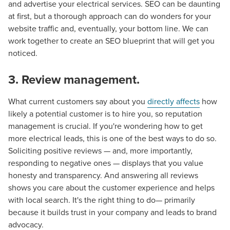
and advertise your electrical services. SEO can be daunting
at first, but a thorough approach can do wonders for your
website traffic and, eventually, your bottom line. We can
work together to create an SEO blueprint that will get you
noticed.
3. Review management.
What current customers say about you
directly affects
how
likely a potential customer is to hire you, so reputation
management is crucial. If you're wondering how to get
Let CMG Local Solutions Be Your
more electrical leads, this is one of the best ways to do so.
Soliciting positive reviews — and, more importantly,
Guide.
responding to negative ones — displays that you value
honesty and transparency. And answering all reviews
The Right Solution for Any Marketing
shows you care about the customer experience and helps
with local search. It's the right thing to do— primarily
Mix
because it builds trust in your company and leads to brand
advocacy.
Looking for a complete digital marketing pulse check? A