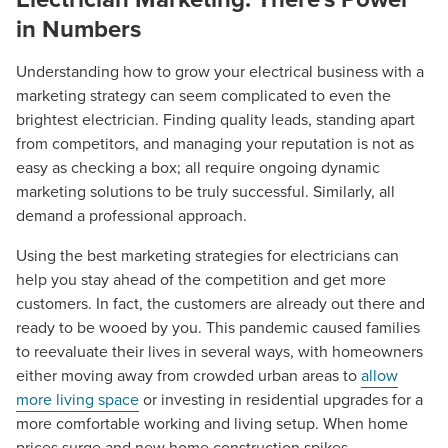
in Numbers
Understanding how to grow your electrical business with a
marketing strategy can seem complicated to even the
brightest electrician. Finding quality leads, standing apart
from competitors, and managing your reputation is not as
easy as checking a box; all require ongoing dynamic
marketing solutions to be truly successful. Similarly, all
demand a professional approach.
Using the best marketing strategies for electricians can
help you stay ahead of the competition and get more
customers. In fact, the customers are already out there and
ready to be wooed by you. This pandemic caused families
to reevaluate their lives in several ways, with homeowners
either moving away from crowded urban areas to
allow
more living space
or investing in residential upgrades for a
more comfortable working and living setup. When home
prices surge and new home construction spikes,