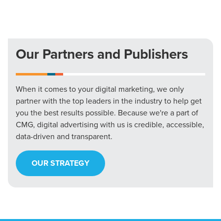
Our Partners and Publishers
When it comes to your digital marketing, we only
partner with the top leaders in the industry to help get
you the best results possible. Because we're a part of
CMG, digital advertising with us is credible, accessible,
data-driven and transparent.
OUR STRATEGY