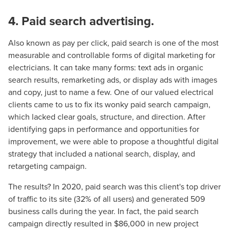
local guide with the specialized knowledge to set you
4. Paid search advertising.
apart? A reliable partner for the long haul? Whatever it is
you need -- you do the dreaming, we'll do the doing.
Also known as pay per click, paid search is one of the most
measurable and controllable forms of digital marketing for
REQUEST A CONSULTATION
electricians. It can take many forms: text ads in organic
search results, remarketing ads, or display ads with images
and copy, just to name a few. One of our valued electrical
PARTNERS & JOB SEEKERS
clients came to us to fix its wonky paid search campaign,
which lacked clear goals, structure, and direction. After
identifying gaps in performance and opportunities for
improvement, we were able to propose a thoughtful digital
strategy that included a national search, display, and
retargeting campaign.
The results? In 2020, paid search was this client's top driver
of traffic to its site (32% of all users) and generated 509
business calls during the year. In fact, the paid search
campaign directly resulted in $86,000 in new project