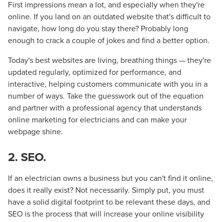
First impressions mean a lot, and especially when they're
online. If you land on an outdated website that's difficult to
navigate, how long do you stay there? Probably long
enough to crack a couple of jokes and find a better option.
Today's best websites are living, breathing things — they're
updated regularly, optimized for performance, and
interactive, helping customers communicate with you in a
number of ways. Take the guesswork out of the equation
and partner with a professional agency that understands
online marketing for electricians and can make your
webpage shine.
2. SEO.
If an electrician owns a business but you can't find it online,
does it really exist? Not necessarily. Simply put, you must
have a solid digital footprint to be relevant these days, and
SEO is the process that will increase your online visibility