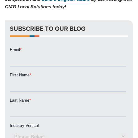
CMG Local Solutions today!
SUBSCRIBE TO OUR BLOG