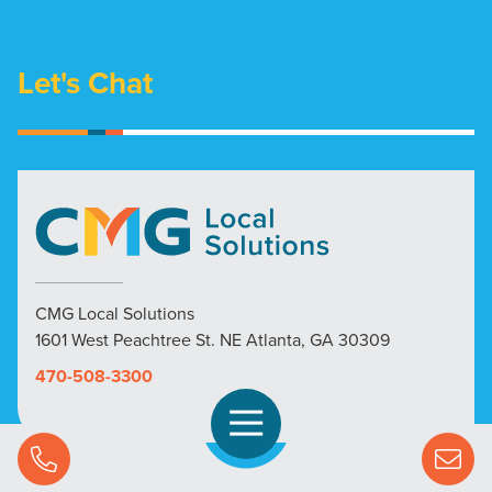
Let's Chat
CMG Local Solutions
1601 West Peachtree St. NE Atlanta, GA 30309
470-508-3300
Open Navigation
Call Us