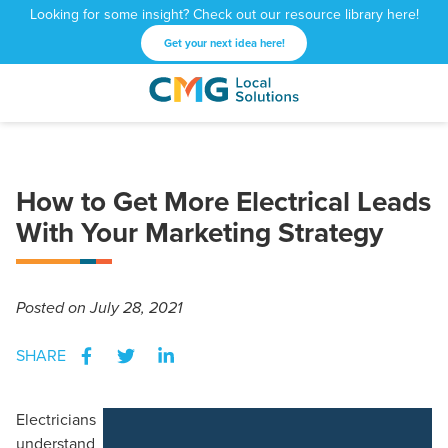
Looking for some insight? Check out our resource library here!
Get your next idea here!
CMG
1601
Varied
Local
West
Solutions
Peachtree
St.
How to Get More Electrical Leads
NE
Atlanta,
With Your Marketing Strategy
GA
30309
Posted
on July 28, 2021
SHARE
Electricians
understand