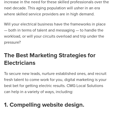
increase in the need for these skilled professionals over the
next decade. This aging population will usher in an era
where skilled service providers are in high demand.
Will your electrical business have the frameworks in place
— both in terms of talent and messaging — to handle the
workload, or will your circuits overload and trip under the
pressure?
The Best Marketing Strategies for
Electricians
To secure new leads, nurture established ones, and recruit
fresh talent to come work for you, digital marketing is your
best bet for getting electric results. CMG Local Solutions
can help in a variety of ways, including:
1. Compelling website design.