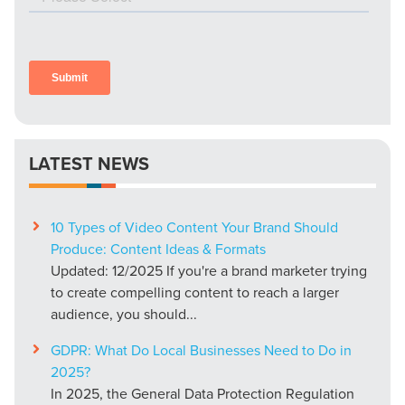
LATEST NEWS
10 Types of Video Content Your Brand Should
Produce: Content Ideas & Formats
Updated: 12/2025 If you're a brand marketer trying
to create compelling content to reach a larger
audience, you should...
GDPR: What Do Local Businesses Need to Do in
2025?
In 2025, the General Data Protection Regulation