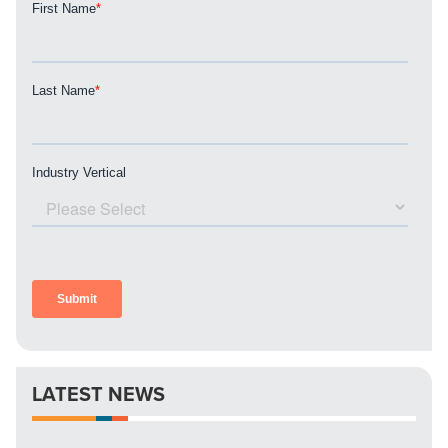
REQUEST A CONSULTATION
PARTNERS & JOB SEEKERS
LATEST NEWS