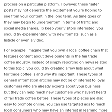
process on a particular platform. However, these "safe"
posts may not generate the excitement you're hoping to
see from your content in the long term. As time goes on,
they may begin to underperform in terms of traffic and
social media shares. To keep your visitors interested, you
should try experimenting with new formats, such as a
listicle or even a video.
For example, imagine that you own a local coffee chain that
features content about developments in the fair trade
coffee industry. Instead of simply reporting on news related
to this topic, you could try creating a few lists about what
fair trade coffee is and why it's important. These types of
general information articles may not be of interest to loyal
customers who are already experts about your business,
but they can help reach new customers who haven't heard
of fair trade coffee before. These types of pieces are also
easy to promote online. You can use targeted ads to reach
local consumers who may have an interest in learning more