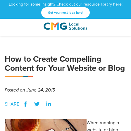
Looking for some insight? Check out our resource library here!
Get your next idea here!
CMG
1601
Varied
Local
West
Solutions
Peachtree
St.
How to Create Compelling
NE
Atlanta,
Content for Your Website or Blog
GA
30309
Posted
on June 24, 2015
SHARE
When running a
website or blog,