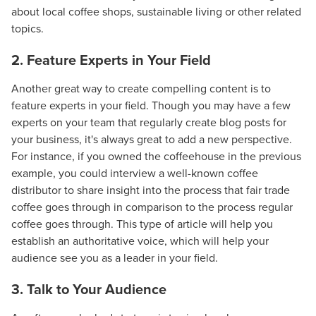
about local coffee shops, sustainable living or other related
topics.
2. Feature Experts in Your Field
Another great way to create compelling content is to
feature experts in your field. Though you may have a few
experts on your team that regularly create blog posts for
your business, it's always great to add a new perspective.
For instance, if you owned the coffeehouse in the previous
example, you could interview a well-known coffee
distributor to share insight into the process that fair trade
coffee goes through in comparison to the process regular
coffee goes through. This type of article will help you
establish an authoritative voice, which will help your
audience see you as a leader in your field.
3. Talk to Your Audience