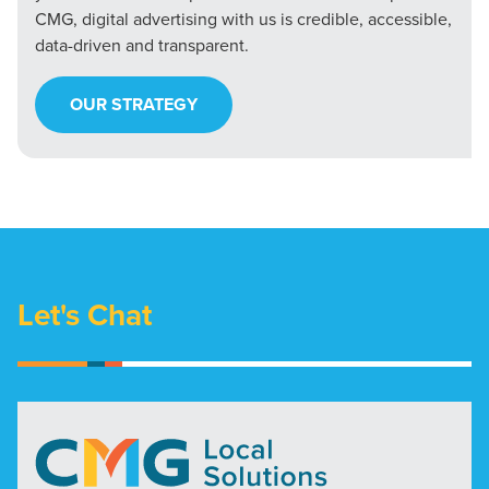
CMG, digital advertising with us is credible, accessible,
data-driven and transparent.
OUR STRATEGY
Let's Chat