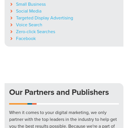
Small Business
Social Media
Targeted Display Advertising
Voice Search
Zero-click Searches
Facebook
Our Partners and Publishers
When it comes to your digital marketing, we only
partner with the top leaders in the industry to help get
you the best results possible. Because we're a part of