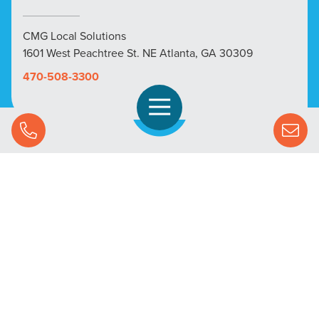
CMG Local Solutions
1601 West Peachtree St. NE Atlanta, GA 30309
470-508-3300
Open Navigation
Call Us
SOLUTIONS
STREAMING ADVERTISING
MARKETS