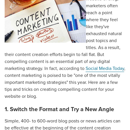
marketers often
reach a point
where they feel
like they've
exhausted natural
post topics and
titles. As a result,
their content creation efforts begin to fall flat. But
compelling content is an essential part of any digital
marketing strategy. In fact, according to
Social Media Today
,
content marketing is poised to be "one of the most vitally
important marketing strategies" this year. Here are a few
tips and tricks on creating compelling content for your
website or blog.
1. Switch the Format and Try a New Angle
Simple, 400- to 600-word blog posts or news articles can
be effective at the beginning of the content creation