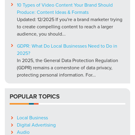
10 Types of Video Content Your Brand Should
Produce: Content Ideas & Formats
Updated: 12/2025 If you're a brand marketer trying
to create compelling content to reach a larger
audience, you should...
GDPR: What Do Local Businesses Need to Do in
2025?
In 2025, the General Data Protection Regulation
(GDPR) remains a cornerstone of data privacy,
protecting personal information. For...
POPULAR TOPICS
Local Business
Digital Advertising
Audio