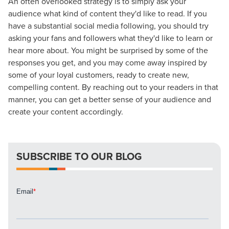
An often overlooked strategy is to simply ask your
audience what kind of content they'd like to read. If you
have a substantial social media following, you should try
asking your fans and followers what they'd like to learn or
hear more about. You might be surprised by some of the
responses you get, and you may come away inspired by
Let CMG Local Solutions Be Your
some of your loyal customers, ready to create new,
compelling content. By reaching out to your readers in that
Guide.
manner, you can get a better sense of your audience and
create your content accordingly.
The Right Solution for Any Marketing
Mix
SUBSCRIBE TO OUR BLOG
Looking for a complete digital marketing pulse check? A
local guide with the specialized knowledge to set you
apart? A reliable partner for the long haul? Whatever it is
you need -- you do the dreaming, we'll do the doing.