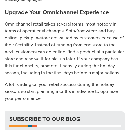
Upgrade Your Omnichannel Experience
Omnichannel retail takes several forms, most notably in
terms of operational changes: Ship-from-store and buy
online, pickup in-store are valued by customers because of
their flexibility. Instead of running from one store to the
next, customers can go online, find a product at a particular
Let CMG Local Solutions Be Your
store and reserve it for pickup later. If your company has
this functionality, promote it heavily during the holiday
Guide.
season, including in the final days before a major holiday.
A lot is riding on your retail success during the holiday
The Right Solution for Any Marketing
season, so start planning months in advance to optimize
Mix
your performance.
Looking for a complete digital marketing pulse check? A
local guide with the specialized knowledge to set you
SUBSCRIBE TO OUR BLOG
apart? A reliable partner for the long haul? Whatever it is
you need -- you do the dreaming, we'll do the doing.