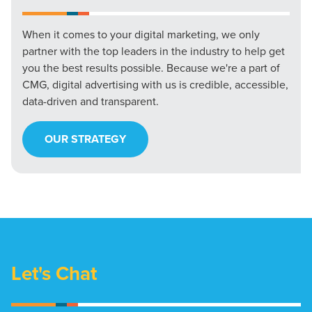
When it comes to your digital marketing, we only
partner with the top leaders in the industry to help get
you the best results possible. Because we're a part of
CMG, digital advertising with us is credible, accessible,
data-driven and transparent.
OUR STRATEGY
Let's Chat