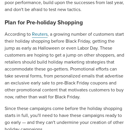
poor performance, build upon the successes from last year,
and don't be afraid to test new tactics.
Plan for Pre-holiday Shopping
According to
Reuters
, a growing number of customers start
their holiday shopping before Black Friday, getting the
jump as early as Halloween or even Labor Day. These
customers are hoping to get a jump on other shoppers, and
retailers should build holiday marketing strategies that
accommodate these go-getters. Promotional efforts can
take several forms, from personalized emails that advertise
an exclusive early sale to pre-Black Friday coupons and
other promotional content that motivates customers to buy
now, rather than wait for Black Friday.
Since these campaigns come before the holiday shopping
starts in full, you'll need to have these campaigns ready to
go early — and they can't undermine your creation of other
holiday campaigns.