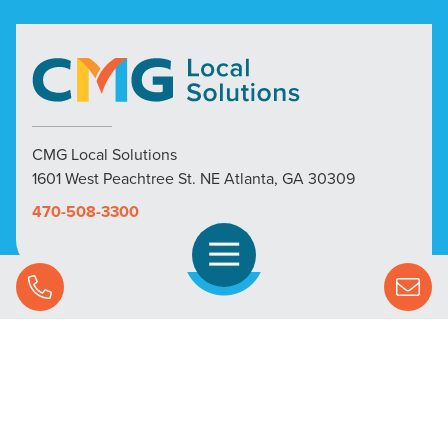
CMG Local Solutions
1601 West Peachtree St. NE Atlanta, GA 30309
470-508-3300
Open Navigation
Call Us