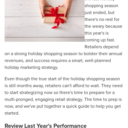
shopping season
just ended, but
there's no rest for
the weary because
this year's is
coming up fast.
Retailers depend
on a strong holiday shopping season to bolster their annual
revenues, and success requires a smart, well-planned
holiday marketing strategy.
Even though the true start of the holiday shopping season
is still months away, retailers can't afford to wait. They need
to start strategizing now so there's time to prepare for a
multi-pronged, engaging retail strategy. The time to prep is
now, and we've put together a quick guide to help you get
started.
Review Last Year's Performance