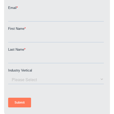
REQUEST A CONSULTATION
PARTNERS & JOB SEEKERS