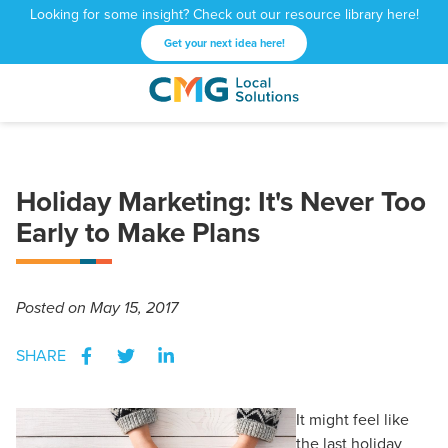
Looking for some insight? Check out our resource library here!
Get your next idea here!
CMG
1601
Varied
Local
West
Solutions
Peachtree
St.
Holiday Marketing: It's Never Too
NE
Atlanta,
Early to Make Plans
GA
30309
Posted
on May 15, 2017
SHARE
It might feel like
the last holiday