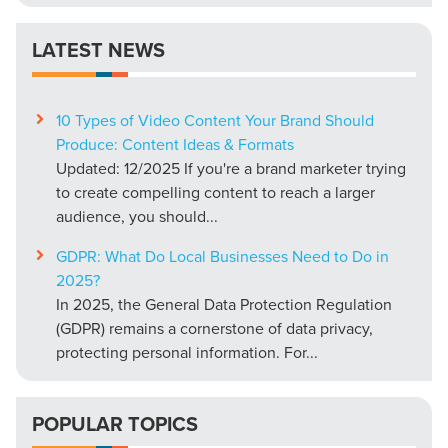
LATEST NEWS
10 Types of Video Content Your Brand Should
Produce: Content Ideas & Formats
Updated: 12/2025 If you're a brand marketer trying
to create compelling content to reach a larger
audience, you should...
GDPR: What Do Local Businesses Need to Do in
2025?
In 2025, the General Data Protection Regulation
(GDPR) remains a cornerstone of data privacy,
protecting personal information. For...
POPULAR TOPICS