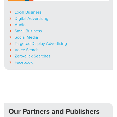
Local Business
Digital Advertising
Audio
Small Business
Social Media
Targeted Display Advertising
Voice Search
Zero-click Searches
Facebook
Our Partners and Publishers