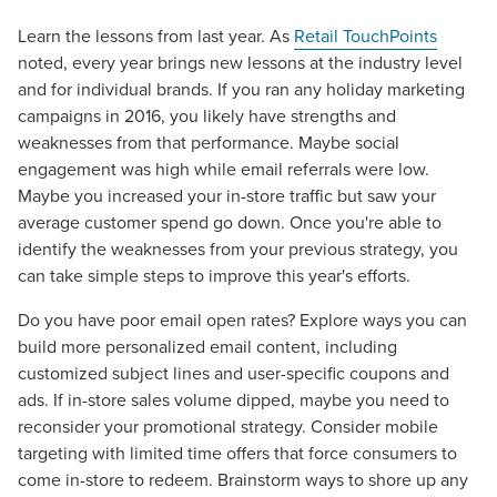
Learn the lessons from last year. As
Retail TouchPoints
noted, every year brings new lessons at the industry level
and for individual brands. If you ran any holiday marketing
campaigns in 2016, you likely have strengths and
weaknesses from that performance. Maybe social
engagement was high while email referrals were low.
Maybe you increased your in-store traffic but saw your
average customer spend go down. Once you're able to
identify the weaknesses from your previous strategy, you
can take simple steps to improve this year's efforts.
Do you have poor email open rates? Explore ways you can
build more personalized email content, including
customized subject lines and user-specific coupons and
ads. If in-store sales volume dipped, maybe you need to
reconsider your promotional strategy. Consider mobile
targeting with limited time offers that force consumers to
come in-store to redeem. Brainstorm ways to shore up any