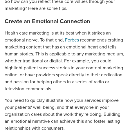
So how can you reflect these core values through your
marketing? Here are some tips.
Create an Emotional Connection
Health care marketing is at its best when it strikes an
emotional nerve. To that end,
Forbes
recommends crafting
marketing content that has an emotional heart and tells
human stories. This is applicable to any marketing medium,
whether traditional or digital. For example, you could
highlight patient success stories in your content marketing
online, or have providers speak directly to their dedication
and passion for helping others in a series of radio or
television commercials.
You need to quickly illustrate how your services improve
your patients' well-being, and that everyone in your
organization cares about the work they're doing. Building
an emotional narrative can achieve this and foster lasting
relationships with consumers.