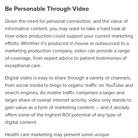
Be Personable Through Video
Given the need for personal connection, and the value of
informative content, you may want to take a hard look at
how video production could support your current marketing
efforts. Whether it's produced in-house or outsourced to a
marketing production company, video can provide a range
of coverage, from expert advice to patient testimonies of
exceptional care.
Digital video is easy to share through a variety of channels,
from social media to blogs to organic traffic on YouTube and
Let CMG Local Solutions Be Your
search engines. As mobile traffic comprises a larger and
Guide.
larger share of overall internet activity, video only stands to
gain value as a form of marketing content — and it already
offers some of the highest ROI potential of any type of
The Right Solution for Any Marketing
digital content.
Mix
Health care marketing may present some unique