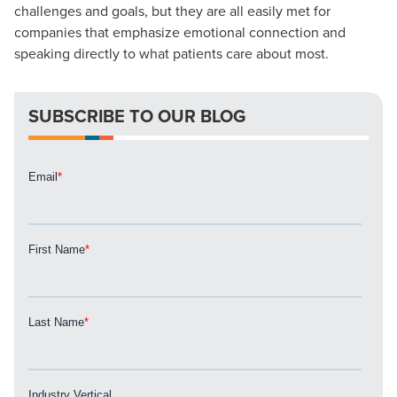
Looking for a complete digital marketing pulse check? A
challenges and goals, but they are all easily met for
local guide with the specialized knowledge to set you
companies that emphasize emotional connection and
apart? A reliable partner for the long haul? Whatever it is
speaking directly to what patients care about most.
you need -- you do the dreaming, we'll do the doing.
SUBSCRIBE TO OUR BLOG
REQUEST A CONSULTATION
PARTNERS & JOB SEEKERS