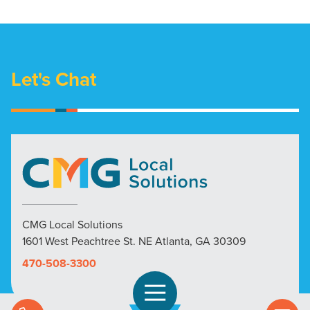
Let's Chat
CMG Local Solutions
1601 West Peachtree St. NE Atlanta, GA 30309
470-508-3300
Open Navigation
Call Us