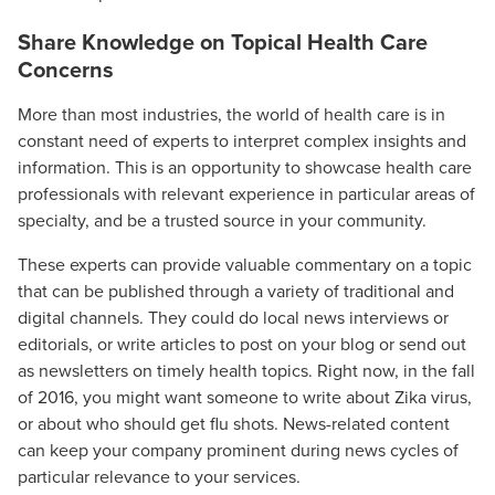
Share Knowledge on Topical Health Care
Concerns
More than most industries, the world of health care is in
constant need of experts to interpret complex insights and
information. This is an opportunity to showcase health care
professionals with relevant experience in particular areas of
specialty, and be a trusted source in your community.
These experts can provide valuable commentary on a topic
that can be published through a variety of traditional and
digital channels. They could do local news interviews or
editorials, or write articles to post on your blog or send out
as newsletters on timely health topics. Right now, in the fall
of 2016, you might want someone to write about Zika virus,
or about who should get flu shots. News-related content
can keep your company prominent during news cycles of
particular relevance to your services.