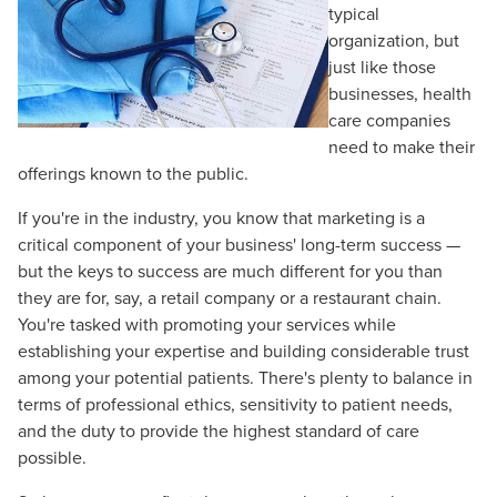
typical
organization, but
just like those
businesses, health
care companies
need to make their
offerings known to the public.
If you're in the industry, you know that marketing is a
critical component of your business' long-term success —
but the keys to success are much different for you than
they are for, say, a retail company or a restaurant chain.
You're tasked with promoting your services while
establishing your expertise and building considerable trust
among your potential patients. There's plenty to balance in
terms of professional ethics, sensitivity to patient needs,
and the duty to provide the highest standard of care
possible.