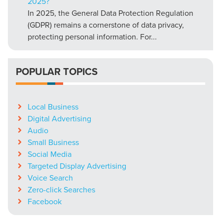
2025?
In 2025, the General Data Protection Regulation
(GDPR) remains a cornerstone of data privacy,
protecting personal information. For...
POPULAR TOPICS
Local Business
Digital Advertising
Audio
Small Business
Social Media
Targeted Display Advertising
Voice Search
Zero-click Searches
Facebook