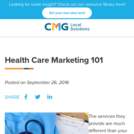
Looking for some insight? Check out our resource library here!
Get your next idea here!
CMG
1601
Varied
Local
West
Solutions
Peachtree
St.
Health Care Marketing 101
NE
Atlanta,
GA
30309
Posted
on September 26, 2016
SHARE
The services they
provide are much
different than your