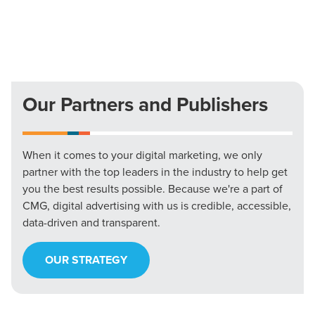
Our Partners and Publishers
When it comes to your digital marketing, we only
partner with the top leaders in the industry to help get
you the best results possible. Because we're a part of
CMG, digital advertising with us is credible, accessible,
data-driven and transparent.
OUR STRATEGY