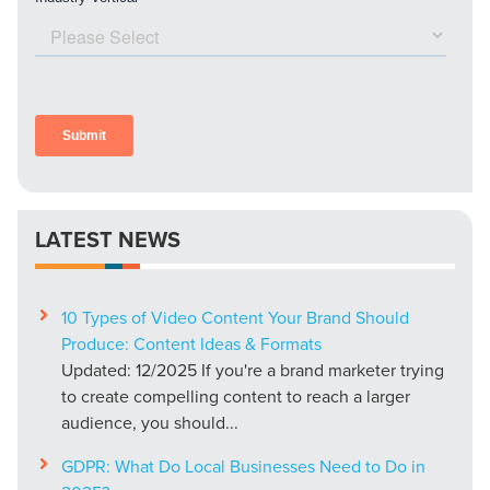
LATEST NEWS
10 Types of Video Content Your Brand Should
Produce: Content Ideas & Formats
Updated: 12/2025 If you're a brand marketer trying
to create compelling content to reach a larger
audience, you should...
GDPR: What Do Local Businesses Need to Do in