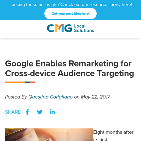
Looking for some insight? Check out our resource library here!
Get your next idea here!
CMG
1601
Varied
Local
West
Solutions
Peachtree
St.
Google Enables Remarketing for
NE
Atlanta,
Cross-device Audience Targeting
GA
30309
Posted
By
Questina Garigliano
on May 22, 2017
SHARE
Eight months after
its first