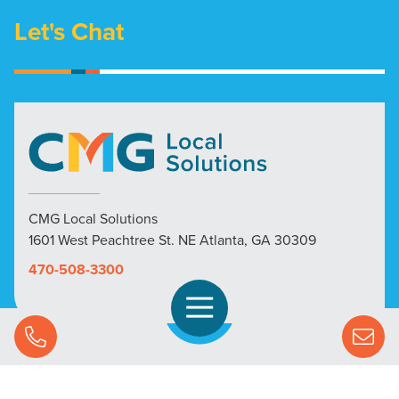
Let's Chat
CMG Local Solutions
1601 West Peachtree St. NE Atlanta, GA 30309
470-508-3300
Open Navigation
Call Us