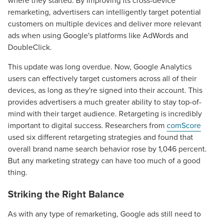
where they started. By improving its cross-device
remarketing, advertisers can intelligently target potential
customers on multiple devices and deliver more relevant
ads when using Google's platforms like AdWords and
DoubleClick.
This update was long overdue. Now, Google Analytics
users can effectively target customers across all of their
devices, as long as they're signed into their account. This
provides advertisers a much greater ability to stay top-of-
mind with their target audience. Retargeting is incredibly
important to digital success. Researchers from
comScore
used six different retargeting strategies and found that
overall brand name search behavior rose by 1,046 percent.
But any marketing strategy can have too much of a good
thing.
Striking the Right Balance
As with any type of remarketing, Google ads still need to