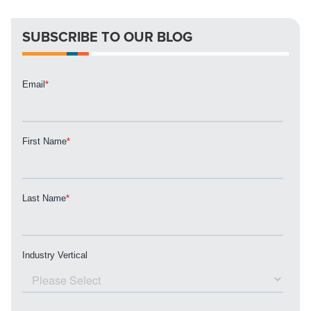
apart? A reliable partner for the long haul? Whatever it is
you need -- you do the dreaming, we'll do the doing.
SUBSCRIBE TO OUR BLOG
REQUEST A CONSULTATION
PARTNERS & JOB SEEKERS