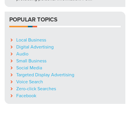
POPULAR TOPICS
Local Business
Digital Advertising
Audio
Small Business
Social Media
Targeted Display Advertising
Voice Search
Zero-click Searches
Facebook