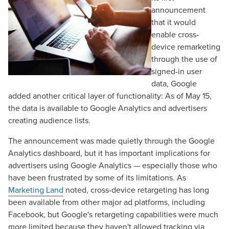
announcement
that it would
enable cross-
device remarketing
through the use of
signed-in user
data, Google
added another critical layer of functionality: As of May 15,
the data is available to Google Analytics and advertisers
creating audience lists.
The announcement was made quietly through the Google
Analytics dashboard, but it has important implications for
advertisers using Google Analytics — especially those who
have been frustrated by some of its limitations. As
Marketing Land
noted, cross-device retargeting has long
been available from other major ad platforms, including
Facebook, but Google's retargeting capabilities were much
more limited because they haven't allowed tracking via