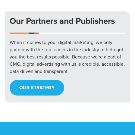
Our Partners and Publishers
When it comes to your digital marketing, we only
partner with the top leaders in the industry to help get
you the best results possible. Because we're a part of
CMG, digital advertising with us is credible, accessible,
data-driven and transparent.
OUR STRATEGY