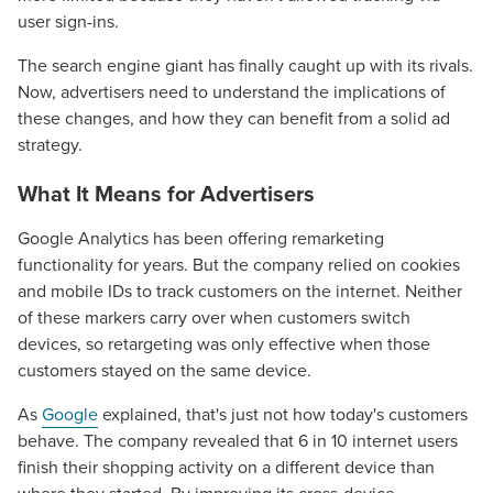
user sign-ins.
The search engine giant has finally caught up with its rivals.
Now, advertisers need to understand the implications of
these changes, and how they can benefit from a solid ad
strategy.
What It Means for Advertisers
Google Analytics has been offering remarketing
functionality for years. But the company relied on cookies
and mobile IDs to track customers on the internet. Neither
of these markers carry over when customers switch
devices, so retargeting was only effective when those
customers stayed on the same device.
As
Google
explained, that's just not how today's customers
behave. The company revealed that 6 in 10 internet users
finish their shopping activity on a different device than