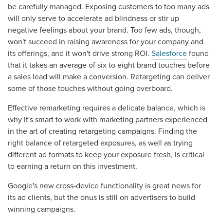
be carefully managed. Exposing customers to too many ads
will only serve to accelerate ad blindness or stir up
negative feelings about your brand. Too few ads, though,
won't succeed in raising awareness for your company and
its offerings, and it won't drive strong ROI.
Salesforce
found
that it takes an average of six to eight brand touches before
a sales lead will make a conversion. Retargeting can deliver
some of those touches without going overboard.
Effective remarketing requires a delicate balance, which is
Let CMG Local Solutions Be Your
why it's smart to work with marketing partners experienced
in the art of creating retargeting campaigns. Finding the
Guide.
right balance of retargeted exposures, as well as trying
different ad formats to keep your exposure fresh, is critical
The Right Solution for Any Marketing
to earning a return on this investment.
Mix
Google's new cross-device functionality is great news for
its ad clients, but the onus is still on advertisers to build
Looking for a complete digital marketing pulse check? A
winning campaigns.
local guide with the specialized knowledge to set you