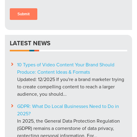
LATEST NEWS
10 Types of Video Content Your Brand Should
Produce: Content Ideas & Formats
Updated: 12/2025 If you're a brand marketer trying
to create compelling content to reach a larger
audience, you should...
GDPR: What Do Local Businesses Need to Do in
2025?
In 2025, the General Data Protection Regulation
(GDPR) remains a cornerstone of data privacy,
protecting personal information. For...