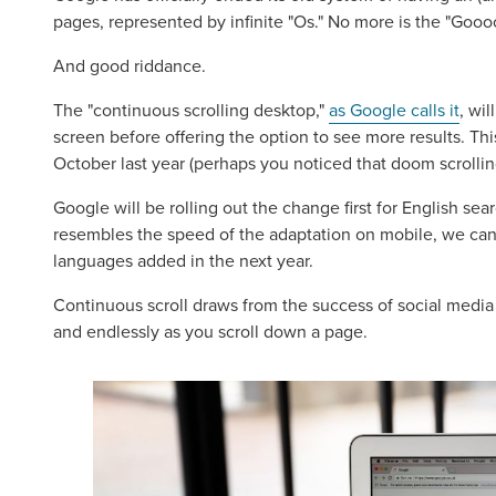
pages, represented by infinite "Os." No more is the "Goo
And good riddance.
The "continuous scrolling desktop,"
as Google calls it
, wil
screen before offering the option to see more results. T
October last year (perhaps you noticed that doom scrollin
Google will be rolling out the change first for English sea
resembles the speed of the adaptation on mobile, we can
languages added in the next year.
Continuous scroll draws from the success of social media 
and endlessly as you scroll down a page.