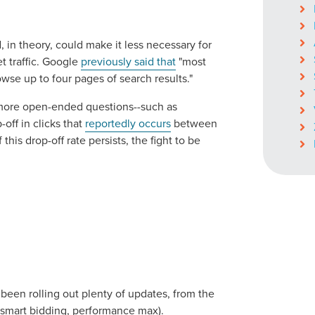
 in theory, could make it less necessary for
t traffic. Google
previously said that
"most
wse up to four pages of search results."
 more open-ended questions--such as
p-off in clicks that
reportedly occurs
between
 this drop-off rate persists, the fight to be
been rolling out plenty of updates, from the
(smart bidding, performance max).