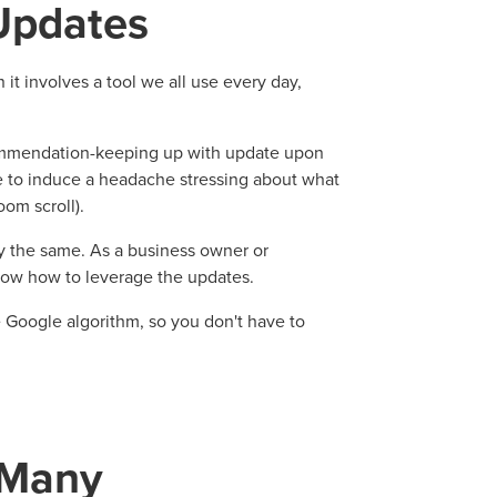
Updates
it involves a tool we all use every day,
commendation
-keeping up with update upon
e to induce a headache stressing about what
om scroll).
y the same. As a business owner or
know how to leverage the updates.
e Google algorithm, so you don't have to
 Many