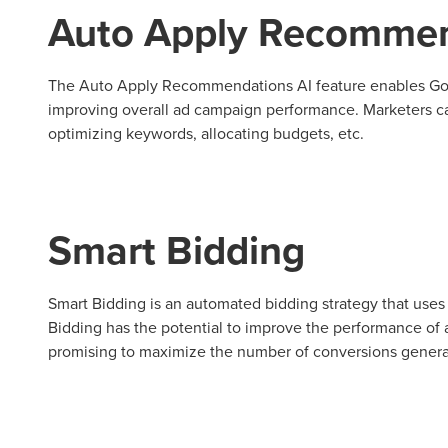
Auto Apply Recommen
Looking for a complete digi
reliable partner for the lon
The Auto Apply Recommendations AI feature enables Goog
improving overall ad campaign performance. Marketers c
REQUEST A CONSULTATIO
optimizing keywords, allocating budgets, etc.
Smart Bidding
Smart Bidding is an automated bidding strategy that uses A
Bidding has the potential to improve the performance of 
promising to maximize the number of conversions generat