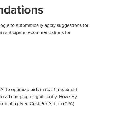
dations
tal marketing pulse check? A local guide with the specialized kn
g haul? Whatever it is you need -- you do the dreaming, we'll do t
le to automatically apply suggestions for
an anticipate recommendations for
N
PARTNERS & JOB SE
I to optimize bids in real time. Smart
an ad campaign significantly. How? By
ed at a given Cost Per Action (CPA).