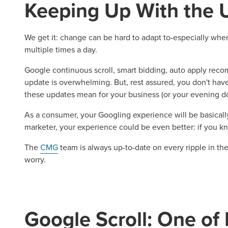
Keeping Up With the 
We get it: change can be hard to adapt to-especially when 
multiple times a day.
Google continuous scroll, smart bidding, auto apply re
update is overwhelming. But, rest assured, you don't hav
these updates mean for your business (or your evening do
As a consumer, your Googling experience will be basicall
marketer, your experience could be even better: if you 
The
CMG
team is always up-to-date on every ripple in th
worry.
Google Scroll: One of