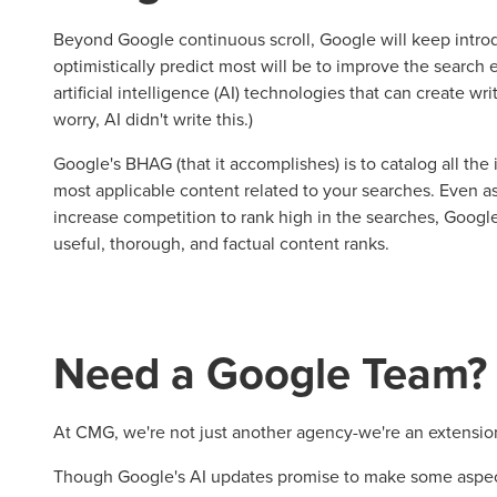
Beyond Google continuous scroll, Google will keep intr
optimistically predict most will be to improve the search
artificial intelligence (AI) technologies that can create wr
worry, AI didn't write this.)
Google's BHAG (that it accomplishes) is to catalog all th
most applicable content related to your searches. Even as 
increase competition to rank high in the searches, Googl
useful, thorough, and factual content ranks.
Need a Google Team?
At CMG, we're not just another agency-we're an extensio
Though Google's AI updates promise to make some asp