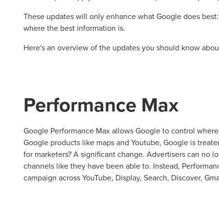
These updates will only enhance what Google does best: 
where the best information is.
Here's an overview of the updates you should know abou
Performance Max
Google Performance Max allows Google to control where 
Google products like maps and Youtube, Google is treated
for marketers? A significant change. Advertisers can no lo
Let CMG L
channels like they have been able to. Instead, Performa
campaign across YouTube, Display, Search, Discover, Gma
The Right 