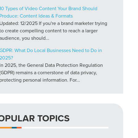
10 Types of Video Content Your Brand Should
Produce: Content Ideas & Formats
Updated: 12/2025 If you're a brand marketer trying
to create compelling content to reach a larger
audience, you should...
GDPR: What Do Local Businesses Need to Do in
2025?
In 2025, the General Data Protection Regulation
(GDPR) remains a cornerstone of data privacy,
protecting personal information. For...
OPULAR TOPICS