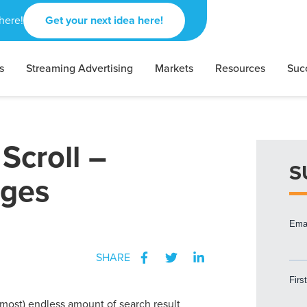
here!
Get your next idea here!
s
Streaming Advertising
Markets
Resources
Suc
Scroll –
S
ages
SHARE
almost) endless amount of search result