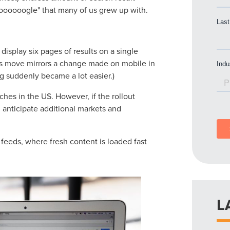
ooooooogle" that many of us grew up with.
l display six pages of results on a single
his move mirrors a change made on mobile in
g suddenly became a lot easier.)
rches in the US. However, if the rollout
 anticipate additional markets and
feeds, where fresh content is loaded fast
L