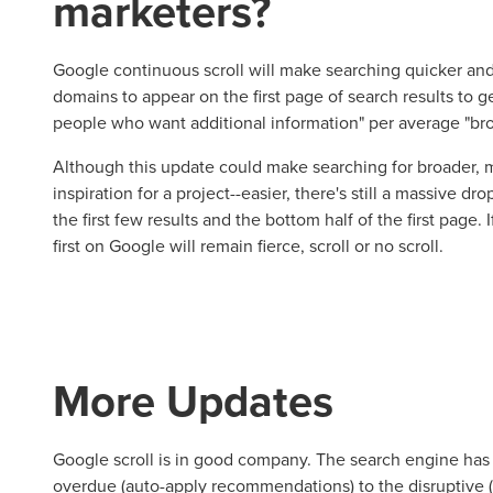
marketers?
Google continuous scroll will make searching quicker and,
domains to appear on the first page of search results to ge
people who want additional information" per average "bro
Although this update could make searching for broader,
inspiration for a project--easier, there's still a massive dro
the first few results and the bottom half of the first page. If
first on Google will remain fierce, scroll or no scroll.
More Updates
Google scroll is in good company. The search engine has 
overdue (auto-apply recommendations) to the disruptive 