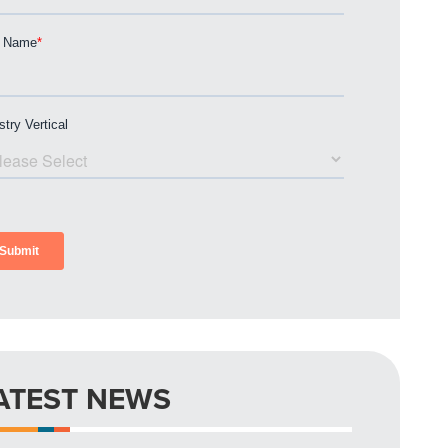
ATEST NEWS