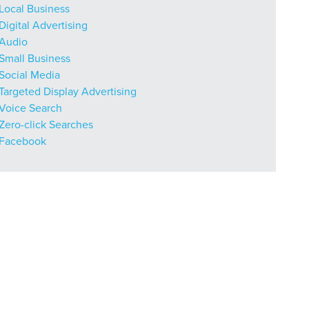
Local Business
Digital Advertising
Audio
Small Business
Social Media
Targeted Display Advertising
Voice Search
Zero-click Searches
Facebook