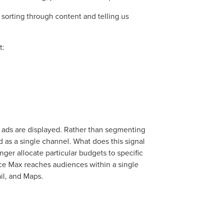
sorting through content and telling us
t:
ads are displayed. Rather than segmenting
 as a single channel. What does this signal
nger allocate particular budgets to specific
ocal Solutions Be You
nce Max reaches audiences within a single
il, and Maps.
Solution for Any Marketi