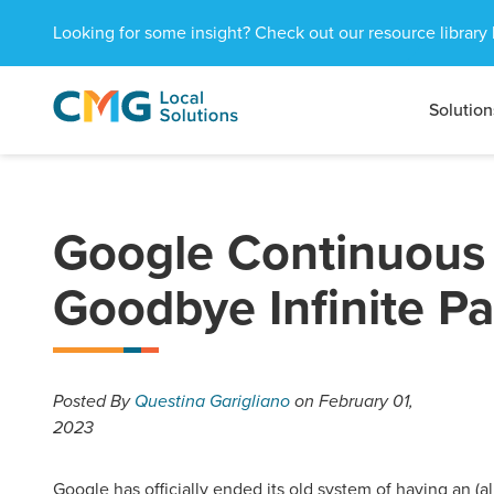
Looking for some insight? Check out our resource library 
Solution
CMG
1601
Varied
Local
West
Solutions
Peachtree
St.
NE
Google Continuous 
Atlanta,
GA
Goodbye Infinite P
30309
Posted
By
Questina Garigliano
on February 01,
2023
Google has officially ended its old system of having an (