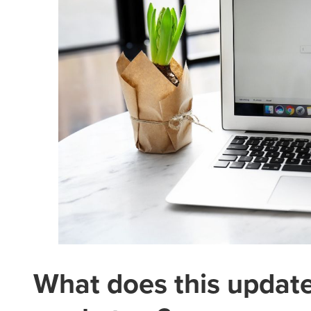
What does this updat