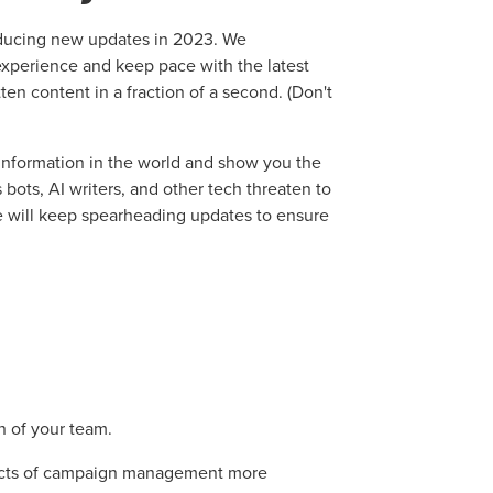
oducing new updates in 2023. We
 experience and keep pace with the latest
itten content in a fraction of a second. (Don't
e information in the world and show you the
bots, AI writers, and other tech threaten to
e will keep spearheading updates to ensure
n of your team.
ects of campaign management more