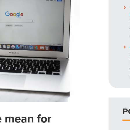
P
e mean for