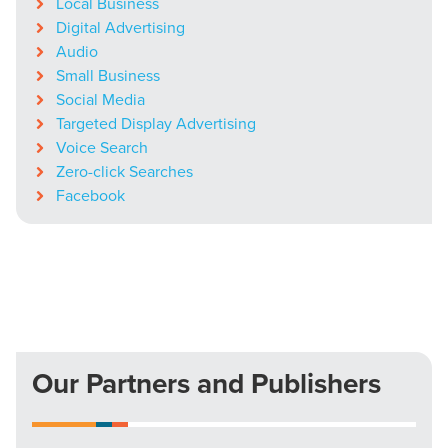
Local Business
Digital Advertising
Audio
Small Business
Social Media
Targeted Display Advertising
Voice Search
Zero-click Searches
Facebook
Our Partners and Publishers