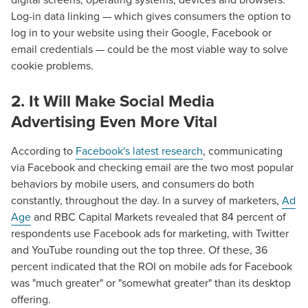
Log-in data linking — which gives consumers the option to
log in to your website using their Google, Facebook or
email credentials — could be the most viable way to solve
cookie problems.
2. It Will Make Social Media
Advertising Even More Vital
According to
Facebook's latest research
, communicating
via Facebook and checking email are the two most popular
behaviors by mobile users, and consumers do both
constantly, throughout the day. In a survey of marketers,
Ad
Age
and RBC Capital Markets revealed that 84 percent of
respondents use Facebook ads for marketing, with Twitter
and YouTube rounding out the top three. Of these, 36
percent indicated that the ROI on mobile ads for Facebook
was "much greater" or "somewhat greater" than its desktop
offering.