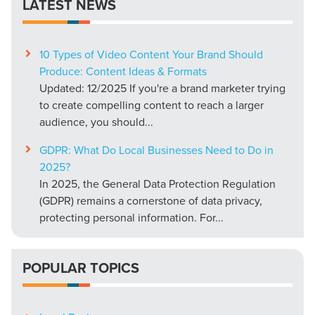
LATEST NEWS
10 Types of Video Content Your Brand Should
Produce: Content Ideas & Formats
Updated: 12/2025 If you're a brand marketer trying
to create compelling content to reach a larger
audience, you should...
GDPR: What Do Local Businesses Need to Do in
2025?
In 2025, the General Data Protection Regulation
(GDPR) remains a cornerstone of data privacy,
protecting personal information. For...
POPULAR TOPICS