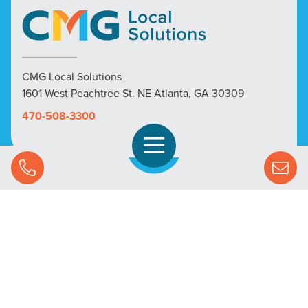
CMG Local Solutions
1601 West Peachtree St. NE Atlanta, GA 30309
470-508-3300
Open Navigation
Call Us
SOLUTIONS