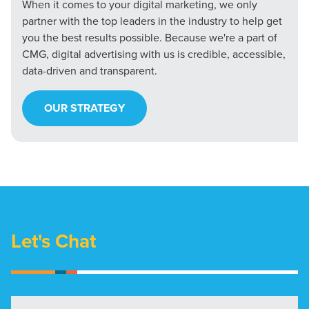
When it comes to your digital marketing, we only
partner with the top leaders in the industry to help get
you the best results possible. Because we're a part of
CMG, digital advertising with us is credible, accessible,
data-driven and transparent.
OUR STRATEGY
Let's Chat