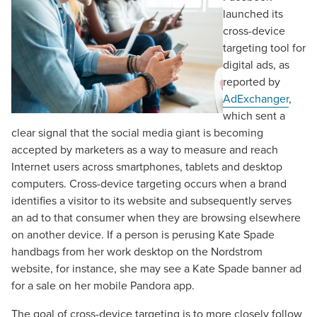
launched its
cross-device
targeting tool for
digital ads, as
reported by
AdExchanger
,
which sent a
clear signal that the social media giant is becoming
accepted by marketers as a way to measure and reach
Internet users across smartphones, tablets and desktop
computers. Cross-device targeting occurs when a brand
identifies a visitor to its website and subsequently serves
an ad to that consumer when they are browsing elsewhere
on another device. If a person is perusing Kate Spade
handbags from her work desktop on the Nordstrom
website, for instance, she may see a Kate Spade banner ad
for a sale on her mobile Pandora app.
The goal of cross-device targeting is to more closely follow