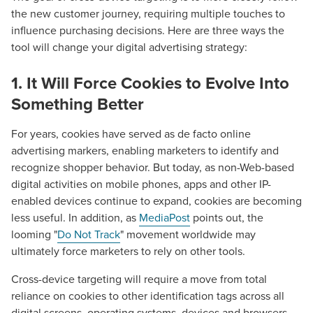
the new customer journey, requiring multiple touches to
influence purchasing decisions. Here are three ways the
tool will change your digital advertising strategy:
1. It Will Force Cookies to Evolve Into
Something Better
For years, cookies have served as de facto online
advertising markers, enabling marketers to identify and
recognize shopper behavior. But today, as non-Web-based
digital activities on mobile phones, apps and other IP-
enabled devices continue to expand, cookies are becoming
less useful. In addition, as
MediaPost
points out, the
looming "
Do Not Track
" movement worldwide may
ultimately force marketers to rely on other tools.
Cross-device targeting will require a move from total
reliance on cookies to other identification tags across all
digital screens, operating systems, devices and browsers.