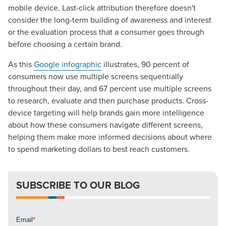
mobile device. Last-click attribution therefore doesn't
consider the long-term building of awareness and interest
The Right Solution for Any Marketing
or the evaluation process that a consumer goes through
Mix
before choosing a certain brand.
As this
Google infographic
illustrates, 90 percent of
Looking for a complete digital marketing pulse check? A
consumers now use multiple screens sequentially
local guide with the specialized knowledge to set you
throughout their day, and 67 percent use multiple screens
apart? A reliable partner for the long haul? Whatever it is
to research, evaluate and then purchase products. Cross-
you need -- you do the dreaming, we'll do the doing.
device targeting will help brands gain more intelligence
about how these consumers navigate different screens,
REQUEST A CONSULTATION
helping them make more informed decisions about where
to spend marketing dollars to best reach customers.
PARTNERS & JOB SEEKERS
SUBSCRIBE TO OUR BLOG