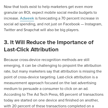
Now that tools exist to help marketers get even more
granular on ROI, expect mobile social media budgets to
increase.
Adweek
is forecasting a 70 percent increase in
social ad spending, and not just on Facebook — Instagram,
Twitter and Snapchat will also be big players.
3. It Will Reduce the Importance of
Las
t-Click Attribution
Because cross-device recognition methods are still
emerging, it can be challenging to pinpoint the attribution
rate, but many marketers say that attribution is missing the
point of cross-device targeting. Last-click attribution is a
measurement approach focused on the last advertising
medium to persuade a consumer to click on an ad.
According to The Ad Tech Press, 65 percent of transactions
Let CMG Local Solutions Be Your
today are started on one device and finished on another,
Guide.
with 20 percent of these transactions completed on a