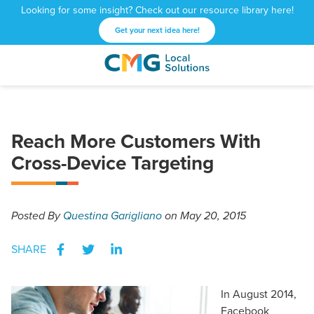
Looking for some insight? Check out our resource library here!
Get your next idea here!
CMG
1601
Varied
Local
West
Solutions
Peachtree
St.
Reach More Customers With
NE
Atlanta,
Cross-Device Targeting
GA
30309
Posted
By
Questina Garigliano
on May 20, 2015
SHARE
In August 2014,
Facebook