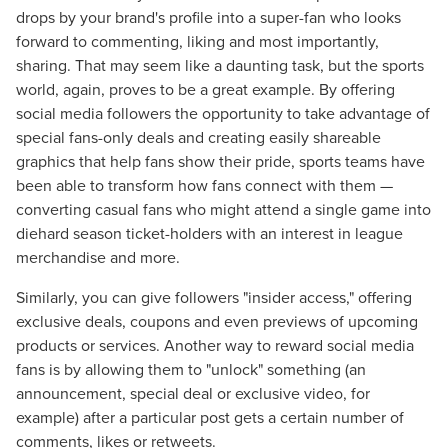
drops by your brand's profile into a super-fan who looks
forward to commenting, liking and most importantly,
sharing. That may seem like a daunting task, but the sports
world, again, proves to be a great example. By offering
social media followers the opportunity to take advantage of
special fans-only deals and creating easily shareable
graphics that help fans show their pride, sports teams have
been able to transform how fans connect with them —
converting casual fans who might attend a single game into
diehard season ticket-holders with an interest in league
merchandise and more.
Similarly, you can give followers "insider access," offering
Let CMG Local Solutions Be Your
exclusive deals, coupons and even previews of upcoming
Guide.
products or services. Another way to reward social media
fans is by allowing them to "unlock" something (an
announcement, special deal or exclusive video, for
The Right Solution for Any Marketing
example) after a particular post gets a certain number of
Mix
comments, likes or retweets.