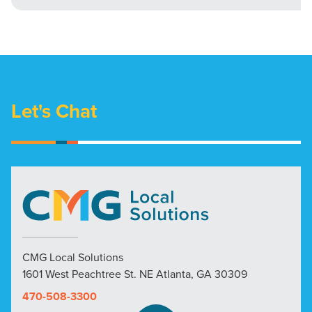
Let's Chat
CMG Local Solutions
1601 West Peachtree St. NE Atlanta, GA 30309
470-508-3300