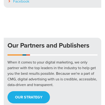
Facebook
Our Partners and Publishers
When it comes to your digital marketing, we only
partner with the top leaders in the industry to help get
you the best results possible. Because we're a part of
CMG, digital advertising with us is credible, accessible,
data-driven and transparent.
OUR STRATEGY