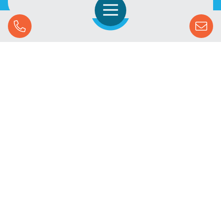
Open Navigation
Call Us
SOLUTIONS
STREAMING ADVERTISING
MARKETS
RESOURCES
SUCCESS STORIES
COMPANY