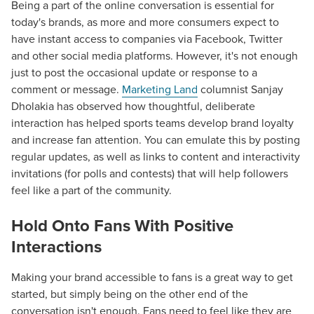
Being a part of the online conversation is essential for
today's brands, as more and more consumers expect to
have instant access to companies via Facebook, Twitter
and other social media platforms. However, it's not enough
just to post the occasional update or response to a
comment or message.
Marketing Land
columnist Sanjay
Dholakia has observed how thoughtful, deliberate
interaction has helped sports teams develop brand loyalty
and increase fan attention. You can emulate this by posting
regular updates, as well as links to content and interactivity
invitations (for polls and contests) that will help followers
feel like a part of the community.
Hold Onto Fans With Positive
Interactions
Making your brand accessible to fans is a great way to get
started, but simply being on the other end of the
conversation isn't enough. Fans need to feel like they are