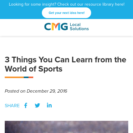
Looking for some insight? Check out our resource library here!
Get your next idea here!
CMG
1601
Varied
Local
West
Solutions
Peachtree
St.
3 Things You Can Learn from the
NE
World of Sports
Atlanta,
GA
30309
Posted
on December 29, 2016
SHARE