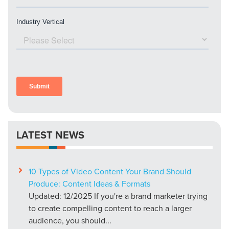
LATEST NEWS
10 Types of Video Content Your Brand Should
Produce: Content Ideas & Formats
Updated: 12/2025 If you're a brand marketer trying
to create compelling content to reach a larger
audience, you should...