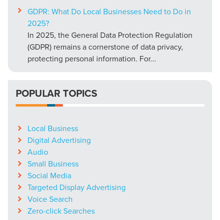
GDPR: What Do Local Businesses Need to Do in
2025?
In 2025, the General Data Protection Regulation
(GDPR) remains a cornerstone of data privacy,
protecting personal information. For...
POPULAR TOPICS
Local Business
Digital Advertising
Audio
Small Business
Social Media
Targeted Display Advertising
Voice Search
Zero-click Searches