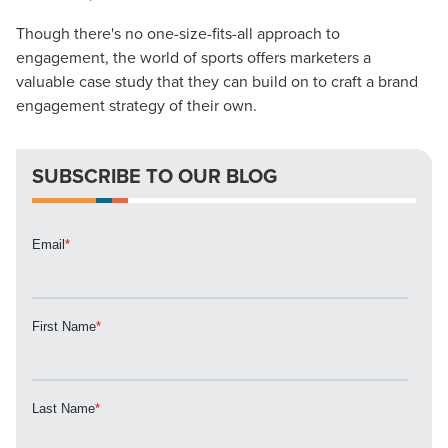
Though there's no one-size-fits-all approach to
Looking for a complete digital marketing pulse check? A
engagement, the world of sports offers marketers a
local guide with the specialized knowledge to set you
valuable case study that they can build on to craft a brand
apart? A reliable partner for the long haul? Whatever it is
engagement strategy of their own.
you need -- you do the dreaming, we'll do the doing.
REQUEST A CONSULTATION
SUBSCRIBE TO OUR BLOG
PARTNERS & JOB SEEKERS