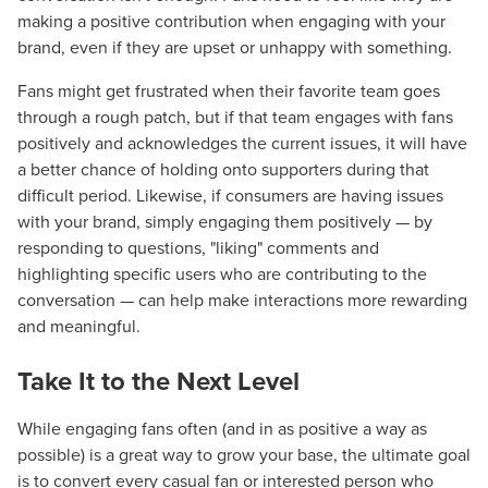
making a positive contribution when engaging with your
brand, even if they are upset or unhappy with something.
Fans might get frustrated when their favorite team goes
through a rough patch, but if that team engages with fans
positively and acknowledges the current issues, it will have
a better chance of holding onto supporters during that
difficult period. Likewise, if consumers are having issues
with your brand, simply engaging them positively — by
responding to questions, "liking" comments and
highlighting specific users who are contributing to the
conversation — can help make interactions more rewarding
and meaningful.
Take It to the Next Level
While engaging fans often (and in as positive a way as
possible) is a great way to grow your base, the ultimate goal
is to convert every casual fan or interested person who