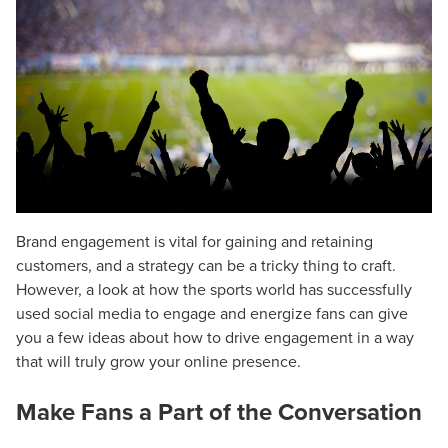
Brand engagement is vital for gaining and retaining
customers, and a strategy can be a tricky thing to craft.
However, a look at how the sports world has successfully
used social media to engage and energize fans can give
you a few ideas about how to drive engagement in a way
that will truly grow your online presence.
Make Fans a Part of the Conversation