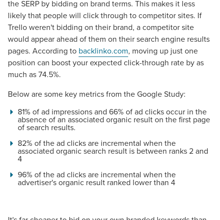
the SERP by bidding on brand terms. This makes it less
likely that people will click through to competitor sites. If
Trello weren't bidding on their brand, a competitor site
would appear ahead of them on their search engine results
pages. According to
backlinko.com
, moving up just one
position can boost your expected click-through rate by as
much as 74.5%.
Below are some key metrics from the Google Study:
81% of ad impressions and 66% of ad clicks occur in the
absence of an associated organic result on the first page
of search results.
82% of the ad clicks are incremental when the
associated organic search result is between ranks 2 and
4
96% of the ad clicks are incremental when the
advertiser's organic result ranked lower than 4
Let CMG Local Solutions Be Your
Guide.
It's far cheaper to bid on your own branded keywords than