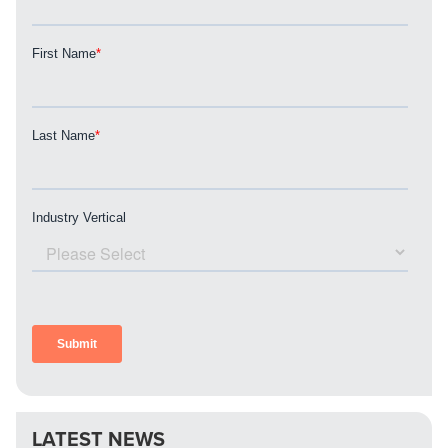
LATEST NEWS