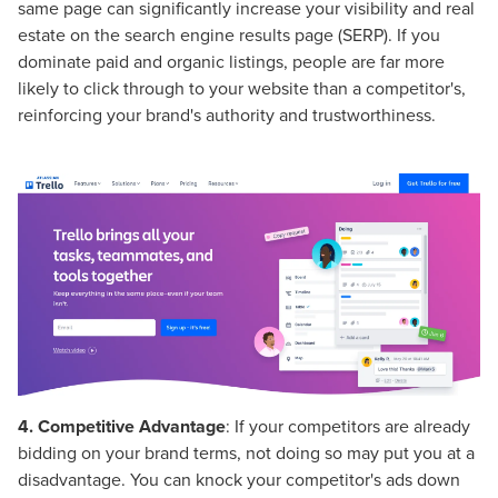
same page can significantly increase your visibility and real
estate on the search engine results page (SERP). If you
dominate paid and organic listings, people are far more
likely to click through to your website than a competitor's,
reinforcing your brand's authority and trustworthiness.
4.
Competitive Advantage
: If your competitors are already
bidding on your brand terms, not doing so may put you at a
disadvantage. You can knock your competitor's ads down