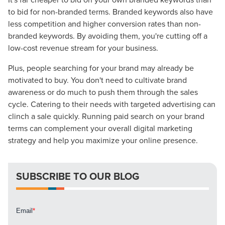
to bid for non-branded terms. Branded keywords also have
The Right Solution for Any Marketing
less competition and higher conversion rates than non-
Mix
branded keywords. By avoiding them, you're cutting off a
low-cost revenue stream for your business.
Looking for a complete digital marketing pulse check? A
Plus, people searching for your brand may already be
local guide with the specialized knowledge to set you
motivated to buy. You don't need to cultivate brand
apart? A reliable partner for the long haul? Whatever it is
awareness or do much to push them through the sales
you need -- you do the dreaming, we'll do the doing.
cycle. Catering to their needs with targeted advertising can
clinch a sale quickly. Running paid search on your brand
REQUEST A CONSULTATION
terms can complement your overall digital marketing
strategy and help you maximize your online presence.
PARTNERS & JOB SEEKERS
SUBSCRIBE TO OUR BLOG