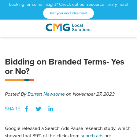
Looking for some insight? Check out our resource library here!
Get your next idea here!
CMG
1601
Varied
Local
West
Solutions
Peachtree
St.
Bidding on Branded Terms- Yes
NE
Atlanta,
or No?
GA
30309
Posted
By
Barrett Newsome
on November 27, 2023
SHARE
Google released a Search Ads Pause research study, which
showed that 89% of the clicks from
search ads
are