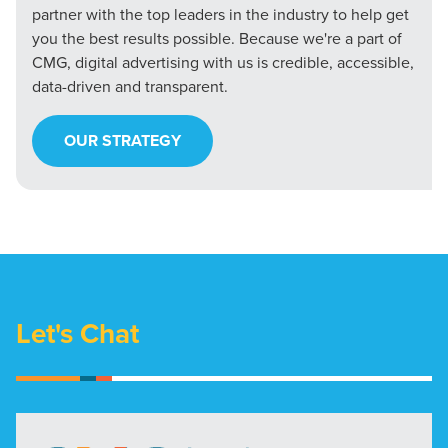
partner with the top leaders in the industry to help get
you the best results possible. Because we're a part of
CMG, digital advertising with us is credible, accessible,
data-driven and transparent.
OUR STRATEGY
Let's Chat