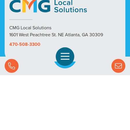
CMG Local Solutions
1601 West Peachtree St. NE Atlanta, GA 30309
470-508-3300
Open Navigation
Call Us
SOLUTIONS
STREAMING ADVERTISING