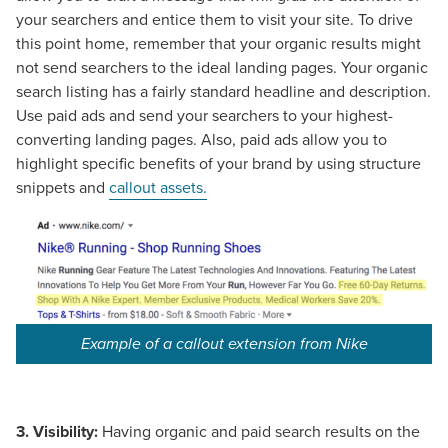
your searchers and entice them to visit your site. To drive
this point home, remember that your organic results might
not send searchers to the ideal landing pages. Your organic
search listing has a fairly standard headline and description.
Use paid ads and send your searchers to your highest-
converting landing pages. Also, paid ads allow you to
highlight specific benefits of your brand by using structure
snippets and
callout assets.
Example of a callout extension from Nike
3.
Visibility:
Having organic and paid search results on the