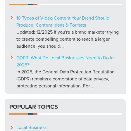
10 Types of Video Content Your Brand Should
Produce: Content Ideas & Formats
Updated: 12/2025 If you're a brand marketer trying
to create compelling content to reach a larger
audience, you should...
GDPR: What Do Local Businesses Need to Do in
2025?
In 2025, the General Data Protection Regulation
(GDPR) remains a cornerstone of data privacy,
protecting personal information. For...
POPULAR TOPICS
Local Business