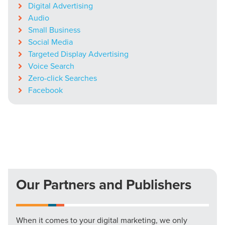
Digital Advertising
Audio
Small Business
Social Media
Targeted Display Advertising
Voice Search
Zero-click Searches
Facebook
Our Partners and Publishers
When it comes to your digital marketing, we only