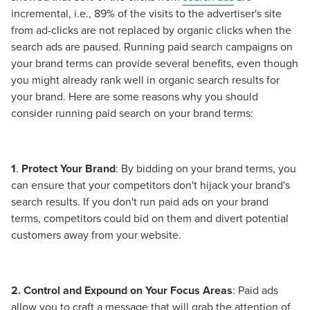
incremental, i.e., 89% of the visits to the advertiser's site
from ad-clicks are not replaced by organic clicks when the
search ads are paused. Running paid search campaigns on
your brand terms can provide several benefits, even though
you might already rank well in organic search results for
your brand. Here are some reasons why you should
consider running paid search on your brand terms:
1
.
Protect Your Brand
: By bidding on your brand terms, you
can ensure that your competitors don't hijack your brand's
search results. If you don't run paid ads on your brand
terms, competitors could bid on them and divert potential
customers away from your website.
2. Control and Expound on Your Focus Areas
: Paid ads
allow you to craft a message that will grab the attention of