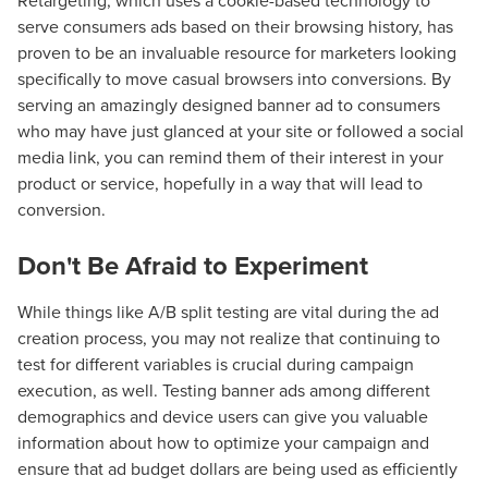
Retargeting, which uses a cookie-based technology to
serve consumers ads based on their browsing history, has
proven to be an invaluable resource for marketers looking
specifically to move casual browsers into conversions. By
serving an amazingly designed banner ad to consumers
who may have just glanced at your site or followed a social
media link, you can remind them of their interest in your
product or service, hopefully in a way that will lead to
conversion.
Don't Be Afraid to Experiment
While things like A/B split testing are vital during the ad
creation process, you may not realize that continuing to
test for different variables is crucial during campaign
execution, as well. Testing banner ads among different
demographics and device users can give you valuable
information about how to optimize your campaign and
ensure that ad budget dollars are being used as efficiently