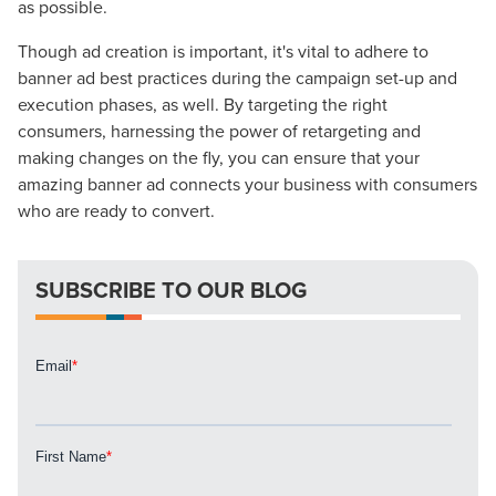
as possible.
Though ad creation is important, it's vital to adhere to
banner ad best practices during the campaign set-up and
execution phases, as well. By targeting the right
consumers, harnessing the power of retargeting and
making changes on the fly, you can ensure that your
amazing banner ad connects your business with consumers
who are ready to convert.
SUBSCRIBE TO OUR BLOG
Let CMG Local Solutions Be Your
Guide.
The Right Solution for Any Marketing