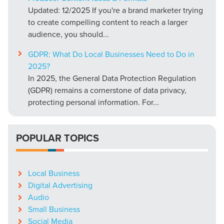
Updated: 12/2025 If you're a brand marketer trying
to create compelling content to reach a larger
audience, you should...
GDPR: What Do Local Businesses Need to Do in
2025?
In 2025, the General Data Protection Regulation
(GDPR) remains a cornerstone of data privacy,
protecting personal information. For...
POPULAR TOPICS
Local Business
Digital Advertising
Audio
Small Business
Social Media