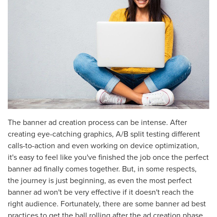
The banner ad creation process can be intense. After
creating eye-catching graphics, A/B split testing different
calls-to-action and even working on device optimization,
it's easy to feel like you've finished the job once the perfect
banner ad finally comes together. But, in some respects,
the journey is just beginning, as even the most perfect
banner ad won't be very effective if it doesn't reach the
right audience. Fortunately, there are some banner ad best
practices to get the ball rolling after the ad creation phase.