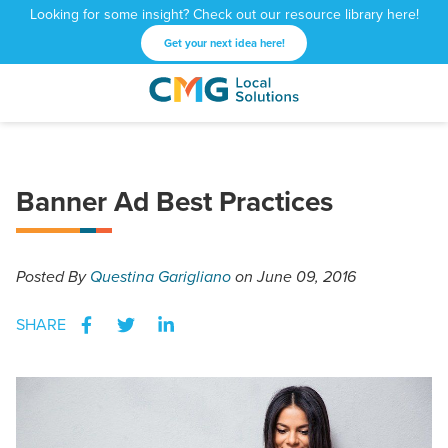
Looking for some insight? Check out our resource library here!
Get your next idea here!
CMG
1601
Varied
Local
West
Solutions
Peachtree
St.
Banner Ad Best Practices
NE
Atlanta,
GA
30309
Posted
By
Questina Garigliano
on June 09, 2016
SHARE