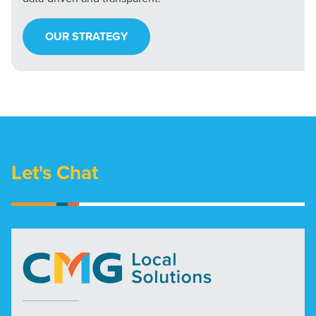
OUR STRATEGY
Let's Chat