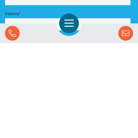
Open Navigation
Call Us
SOLUTIONS
STREAMING ADVERTISING
MARKETS
RESOURCES
SUCCESS STORIES