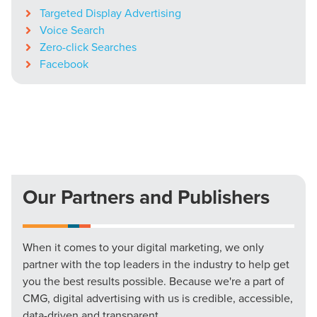
Targeted Display Advertising
Voice Search
Zero-click Searches
Facebook
Our Partners and Publishers
When it comes to your digital marketing, we only
partner with the top leaders in the industry to help get
you the best results possible. Because we're a part of
CMG, digital advertising with us is credible, accessible,
data-driven and transparent.