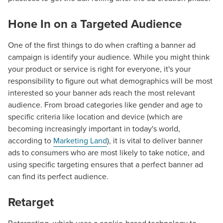
Hone In on a Targeted Audience
One of the first things to do when crafting a banner ad
campaign is identify your audience. While you might think
your product or service is right for everyone, it's your
responsibility to figure out what demographics will be most
interested so your banner ads reach the most relevant
audience. From broad categories like gender and age to
specific criteria like location and device (which are
becoming increasingly important in today's world,
according to
Marketing Land
), it is vital to deliver banner
ads to consumers who are most likely to take notice, and
using specific targeting ensures that a perfect banner ad
can find its perfect audience.
Retarget