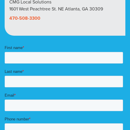
CMG Local Solutions
1601 West Peachtree St. NE Atlanta, GA 30309
470-508-3300