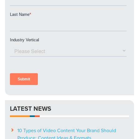
Mix
Looking for a complete digital marketing pulse check? A
local guide with the specialized knowledge to set you
apart? A reliable partner for the long haul? Whatever it is
you need -- you do the dreaming, we'll do the doing.
REQUEST A CONSULTATION
PARTNERS & JOB SEEKERS
LATEST NEWS
10 Types of Video Content Your Brand Should
Produce: Content Ideas & Formats