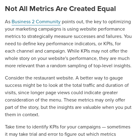
Not All Metrics Are Created Equal
As
Business 2 Community
points out, the key to optimizing
your marketing campaigns is using website performance
metrics to strategically measure successes and failures. You
need to define key performance indicators, or KPIs, for
each channel and campaign. While KPIs may not offer the
whole story on your website's performance, they are much
more relevant than a random sampling of top-level insights.
Consider the restaurant website. A better way to gauge
success might be to look at the total traffic and duration of
visits, since longer page views could indicate greater
consideration of the menu. These metrics may only offer
part of the story, but the insights are valuable when you put
them in context.
Take time to identify KPIs for your campaigns — sometimes
it may take trial and error to figure out which metrics