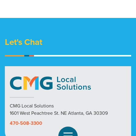
Let's Chat
CMG Local Solutions
1601 West Peachtree St. NE Atlanta, GA 30309
470-508-3300