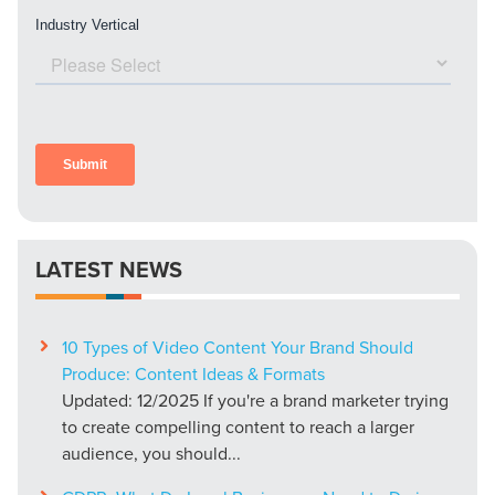
LATEST NEWS
10 Types of Video Content Your Brand Should
Produce: Content Ideas & Formats
Updated: 12/2025 If you're a brand marketer trying
to create compelling content to reach a larger
audience, you should...