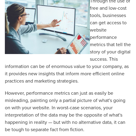
Through the use of
free and low-cost
tools, businesses
can get access to
website
performance
metrics that tell the
story of your digital
success. This
information can be of enormous value to your company, as
it provides new insights that inform more efficient online
practices and marketing strategies.
However, performance metrics can just as easily be
misleading, painting only a partial picture of what's going
on with your website. In worst-case scenarios, your
interpretation of the data may be the opposite of what's
happening in reality — but with no alternative data, it can
be tough to separate fact from fiction.