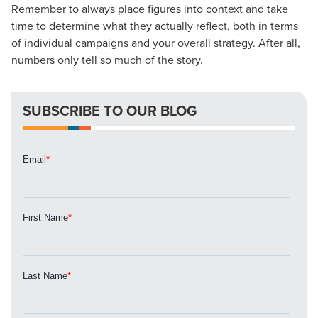
Remember to always place figures into context and take
Looking for a complete digital marketing pulse check? A
time to determine what they actually reflect, both in terms
local guide with the specialized knowledge to set you
of individual campaigns and your overall strategy. After all,
apart? A reliable partner for the long haul? Whatever it is
numbers only tell so much of the story.
you need -- you do the dreaming, we'll do the doing.
REQUEST A CONSULTATION
SUBSCRIBE TO OUR BLOG
PARTNERS & JOB SEEKERS