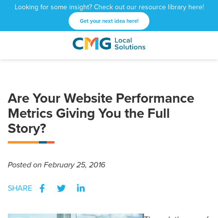
Looking for some insight? Check out our resource library here!
Get your next idea here!
CMG
1601
Varied
Local
West
Solutions
Peachtree
St.
Are Your Website Performance
NE
Atlanta,
Metrics Giving You the Full
GA
Story?
30309
Posted
on February 25, 2016
SHARE