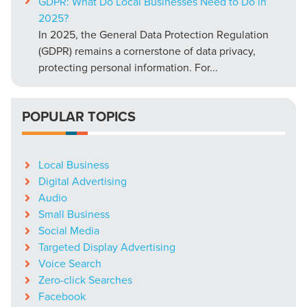
GDPR: What Do Local Businesses Need to Do in
2025?
In 2025, the General Data Protection Regulation
(GDPR) remains a cornerstone of data privacy,
protecting personal information. For...
POPULAR TOPICS
Local Business
Digital Advertising
Audio
Small Business
Social Media
Targeted Display Advertising
Voice Search
Zero-click Searches
Facebook