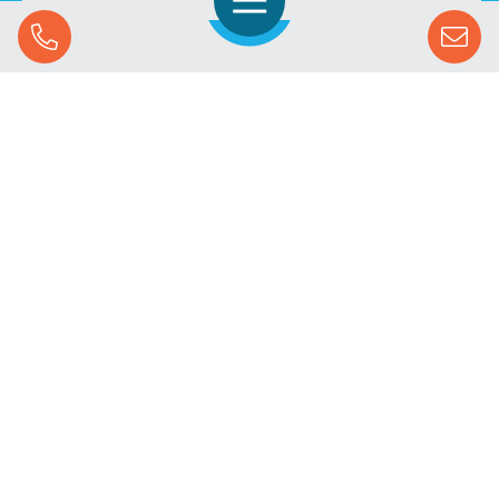
Open Navigation
Call Us
SOLUTIONS
STREAMING ADVERTISING
MARKETS
RESOURCES
SUCCESS STORIES
COMPANY