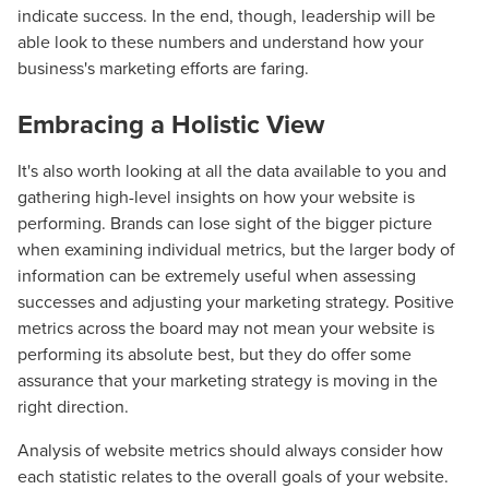
indicate success. In the end, though, leadership will be
able look to these numbers and understand how your
business's marketing efforts are faring.
Embracing a Holistic View
It's also worth looking at all the data available to you and
gathering high-level insights on how your website is
performing. Brands can lose sight of the bigger picture
when examining individual metrics, but the larger body of
information can be extremely useful when assessing
successes and adjusting your marketing strategy. Positive
Let CMG Local Solutions Be Your
metrics across the board may not mean your website is
performing its absolute best, but they do offer some
Guide.
assurance that your marketing strategy is moving in the
right direction.
The Right Solution for Any Marketing
Analysis of website metrics should always consider how
Mix
each statistic relates to the overall goals of your website.