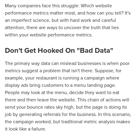
Many companies face this struggle: Which website
performance metrics matter most, and how can you tell? It's
an imperfect science, but with hard work and careful
attention, there are ways to uncover the truth that lies
within your website performance metrics.
Don't Get Hooked On "Bad Data"
The primary way data can mislead businesses is when poor
metrics suggest a problem that isn't there. Suppose, for
example, your restaurant is running a campaign where
display ads bring customers to a menu landing page.
People may look at the menu, decide they want to eat
there and then leave the website. This chain of actions will
send your bounce rates sky high, but the page is doing its
job by generating referrals for the business. In this scenario,
the campaign worked, but traditional metric analysis makes
it look like a failure.