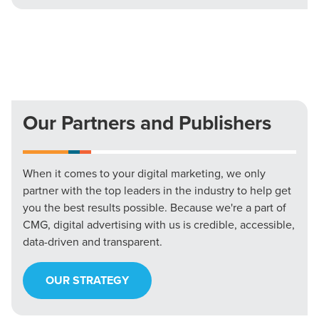
Our Partners and Publishers
When it comes to your digital marketing, we only
partner with the top leaders in the industry to help get
you the best results possible. Because we're a part of
CMG, digital advertising with us is credible, accessible,
data-driven and transparent.
OUR STRATEGY