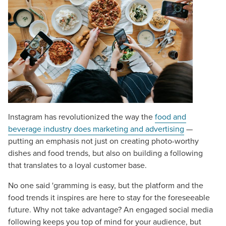
Instagram has revolutionized the way the
food and
beverage industry does marketing and advertising
—
putting an emphasis not just on creating photo-worthy
dishes and food trends, but also on building a following
that translates to a loyal customer base.
No one said 'gramming is easy, but the platform and the
food trends it inspires are here to stay for the foreseeable
future. Why not take advantage? An engaged social media
following keeps you top of mind for your audience, but