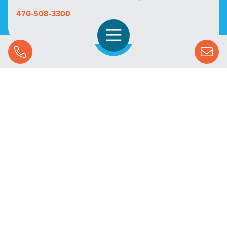
470-508-3300
Open Navigation
Call Us
SOLUTIONS
STREAMING ADVERTISING
MARKETS
RESOURCES
SUCCESS STORIES