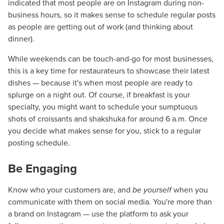
indicated that most people are on Instagram during non-
business hours, so it makes sense to schedule regular posts
as people are getting out of work (and thinking about
dinner).
While weekends can be touch-and-go for most businesses,
this is a key time for restaurateurs to showcase their latest
dishes — because it's when most people are ready to
splurge on a night out. Of course, if breakfast is your
specialty, you might want to schedule your sumptuous
shots of croissants and shakshuka for around 6 a.m. Once
you decide what makes sense for you, stick to a regular
posting schedule.
Be Engaging
Know who your customers are, and
be yourself
when you
communicate with them on social media. You're more than
a brand on Instagram — use the platform to ask your