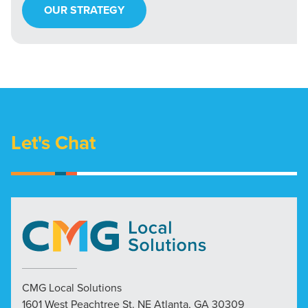
OUR STRATEGY
Let's Chat
CMG Local Solutions
1601 West Peachtree St. NE Atlanta, GA 30309