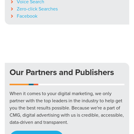
Voice Search
Zero-click Searches
Facebook
Our Partners and Publishers
When it comes to your digital marketing, we only
partner with the top leaders in the industry to help get
you the best results possible. Because we're a part of
CMG, digital advertising with us is credible, accessible,
data-driven and transparent.