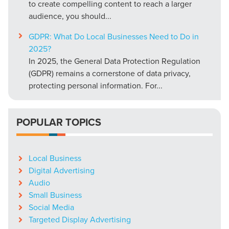
to create compelling content to reach a larger
audience, you should...
GDPR: What Do Local Businesses Need to Do in
2025?
In 2025, the General Data Protection Regulation
(GDPR) remains a cornerstone of data privacy,
protecting personal information. For...
POPULAR TOPICS
Local Business
Digital Advertising
Audio
Small Business
Social Media
Targeted Display Advertising