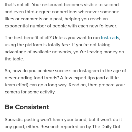
that's not all. Your restaurant becomes visible to second-
and even third-degree connections whenever someone
likes or comments on a post, helping you reach an
exponential number of people with each new follower.
The best benefit of all? Unless you want to run
Insta ads
,
using the platform is totally
free
. If you're not taking
advantage of available networks, you're leaving money on
the table.
So, how do you achieve success on Instagram in the age of
never-ending food trends? A few expert tips (and a little
team effort) can go a long way. Read on, then prepare your
camera for some activity.
Be Consistent
Sporadic posting won't harm your brand, but it won't do it
any good, either. Research reported on by The Daily Dot