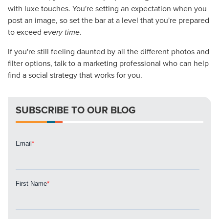
Mix
with luxe touches. You're setting an expectation when you
post an image, so set the bar at a level that you're prepared
Looking for a complete digital marketing pulse check? A
to exceed
every time
.
local guide with the specialized knowledge to set you
apart? A reliable partner for the long haul? Whatever it is
If you're still feeling daunted by all the different photos and
you need -- you do the dreaming, we'll do the doing.
filter options, talk to a marketing professional who can help
find a social strategy that works for you.
REQUEST A CONSULTATION
SUBSCRIBE TO OUR BLOG
PARTNERS & JOB SEEKERS