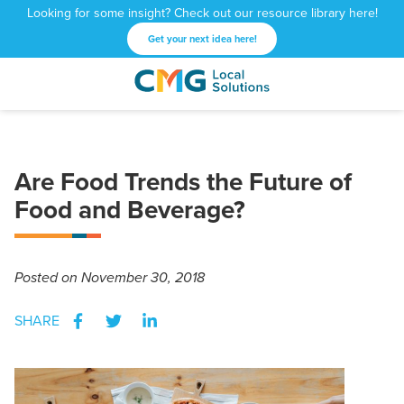
Looking for some insight? Check out our resource library here!
Get your next idea here!
CMG
1601
Varied
Local
West
Solutions
Peachtree
St.
Are Food Trends the Future of
NE
Atlanta,
Food and Beverage?
GA
30309
Posted
on November 30, 2018
SHARE