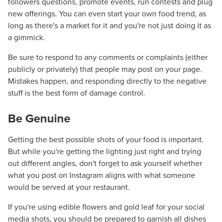
followers questions, promote events, run contests and plug
new offerings. You can even start your own food trend, as
long as there's a market for it and you're not just doing it as
a gimmick.
Be sure to respond to any comments or complaints (either
publicly or privately) that people may post on your page.
Mistakes happen, and responding directly to the negative
stuff is the best form of damage control.
Be Genuine
Getting the best possible shots of your food is important.
But while you're getting the lighting just right and trying
out different angles, don't forget to ask yourself whether
Let CMG Local Solutions Be Your
what you post on Instagram aligns with what someone
Guide.
would be served at your restaurant.
If you're using edible flowers and gold leaf for your social
The Right Solution for Any Marketing
media shots, you should be prepared to garnish all dishes