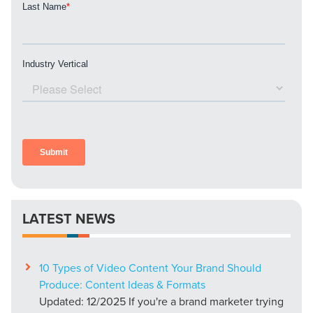
LATEST NEWS
10 Types of Video Content Your Brand Should
Produce: Content Ideas & Formats
Updated: 12/2025 If you're a brand marketer trying