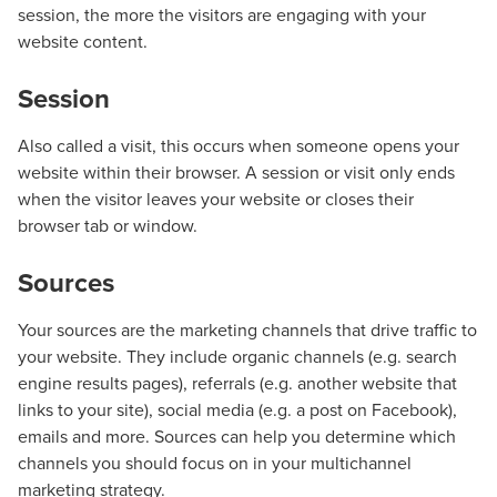
session, the more the visitors are engaging with your
website content.
Session
Also called a visit, this occurs when someone opens your
website within their browser. A session or visit only ends
when the visitor leaves your website or closes their
browser tab or window.
Sources
Your sources are the marketing channels that drive traffic to
your website. They include organic channels (e.g. search
engine results pages), referrals (e.g. another website that
links to your site), social media (e.g. a post on Facebook),
emails and more. Sources can help you determine which
channels you should focus on in your multichannel
Let CMG Local Solutions Be Your
marketing strategy.