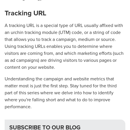
Guide.
Tracking URL
The Right Solution for Any Marketing
A tracking URL is a special type of URL usually affixed with
an urchin tracking module (UTM) code, or a string of code
Mix
that allows you to track a campaign, medium or source.
Using tracking URLs enables you to determine where
Looking for a complete digital marketing pulse check? A
visitors are coming from, and which marketing efforts (such
local guide with the specialized knowledge to set you
as ad campaigns) are driving visitors to various pages or
apart? A reliable partner for the long haul? Whatever it is
content on your website.
you need -- you do the dreaming, we'll do the doing.
Understanding the campaign and website metrics that
REQUEST A CONSULTATION
matter most is just the first step. Stay tuned for the third
part of this series where we delve into how to identify
where you're falling short and what to do to improve
PARTNERS & JOB SEEKERS
performance.
SUBSCRIBE TO OUR BLOG