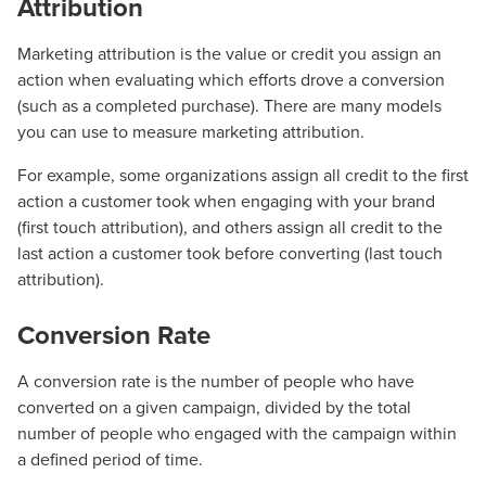
Attribution
Marketing attribution is the value or credit you assign an
action when evaluating which efforts drove a conversion
(such as a completed purchase). There are many models
you can use to measure marketing attribution.
For example, some organizations assign all credit to the first
action a customer took when engaging with your brand
(first touch attribution), and others assign all credit to the
last action a customer took before converting (last touch
attribution).
Conversion Rate
A conversion rate is the number of people who have
converted on a given campaign, divided by the total
number of people who engaged with the campaign within
a defined period of time.