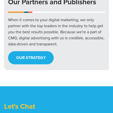
Our Partners and Publishers
When it comes to your digital marketing, we only
partner with the top leaders in the industry to help get
you the best results possible. Because we're a part of
CMG, digital advertising with us is credible, accessible,
data-driven and transparent.
OUR STRATEGY
Let's Chat