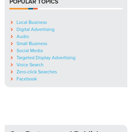
POPULAR TOPICS
Local Business
Digital Advertising
Audio
Small Business
Social Media
Targeted Display Advertising
Voice Search
Zero-click Searches
Facebook