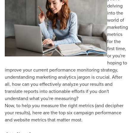
delving
into the
world of
marketing
metrics
for the
first time,
or you're
hoping to
improve your current performance monitoring strategy,
understanding marketing analytics jargon is crucial. After
all, how can you effectively analyze your results and
translate reports into actionable efforts if you don't
understand what you're measuring?
Now, to help you measure the right metrics (and decipher
your results), here are the top six campaign performance
and website metrics that matter most.