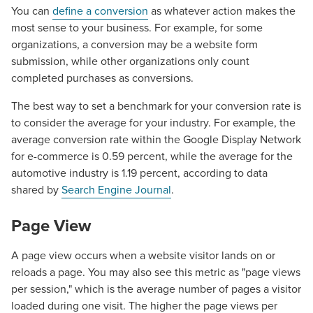
You can
define a conversion
as whatever action makes the
most sense to your business. For example, for some
organizations, a conversion may be a website form
submission, while other organizations only count
completed purchases as conversions.
The best way to set a benchmark for your conversion rate is
to consider the average for your industry. For example, the
average conversion rate within the Google Display Network
for e-commerce is 0.59 percent, while the average for the
automotive industry is 1.19 percent, according to data
shared by
Search Engine Journal
.
Page View
A page view occurs when a website visitor lands on or
reloads a page. You may also see this metric as "page views
per session," which is the average number of pages a visitor
loaded during one visit. The higher the page views per