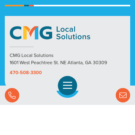
CMG Local Solutions
1601 West Peachtree St. NE Atlanta, GA 30309
470-508-3300
Open Navigation
Call Us