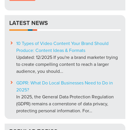
LATEST NEWS
10 Types of Video Content Your Brand Should
Produce: Content Ideas & Formats
Updated: 12/2025 If you're a brand marketer trying
to create compelling content to reach a larger
audience, you should...
GDPR: What Do Local Businesses Need to Do in
2025?
In 2025, the General Data Protection Regulation
(GDPR) remains a cornerstone of data privacy,
protecting personal information. For...