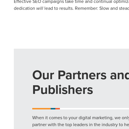
Effective SEO campaigns take time and continual optimizat
dedication
will
lead to results. Remember: Slow and stead
Our Partners an
Publishers
When it comes to your digital marketing, we onl
partner with the top leaders in the industry to h