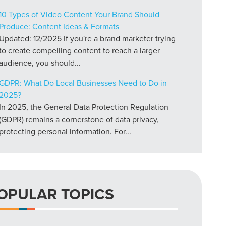
10 Types of Video Content Your Brand Should
Produce: Content Ideas & Formats
Updated: 12/2025 If you're a brand marketer trying
to create compelling content to reach a larger
audience, you should...
GDPR: What Do Local Businesses Need to Do in
2025?
In 2025, the General Data Protection Regulation
(GDPR) remains a cornerstone of data privacy,
protecting personal information. For...
OPULAR TOPICS