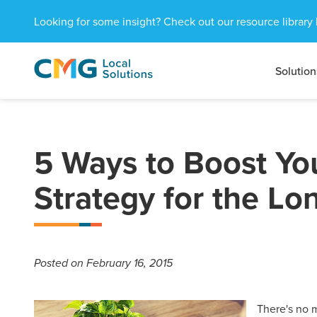
Looking for some insight? Check out our resource library 
Solution
CMG
1601
Varied
Local
West
Solutions
Peachtree
St.
NE
5 Ways to Boost Yo
Atlanta,
GA
Strategy for the Lo
30309
Posted
on February 16, 2015
There's no m