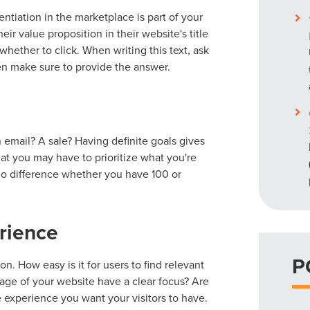
entiation in the marketplace is part of your
r value proposition in their website's title
hether to click. When writing this text, ask
n make sure to provide the answer.
 email? A sale? Having definite goals gives
hat you may have to prioritize what you're
 no difference whether you have 100 or
rience
P
n. How easy is it for users to find relevant
ge of your website have a clear focus? Are
e experience you want your visitors to have.