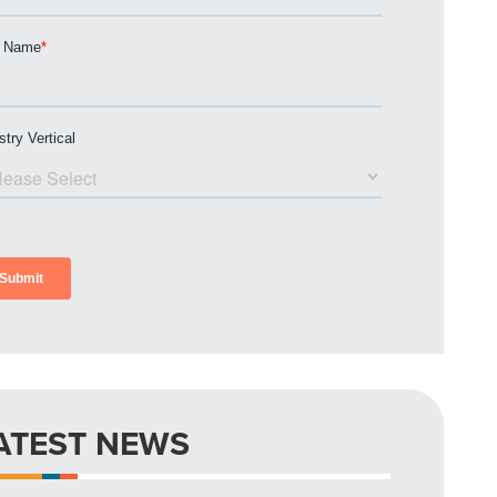
ATEST NEWS