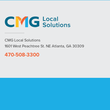
CMG Local Solutions
1601 West Peachtree St. NE Atlanta, GA 30309
470-508-3300