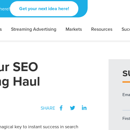
Get your next idea here!
here!
s
Streaming Advertising
Markets
Resources
Suc
ur SEO
S
ng Haul
SHARE
agical key to instant success in search