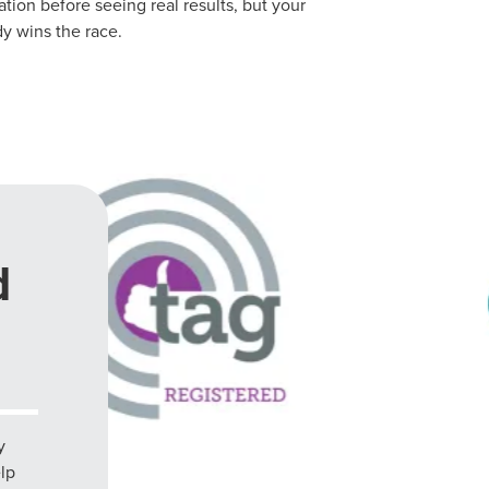
ion before seeing real results, but your
y wins the race.
d
y
elp