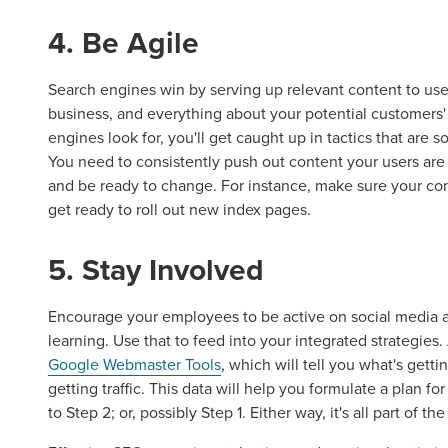
4. Be Agile
Search engines win by serving up relevant content to use
business, and everything about your potential customers' 
Let CMG L
engines look for, you'll get caught up in tactics that are 
You need to consistently push out content your users are
and be ready to change. For instance, make sure your con
get ready to roll out new index pages.
The Right 
5. Stay Involved
Looking for a complete digi
reliable partner for the lon
Encourage your employees to be active on social media an
learning. Use that to feed into your integrated strategies. 
Google Webmaster Tools
, which will tell you what's gett
REQUEST A CONSULTATIO
getting traffic. This data will help you formulate a plan 
to Step 2; or, possibly Step 1. Either way, it's all part of th