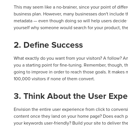
This may seem like a no-brainer, since your point of differ
business plan. However, many businesses don't include thei
metadata — even though doing so will help users decide w
yourself why someone would search for your product, the
2. Define Success
What exactly do you want from your visitors? A follow? An
you a starting point for fine-tuning. Remember, though, t
going to improve in order to reach those goals. It makes
100,000 visitors if none of them convert.
3. Think About the User Expe
Envision the entire user experience from click to conversio
content once they land on your home page? Does each pa
your keywords user-friendly? Build your site to deliver th