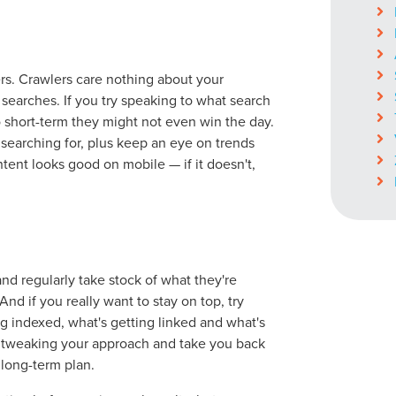
rs. Crawlers care nothing about your
searches. If you try speaking to what search
ocal Solutions Be You
so short-term they might not even win the day.
 searching for, plus keep an eye on trends
tent looks good on mobile — if it doesn't,
Solution for Any Marketi
tal marketing pulse check? A local guide with the specialized kn
g haul? Whatever it is you need -- you do the dreaming, we'll do t
d regularly take stock of what they're
And if you really want to stay on top, try
ing indexed, what's getting linked and what's
N
PARTNERS & JOB SE
for tweaking your approach and take you back
e long-term plan.