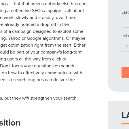
ings — but that means nobody else has one,
ding an effective SEO campaign is all about
he work, slowly and steadily, over time.
 already noticed a drop-off in the
ss of a campaign designed to exploit some
ing, Yahoo or Google algorithms. Or maybe
get optimization right from the start. Either
ould be part of your company's long-term
king users all the way from click to
 Don't focus your questions on search
t on how to effectively communicate with
ers so search engines can deliver the
es, but they
will
strengthen your search
L
sition