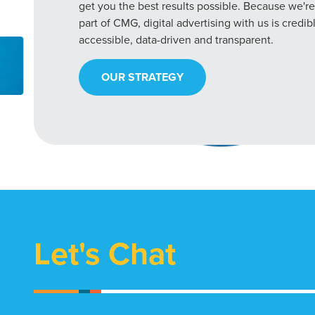
get you the best results possible. Because we're
part of CMG, digital advertising with us is credib
accessible, data-driven and transparent.
OUR STRATEGY
Let's Chat