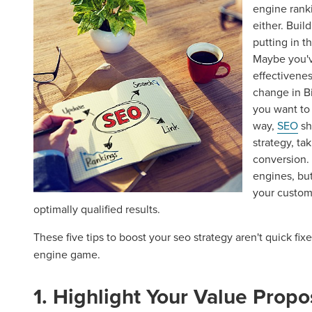
engine rank
either. Buil
putting in t
Maybe you've
effectivene
change in B
you want to 
way,
SEO
sh
strategy, ta
conversion.
engines, bu
your custom
optimally qualified results.
These five tips to boost your seo strategy aren't quick fix
engine game.
1. Highlight Your Value Propo