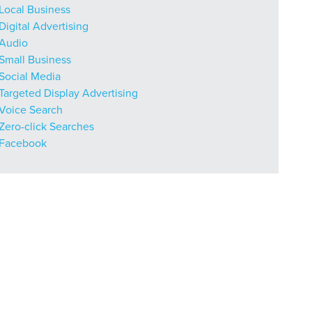
Local Business
Digital Advertising
Audio
Small Business
Social Media
r Guide.
Targeted Display Advertising
Voice Search
Zero-click Searches
Facebook
ng Mix
owledge to set you apart? A
he doing.
EKERS