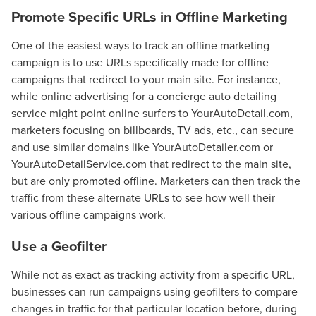
Promote Specific URLs in Offline Marketing
One of the easiest ways to track an offline marketing
campaign is to use URLs specifically made for offline
campaigns that redirect to your main site. For instance,
while online advertising for a concierge auto detailing
service might point online surfers to YourAutoDetail.com,
marketers focusing on billboards, TV ads, etc., can secure
and use similar domains like YourAutoDetailer.com or
YourAutoDetailService.com that redirect to the main site,
but are only promoted offline. Marketers can then track the
traffic from these alternate URLs to see how well their
various offline campaigns work.
Use a Geofilter
While not as exact as tracking activity from a specific URL,
businesses can run campaigns using geofilters to compare
changes in traffic for that particular location before, during