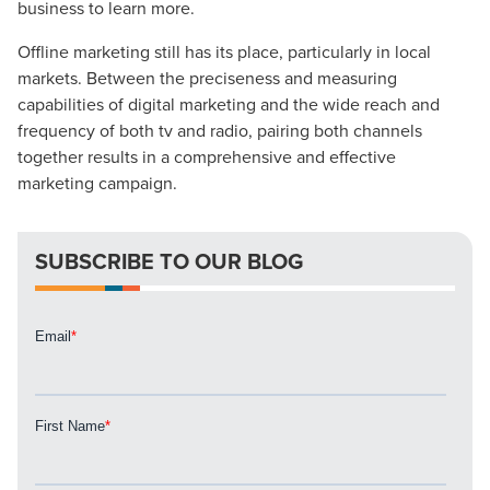
business to learn more.
Mix
Offline marketing still has its place, particularly in local
Looking for a complete digital marketing pulse check? A
markets. Between the preciseness and measuring
local guide with the specialized knowledge to set you
capabilities of digital marketing and the wide reach and
apart? A reliable partner for the long haul? Whatever it is
frequency of both tv and radio, pairing both channels
you need -- you do the dreaming, we'll do the doing.
together results in a comprehensive and effective
marketing campaign.
REQUEST A CONSULTATION
SUBSCRIBE TO OUR BLOG
PARTNERS & JOB SEEKERS