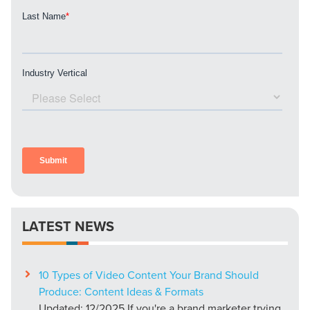
LATEST NEWS
10 Types of Video Content Your Brand Should
Produce: Content Ideas & Formats
Updated: 12/2025 If you're a brand marketer trying