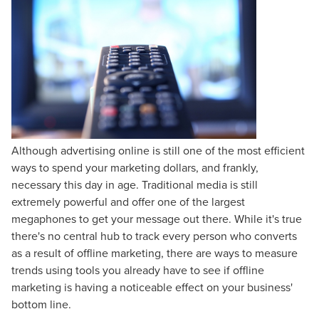
Although advertising online is still one of the most efficient
ways to spend your marketing dollars, and frankly,
necessary this day in age. Traditional media is still
extremely powerful and offer one of the largest
megaphones to get your message out there. While it's true
there's no central hub to track every person who converts
as a result of offline marketing, there are ways to measure
trends using tools you already have to see if offline
marketing is having a noticeable effect on your business'
bottom line.