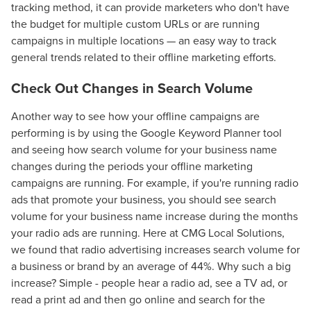
tracking method, it can provide marketers who don't have
the budget for multiple custom URLs or are running
campaigns in multiple locations — an easy way to track
general trends related to their offline marketing efforts.
Check Out Changes in Search Volume
Another way to see how your offline campaigns are
performing is by using the Google Keyword Planner tool
and seeing how search volume for your business name
changes during the periods your offline marketing
campaigns are running. For example, if you're running radio
ads that promote your business, you should see search
volume for your business name increase during the months
your radio ads are running. Here at CMG Local Solutions,
Let CMG Local Solutions Be Your
we found that radio advertising increases search volume for
Guide.
a business or brand by an average of 44%. Why such a big
increase? Simple - people hear a radio ad, see a TV ad, or
read a print ad and then go online and search for the
The Right Solution for Any Marketing