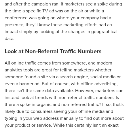
and after the campaign ran. If marketers see a spike during
the time a specific TV ad was on the air or while a
conference was going on where your company had a
presence, they'll know these marketing efforts had an
impact simply by looking at the changes in geographical
data.
Look at Non-Referral Traffic Numbers
All online traffic comes from somewhere, and modern
analytics tools are great for telling marketers whether
someone found a site via a search engine, social media or
even a banner ad. But of course, with offline advertising,
there isn't the same data available. However, marketers can
instead look at trends with non-referral traffic numbers. Is
there a spike in organic and non-referred traffic? If so, that's
likely due to consumers seeing your offline media and
typing in your web address manually to find out more about
your product or service. While this certainly isn't an exact