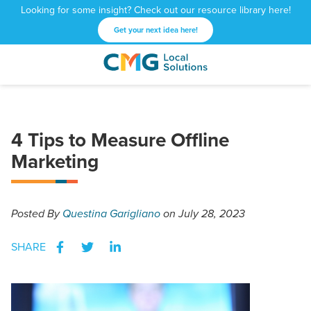
Looking for some insight? Check out our resource library here!
Get your next idea here!
CMG
1601
Varied
Local
West
Solutions
Peachtree
St.
4 Tips to Measure Offline
NE
Atlanta,
Marketing
GA
30309
Posted
By
Questina Garigliano
on July 28, 2023
SHARE