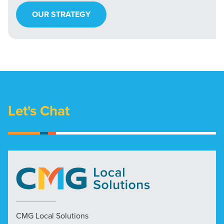
OUR STRATEGY
Let's Chat
CMG Local Solutions