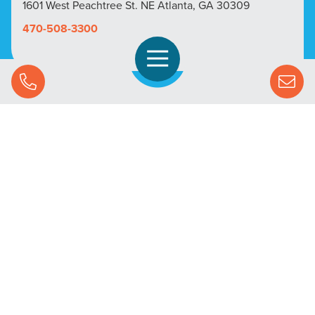
1601 West Peachtree St. NE Atlanta, GA 30309
470-508-3300
Open Navigation
Call Us
SOLUTIONS
STREAMING ADVERTISING
MARKETS
RESOURCES