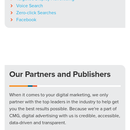
Voice Search
Zero-click Searches
Facebook
Our Partners and Publishers
When it comes to your digital marketing, we only
partner with the top leaders in the industry to help get
you the best results possible. Because we're a part of
CMG, digital advertising with us is credible, accessible,
data-driven and transparent.