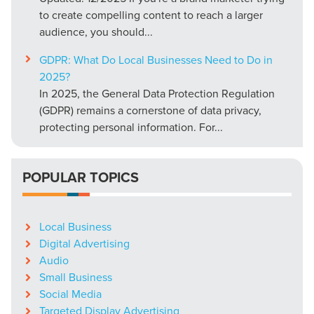
to create compelling content to reach a larger
audience, you should...
GDPR: What Do Local Businesses Need to Do in
2025?
In 2025, the General Data Protection Regulation
(GDPR) remains a cornerstone of data privacy,
protecting personal information. For...
POPULAR TOPICS
Local Business
Digital Advertising
Audio
Small Business
Social Media
Targeted Display Advertising