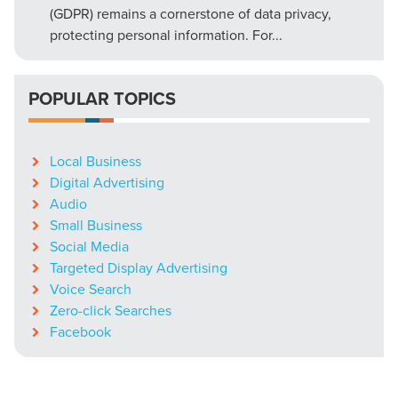
(GDPR) remains a cornerstone of data privacy,
protecting personal information. For...
POPULAR TOPICS
Local Business
Digital Advertising
Audio
Small Business
Social Media
Targeted Display Advertising
Voice Search
Zero-click Searches
Facebook