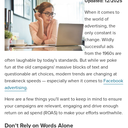
Updated: 12/2025
When it comes to
the world of
advertising, the
only constant is
change. Wildly
successful ads
from the 1960s are
often laughable by today's standards. But while we poke
fun at the old campaigns' massive blocks of text and
questionable art choices, modern trends are changing at
breakneck speeds — especially when it comes to
Facebook
advertising
.
Here are a few things you'll want to keep in mind to ensure
your campaigns are relevant, engaging and drive enough
return on ad spend (ROAS) to make your efforts worthwhile.
Don't Rely on Words Alone