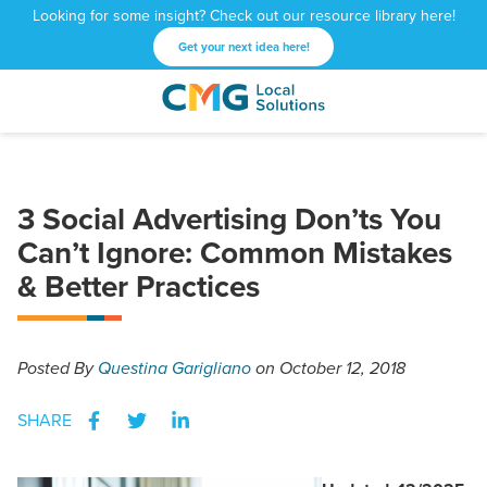
Looking for some insight? Check out our resource library here!
Get your next idea here!
CMG
1601
Varied
Local
West
Solutions
Peachtree
St.
3 Social Advertising Don’ts You
NE
Atlanta,
Can’t Ignore: Common Mistakes
GA
& Better Practices
30309
Posted
By
Questina Garigliano
on October 12, 2018
SHARE