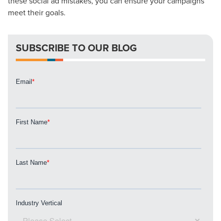
these social ad mistakes, you can ensure your campaigns
meet their goals.
Let CMG Local Solutions Be Your
Guide.
SUBSCRIBE TO OUR BLOG
The Right Solution for Any Marketing
Mix
Looking for a complete digital marketing pulse check? A
local guide with the specialized knowledge to set you
apart? A reliable partner for the long haul? Whatever it is
you need -- you do the dreaming, we'll do the doing.
REQUEST A CONSULTATION
PARTNERS & JOB SEEKERS