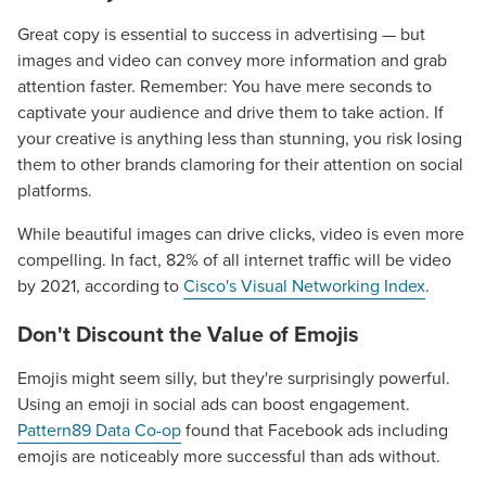
Great copy is essential to success in advertising — but
images and video can convey more information and grab
attention faster. Remember: You have mere seconds to
captivate your audience and drive them to take action. If
your creative is anything less than stunning, you risk losing
them to other brands clamoring for their attention on social
platforms.
While beautiful images can drive clicks, video is even more
compelling. In fact, 82% of all internet traffic will be video
by 2021, according to
Cisco's Visual Networking Index
.
Don't Discount the Value of Emojis
Emojis might seem silly, but they're surprisingly powerful.
Using an emoji in social ads can boost engagement.
Pattern89 Data Co-op
found that Facebook ads including
emojis are noticeably more successful than ads without.