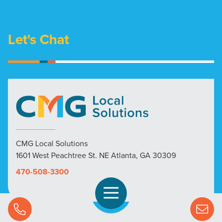
Let's Chat
CMG Local Solutions
1601 West Peachtree St. NE Atlanta, GA 30309
470-508-3300
Open Navigation
Call Us