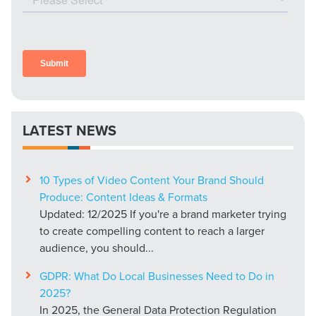
LATEST NEWS
10 Types of Video Content Your Brand Should
Produce: Content Ideas & Formats
Updated: 12/2025 If you're a brand marketer trying
to create compelling content to reach a larger
audience, you should...
GDPR: What Do Local Businesses Need to Do in
2025?
In 2025, the General Data Protection Regulation