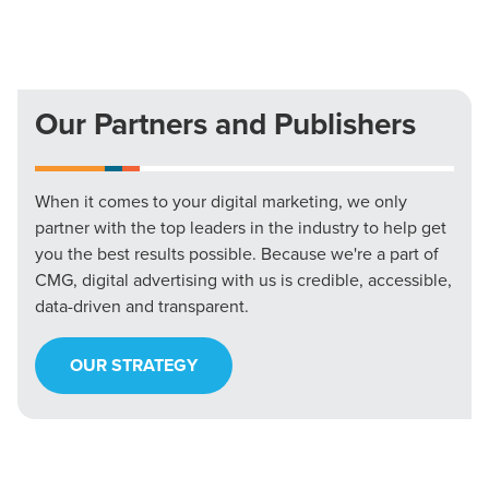
Our Partners and Publishers
When it comes to your digital marketing, we only
partner with the top leaders in the industry to help get
you the best results possible. Because we're a part of
CMG, digital advertising with us is credible, accessible,
data-driven and transparent.
OUR STRATEGY