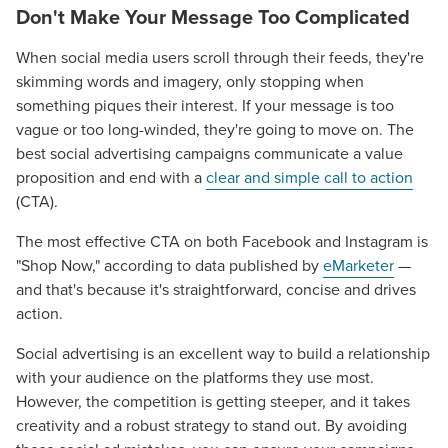
Don't Make Your Message Too Complicated
When social media users scroll through their feeds, they're
skimming words and imagery, only stopping when
something piques their interest. If your message is too
vague or too long-winded, they're going to move on. The
best social advertising campaigns communicate a value
proposition and end with a
clear and simple call to action
(CTA).
The most effective CTA on both Facebook and Instagram is
"Shop Now," according to data published by
eMarketer
—
and that's because it's straightforward, concise and drives
action.
Social advertising is an excellent way to build a relationship
with your audience on the platforms they use most.
However, the competition is getting steeper, and it takes
creativity and a robust strategy to stand out. By avoiding