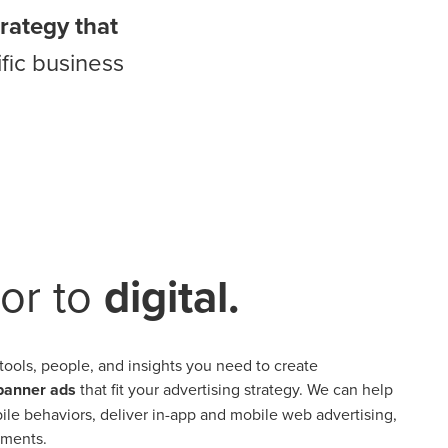
trategy that
fic business
or to
digital.
tools, people, and insights you need to create
 banner ads
that fit your advertising strategy. We can help
e behaviors, deliver in-app and mobile web advertising,
ements.