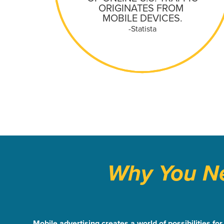
ORIGINATES FROM
MOBILE DEVICES.
-Statista
Why You Ne
Mobile advertising creates a world of possibilities f