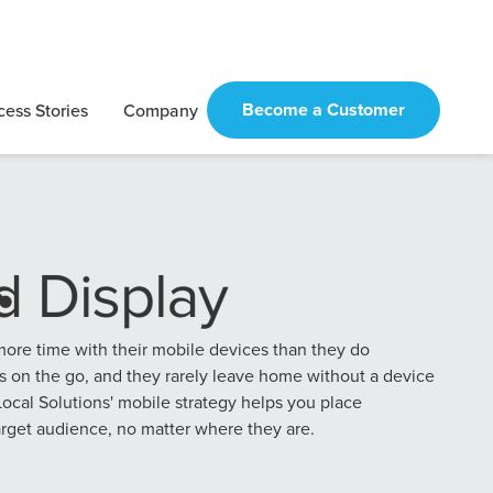
Become a Customer
cess Stories
Company
Digital Marketing
Automotive
Home Services
Credit Union
Checklist
Marketing
Strategies
Marketing
Strategies
Guide for
See More
Negative
Law Firm
Hospital
Business
Marketing
Marketing
re time with their mobile devices than they do
Reviews
Strategies
Strategies
s on the go, and they rarely leave home without a device
ocal Solutions' mobile strategy helps you place
arget audience, no matter where they are.
National
Other Industry
Franchise
Playbooks
Marketing
Strategies