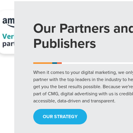
Our Partners an
Publishers
When it comes to your digital marketing, we onl
partner with the top leaders in the industry to h
get you the best results possible. Because we're
part of CMG, digital advertising with us is credib
accessible, data-driven and transparent.
OUR STRATEGY