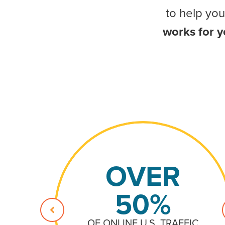
to help yo
works for 
OVER
50%
OF ONLINE U.S. TRAFFIC