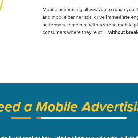
Mobile advertising allows you to reach your
and mobile banner ads, drive
immediate
eng
ad formats combined with a strong mobile pl
consumers where they're at —
without break
ed a Mobile Advertisi
or brick-and-mortar stores, whether they're giant chains with 