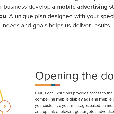
ur business develop
a mobile advertising s
you
. A unique plan designed with your speci
needs and goals helps us deliver results.
Opening the do
CMG Local Solutions provides access to the 
compelling mobile display ads and mobile
you customize your messages based on mobil
and optimize relevant geotargeted advertis