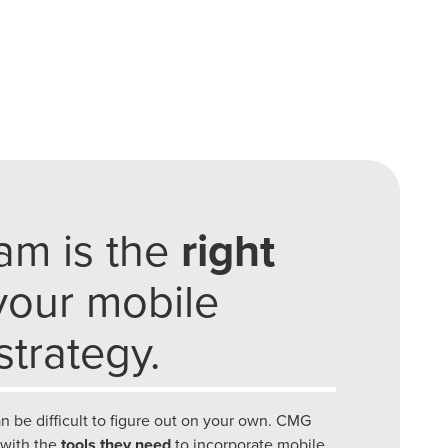
he doing.
EKERS
am is the
right
your mobile
trategy.
an be difficult to figure out on your own. CMG
 with the
tools they need
to incorporate mobile