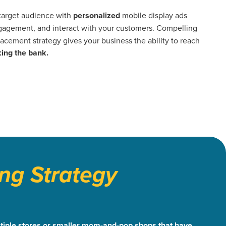
 target audience with
personalized
mobile display ads
agement, and interact with your customers. Compelling
acement strategy gives your business the ability to reach
ing the bank.
ng Strategy
multiple stores or smaller mom-and-pop shops that have