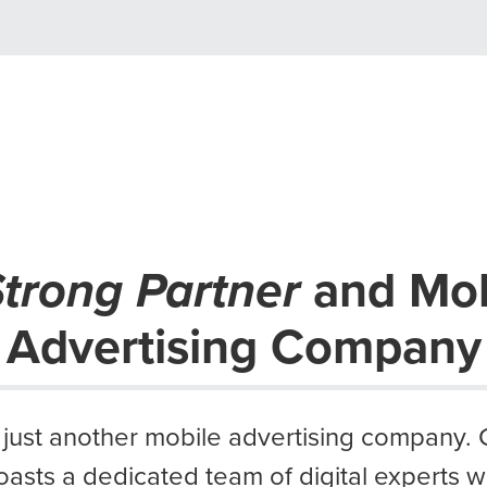
trong Partner
and Mob
Advertising Company
 just another mobile advertising company.
oasts a dedicated team of digital experts 