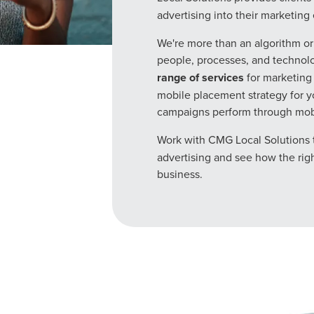
advertising into their marketing e
We're more than an algorithm o
people, processes, and technolo
range of services
for marketing 
mobile placement strategy for 
campaigns perform through mobil
Work with CMG Local Solutions 
advertising and see how the righ
business.