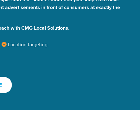
ht advertisements in front of consumers at exactly the
each with CMG Local Solutions.
Location targeting.
r Guide.
E
ng Mix
owledge to set you apart? A