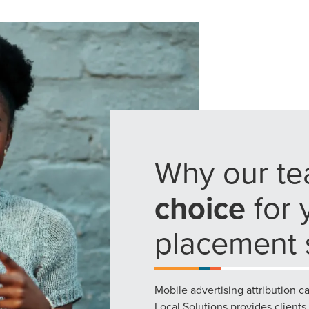
g haul? Whatever it is you need -- you do the dreaming, we'll do t
N
PARTNERS & JOB SE
Why our te
choice
for 
placement s
Mobile advertising attribution c
Local Solutions provides clients