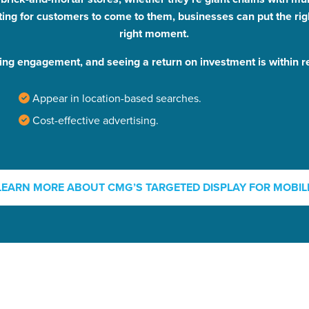
ting for customers to come to them, businesses can put the rig
right moment.
ing engagement, and seeing a return on investment is within r
Appear in location-based searches.
Cost-effective advertising.
ocal Solutions Be You
LEARN MORE ABOUT CMG’S TARGETED DISPLAY FOR MOBIL
Solution for Any Marketi
tal marketing pulse check? A local guide with the specialized kn