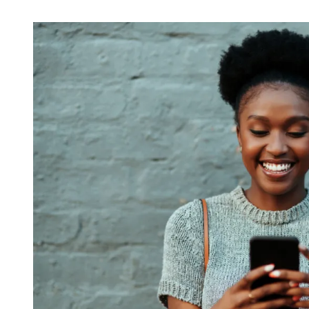
reliable partner for the lon
REQUEST A CONSULTATIO