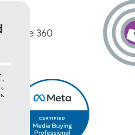
d
y
elp
 a
le,