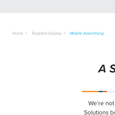
Home
Targeted Display
Mobile Advertising
A S
We're not
Solutions b