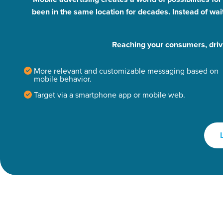
been in the same location for decades. Instead of wai
Reaching your consumers, driv
More relevant and customizable messaging based on
mobile behavior.
Target via a smartphone app or mobile web.
Let CMG L
The Right 
Looking for a complete digi