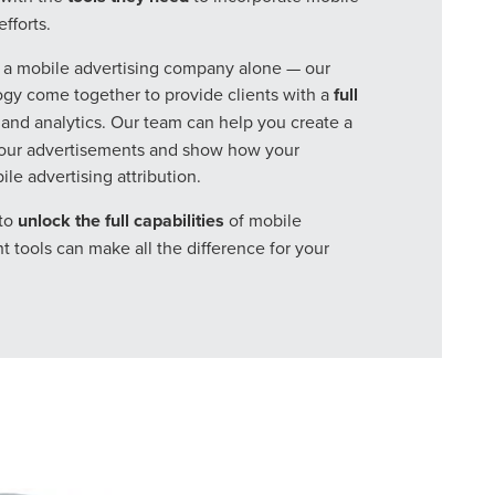
fforts.
r a mobile advertising company alone — our
gy come together to provide clients with a
full
and analytics. Our team can help you create a
your advertisements and show how your
e advertising attribution.
to
unlock the full capabilities
of mobile
t tools can make all the difference for your