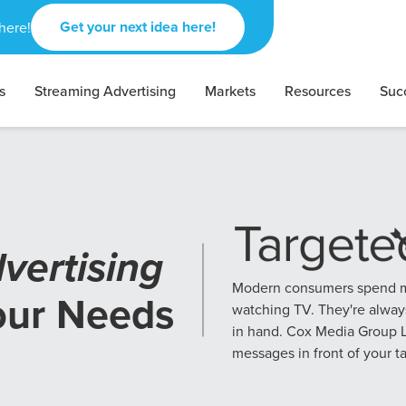
Get your next idea here!
here!
s
Streaming Advertising
Markets
Resources
Suc
vertising
Modern consumers spend mo
our Needs
watching TV. They're alway
in hand. Cox Media Group L
messages in front of your t