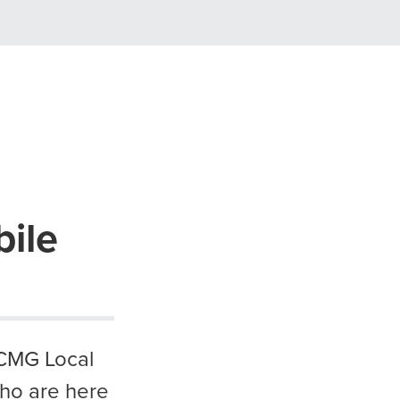
ile
 CMG Local
who are here