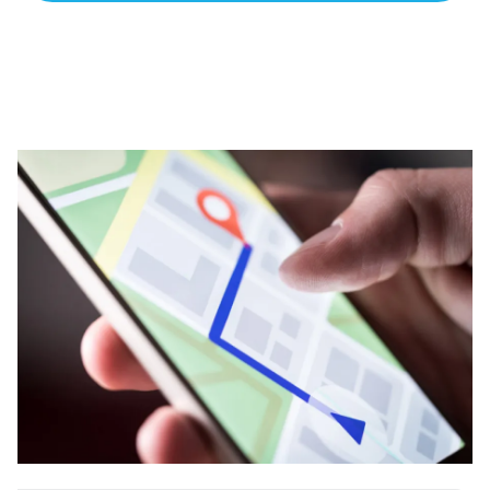
apart? A reliable partner for the long haul? Whatever it is
you need -- you do the dreaming, we'll do the doing.
REQUEST A CONSULTATION
PARTNERS & JOB SEEKERS