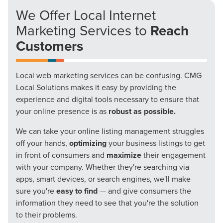
We Offer Local Internet
Marketing Services to
Reach
Customers
Local web marketing services can be confusing. CMG
Local Solutions makes it easy by providing the
experience and digital tools necessary to ensure that
your online presence is as
robust as possible.
We can take your online listing management struggles
off your hands,
optimizing
your business listings to get
in front of consumers and
maximize
their engagement
with your company. Whether they're searching via
apps, smart devices, or search engines, we'll make
sure you're
easy to find
— and give consumers the
information they need to see that you're the solution
to their problems.