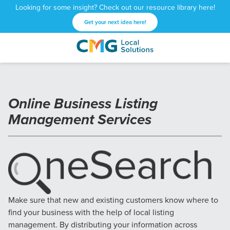
Looking for some insight? Check out our resource library here!
Get your next idea here!
CMG
1601
Varied
Local
West
Solutions
Peachtree
St.
Online Business Listing
NE
Atlanta,
Management Services
GA
30309
Make sure that new and existing customers know where to
find your business with the help of local listing
management. By distributing your information across