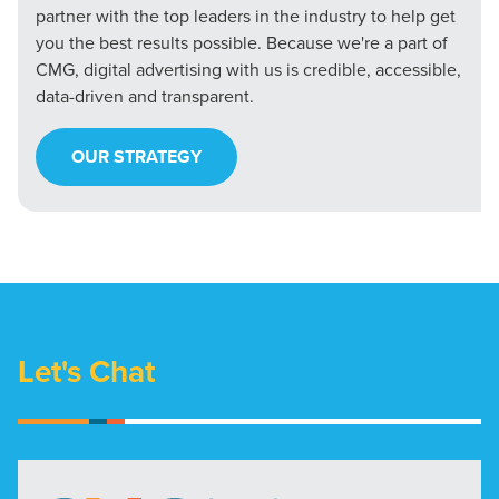
partner with the top leaders in the industry to help get
you the best results possible. Because we're a part of
CMG, digital advertising with us is credible, accessible,
data-driven and transparent.
OUR STRATEGY
Let's Chat