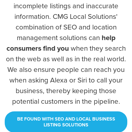
incomplete listings and inaccurate
information. CMG Local Solutions'
combination of SEO and location
management solutions can
help
consumers find you
when they search
on the web as well as in the real world.
We also ensure people can reach you
Let CMG Local Solutions Be Your
when asking Alexa or Siri to call your
Guide.
business, thereby keeping those
potential customers in the pipeline.
The Right Solution for Any Marketing
Mix
BE FOUND WITH SEO AND LOCAL BUSINESS
Looking for a complete digital marketing pulse check? A
LISTING SOLUTIONS
local guide with the specialized knowledge to set you