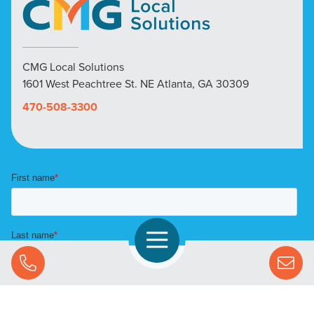
CMG Local Solutions
1601 West Peachtree St. NE Atlanta, GA 30309
470-508-3300
Open Navigation
Call Us