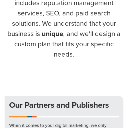
includes reputation management
services, SEO, and paid search
solutions. We understand that your
business is
unique
, and we'll design a
custom plan that fits your specific
needs.
Our Partners and Publishers
When it comes to your digital marketing, we only