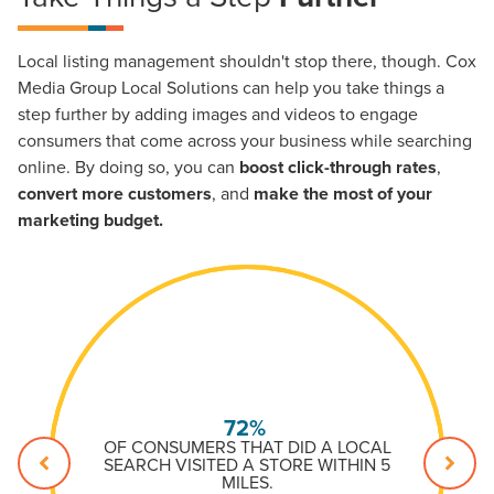
Local listing management shouldn't stop there, though. Cox
Media Group Local Solutions can help you take things a
step further by adding images and videos to engage
consumers that come across your business while searching
online. By doing so, you can
boost click-through rates
,
convert more customers
, and
make the most of your
marketing budget.
72%
OF CONSUMERS THAT DID A LOCAL
SEARCH VISITED A STORE WITHIN 5
MILES.