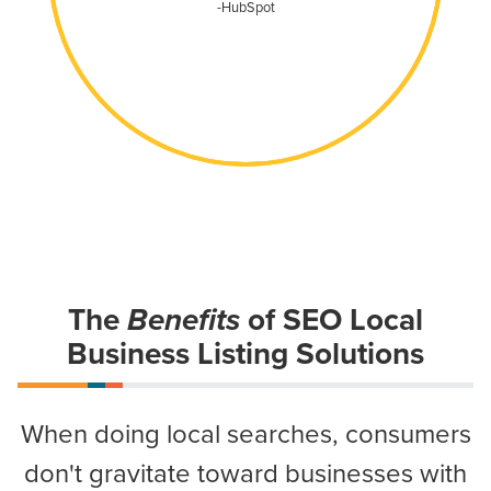
-HubSpot
The
Benefits
of SEO Local
Business Listing Solutions
When doing local searches, consumers
don't gravitate toward businesses with