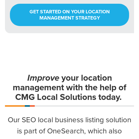
GET STARTED ON YOUR LOCATION
MANAGEMENT STRATEGY
Improve
your location
management
with the help of
CMG Local Solutions today.
Our SEO local business listing solution
is part of OneSearch, which also