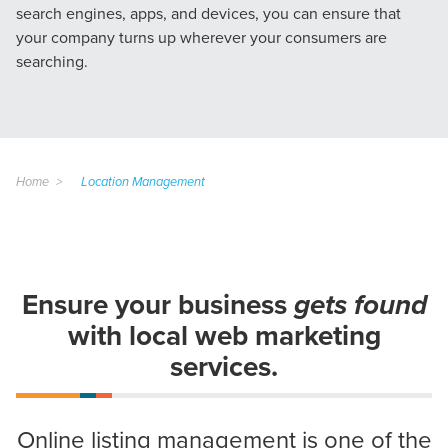
search engines, apps, and devices, you can ensure that
your company turns up wherever your consumers are
searching.
Home
Location Management
Ensure your business
gets found
with local web marketing
services.
Online listing management is one of the