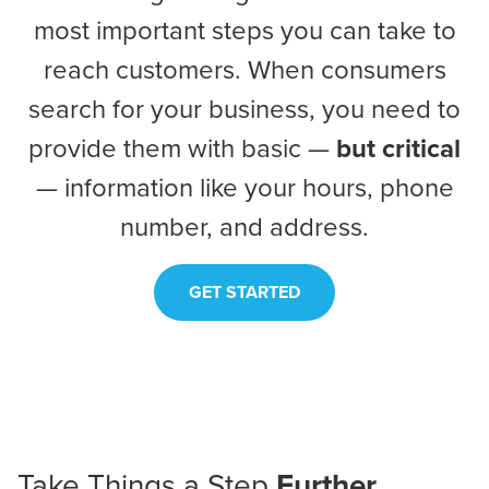
most important steps you can take to
reach customers. When consumers
search for your business, you need to
provide them with basic —
but critical
— information like your hours, phone
number, and address.
GET STARTED
Take Things a
Step
Further