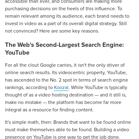
accessible than ever, and consumers are making more
purchasing decisions on the heels of this influence. To
remain relevant among its audience, each brand needs to
invest in video as a part of its overall digital strategy. Still
not convinced? Here are some key reasons.
The Web's Second-Largest Search Engine:
YouTube
For all the clout Google carries, it isn't the only driver of
online search results. Its videocentric property, YouTube,
has ascended to the No. 2 spot in terms of search engine
rankings, according to
Koozai
. While YouTube is typically
thought of as a video hosting destination — and it still is,
make no mistake — the platform has become far more
integral as a resource for finding content.
It's simple math, then: Brands that want to be found online
must make themselves able to be found. Building a video
presence on YouTube is one way to get the job done.