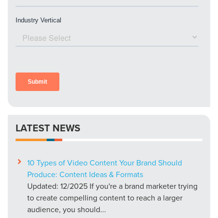
LATEST NEWS
10 Types of Video Content Your Brand Should
Produce: Content Ideas & Formats
Updated: 12/2025 If you're a brand marketer trying
to create compelling content to reach a larger
audience, you should...