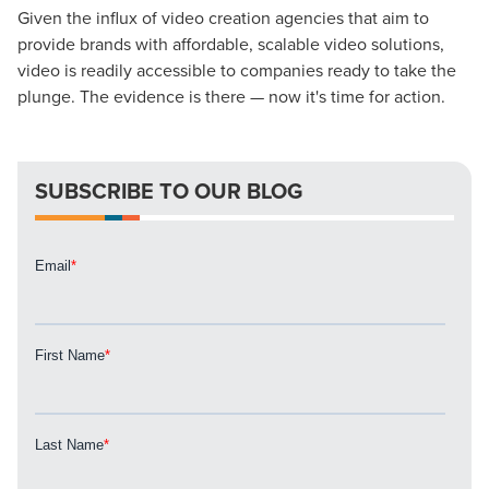
Given the influx of video creation agencies that aim to
Looking for a complete digital marketing pulse check? A
provide brands with affordable, scalable video solutions,
local guide with the specialized knowledge to set you
video is readily accessible to companies ready to take the
apart? A reliable partner for the long haul? Whatever it is
plunge. The evidence is there — now it's time for action.
you need -- you do the dreaming, we'll do the doing.
REQUEST A CONSULTATION
SUBSCRIBE TO OUR BLOG
PARTNERS & JOB SEEKERS