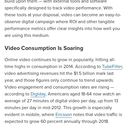
build upon them — with external tools and software
specifically designed to track video performance. With
these tools at your disposal, video can become an easy-to-
observe digital campaign where ROI and other tangible
performance metrics offer clear insights into how well you
are using this medium.
Video Consumption Is Soaring
Online video continues to grow in popularity, hitting all-
time highs in consumption in 2014. According to
TubeFilter
,
video advertising revenues hit the $1.5 billion mark last
year, and those figures only continue to trend upwards.
Video engagement and consumption rates are rising —
Let CMG Local Solutions Be Your
according to
Digiday
, Americans aged 18-64 now watch an
Guide.
average of 27 minutes of digital video per day, up from 13
minutes per day in mid-2012. This growth is especially
evident in mobile, where
Ericsson
notes that video traffic is
The Right Solution for Any Marketing
expected to grow 60 percent annually through 2018.
Mix