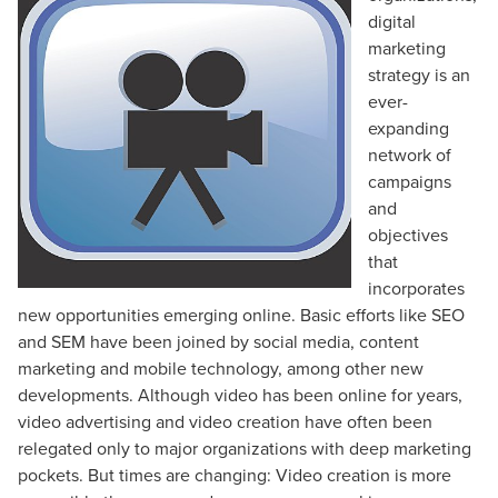
digital
marketing
strategy is an
ever-
expanding
network of
campaigns
and
objectives
that
incorporates
new opportunities emerging online. Basic efforts like SEO
and SEM have been joined by social media, content
marketing and mobile technology, among other new
developments. Although video has been online for years,
video advertising and video creation have often been
relegated only to major organizations with deep marketing
pockets. But times are changing: Video creation is more