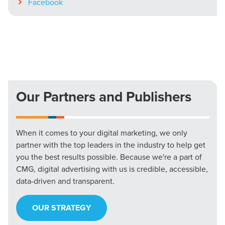
Facebook
Our Partners and Publishers
When it comes to your digital marketing, we only
partner with the top leaders in the industry to help get
you the best results possible. Because we're a part of
CMG, digital advertising with us is credible, accessible,
data-driven and transparent.
OUR STRATEGY