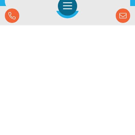
Open Navigation
Call Us
SOLUTIONS
STREAMING ADVERTISING
MARKETS
RESOURCES
SUCCESS STORIES
COMPANY