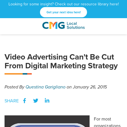
Looking for some insight? Check out our resource library here!
Get your next idea here!
CMG
1601
Varied
Local
West
Solutions
Peachtree
St.
Video Advertising Can't Be Cut
NE
From Digital Marketing Strategy
Atlanta,
GA
30309
Posted
By
Questina Garigliano
on January 26, 2015
SHARE
For most
organizations,