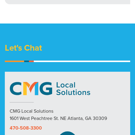
Let's Chat
CMG Local Solutions
1601 West Peachtree St. NE Atlanta, GA 30309
470-508-3300