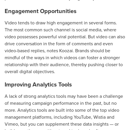
Engagement Opportunities
Video tends to draw high engagement in several forms.
The most common such channel is social media, where
video possesses powerful viral potential. But video can also
drive conversation in the form of comments and even
video-based replies, notes Koozai. Brands should be
mindful of the ways in which videos can foster a stronger
relationship with their audience, thereby pushing closer to
overall digital objectives.
Improving Analytics Tools
A lack of strong analytics tools may have been a challenge
of measuring campaign performance in the past, but no
more. Analytics tools are built into some of the top video
management platforms, including YouTube, Wistia and
Vimeo, but you can supplement these data insights — or