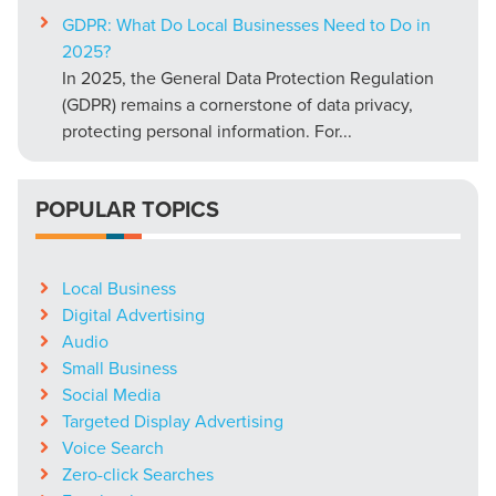
GDPR: What Do Local Businesses Need to Do in
2025?
In 2025, the General Data Protection Regulation
(GDPR) remains a cornerstone of data privacy,
protecting personal information. For...
POPULAR TOPICS
Local Business
Digital Advertising
Audio
Small Business
Social Media
Targeted Display Advertising
Voice Search
Zero-click Searches