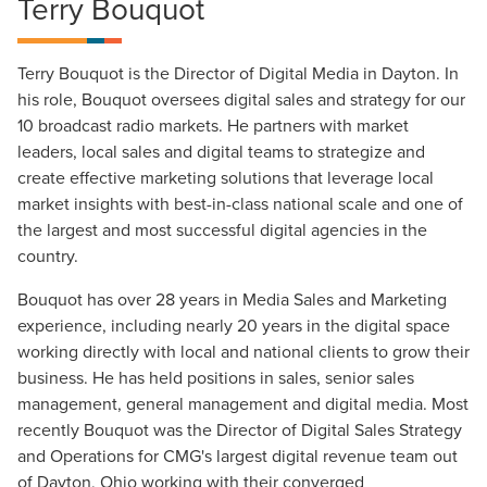
Terry Bouquot
Terry Bouquot is the Director of Digital Media in Dayton. In
his role, Bouquot oversees digital sales and strategy for our
10 broadcast radio markets. He partners with market
leaders, local sales and digital teams to strategize and
create effective marketing solutions that leverage local
market insights with best-in-class national scale and one of
the largest and most successful digital agencies in the
country.
Bouquot has over 28 years in Media Sales and Marketing
experience, including nearly 20 years in the digital space
working directly with local and national clients to grow their
business. He has held positions in sales, senior sales
management, general management and digital media. Most
recently Bouquot was the Director of Digital Sales Strategy
Let CMG Local Solutions Be Your
and Operations for CMG's largest digital revenue team out
Guide.
of Dayton, Ohio working with their converged