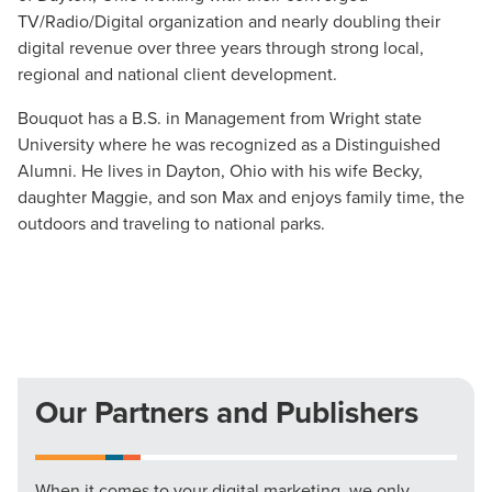
TV/Radio/Digital organization and nearly doubling their
digital revenue over three years through strong local,
The Right Solution for Any Marketing
regional and national client development.
Mix
Bouquot has a B.S. in Management from Wright state
Looking for a complete digital marketing pulse check? A
University where he was recognized as a Distinguished
local guide with the specialized knowledge to set you
Alumni. He lives in Dayton, Ohio with his wife Becky,
apart? A reliable partner for the long haul? Whatever it is
daughter Maggie, and son Max and enjoys family time, the
you need -- you do the dreaming, we'll do the doing.
outdoors and traveling to national parks.
REQUEST A CONSULTATION
PARTNERS & JOB SEEKERS
Our Partners and Publishers
When it comes to your digital marketing, we only