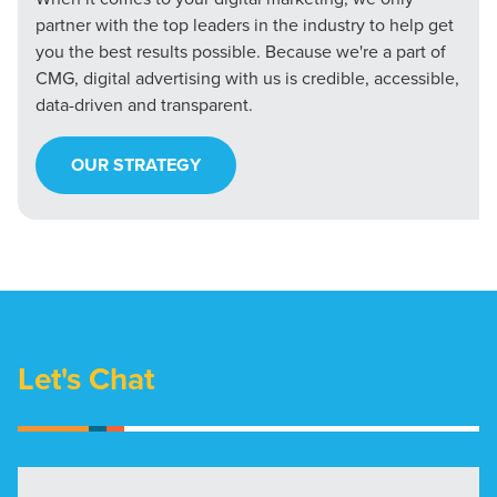
partner with the top leaders in the industry to help get
you the best results possible. Because we're a part of
CMG, digital advertising with us is credible, accessible,
data-driven and transparent.
OUR STRATEGY
Let's Chat