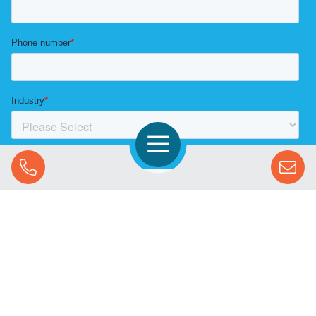
Open Navigation
Call Us
SOLUTIONS