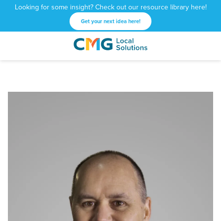
Looking for some insight? Check out our resource library here!
Get your next idea here!
CMG
1601
Varied
Local
West
Solutions
Peachtree
St.
NE
Atlanta,
GA
30309