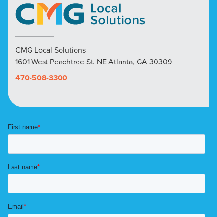
CMG Local Solutions
1601 West Peachtree St. NE Atlanta, GA 30309
470-508-3300