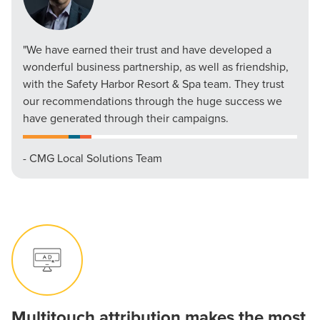
"We have earned their trust and have developed a
wonderful business partnership, as well as friendship,
with the Safety Harbor Resort & Spa team. They trust
our recommendations through the huge success we
have generated through their campaigns.
- CMG Local Solutions Team
Multitouch attribution makes the most