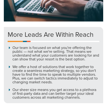
More Leads Are Within Reach
Let CMG Local Solutions Be Your
Guide.
Our team is focused on what you're offering the
public — not what we're selling. That means we
understand what your customers are looking for and
The Right Solution for Any Marketing
can show that your resort is the best option.
Mix
We offer a host of solutions that work together to
create a seamless marketing strategy, so you don't
have to find the time to speak to multiple vendors.
Looking for a complete digital marketing pulse check? A
Plus, we can switch tactics immediately to adjust to
local guide with the specialized knowledge to set you
changing market needs.
apart? A reliable partner for the long haul? Whatever it is
Our sheer size means you get access to a plethora
you need -- you do the dreaming, we'll do the doing.
of first-party data and can better target your ideal
customers across all marketing channels.
REQUEST A CONSULTATION