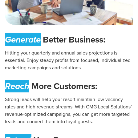
Generate
Better Business:
Hitting your quarterly and annual sales projections is
essential. Enjoy steady profits from focused, individualized
marketing campaigns and solutions.
Reach
More Customers:
Strong leads will help your resort maintain low vacancy
rates and high revenue streams. With CMG Local Solutions’
revenue-optimized campaigns, you can get more targeted
leads and convert them into loyal guests.