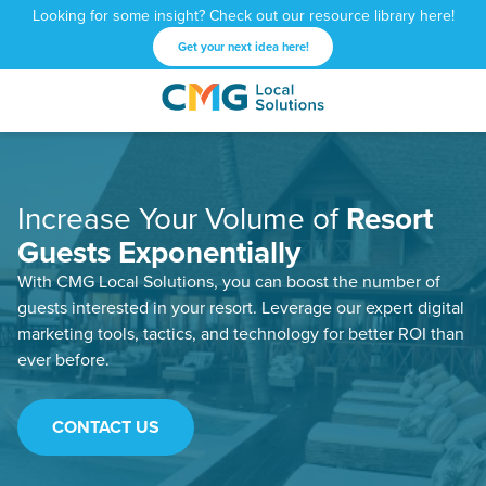
Looking for some insight? Check out our resource library here!
Get your next idea here!
CMG
1601
Varied
Local
West
Solutions
Peachtree
St.
Increase Your Volume of
Resort
NE
Atlanta,
Guests Exponentially
GA
With CMG Local Solutions, you can boost the number of
30309
guests interested in your resort. Leverage our expert digital
marketing tools, tactics, and technology for better ROI than
ever before.
CONTACT US