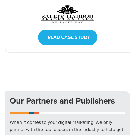
READ CASE STUDY
Our Partners and Publishers
When it comes to your digital marketing, we only
partner with the top leaders in the industry to help get