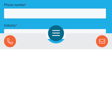
Open Navigation
Call Us
SOLUTIONS
STREAMING ADVERTISING
MARKETS