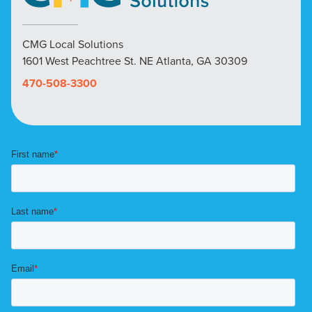
CMG Local Solutions
1601 West Peachtree St. NE Atlanta, GA 30309
470-508-3300