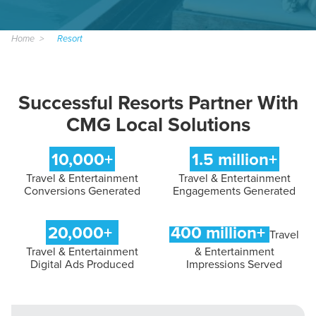
Home
Resort
Successful Resorts Partner With
CMG Local Solutions
10,000+
1.5 million+
Travel & Entertainment
Travel & Entertainment
Conversions Generated
Engagements Generated
20,000+
400 million+
Travel
Travel & Entertainment
& Entertainment
Digital Ads Produced
Impressions Served