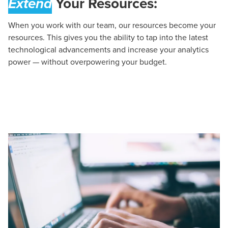
Extend
Your Resources:
When you work with our team, our resources become your
resources. This gives you the ability to tap into the latest
technological advancements and increase your analytics
power — without overpowering your budget.