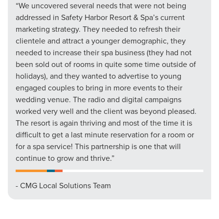
“We uncovered several needs that were not being
addressed in Safety Harbor Resort & Spa’s current
marketing strategy. They needed to refresh their
clientele and attract a younger demographic, they
needed to increase their spa business (they had not
been sold out of rooms in quite some time outside of
holidays), and they wanted to advertise to young
engaged couples to bring in more events to their
wedding venue. The radio and digital campaigns
worked very well and the client was beyond pleased.
The resort is again thriving and most of the time it is
difficult to get a last minute reservation for a room or
for a spa service! This partnership is one that will
continue to grow and thrive.”
- CMG Local Solutions Team