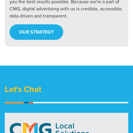
you the best results possible. Because we're a part of
CMG, digital advertising with us is credible, accessible,
data-driven and transparent.
OUR STRATEGY
Let's Chat