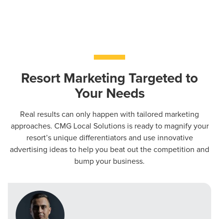
PARTNERS & JOB SEEKERS
Resort Marketing Targeted to
Your Needs
Real results can only happen with tailored marketing
approaches. CMG Local Solutions is ready to magnify your
resort’s unique differentiators and use innovative
advertising ideas to help you beat out the competition and
bump your business.