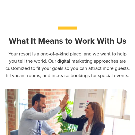
What It Means to Work With Us
Your resort is a one-of-a-kind place, and we want to help
you tell the world. Our digital marketing approaches are
customized to fit your goals so you can attract more guests,
fill vacant rooms, and increase bookings for special events.