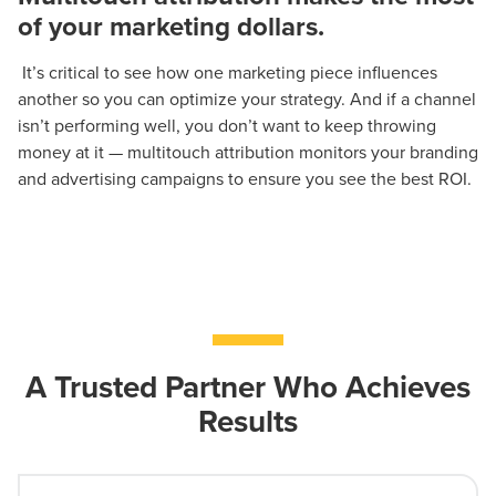
of your marketing dollars.
It’s critical to see how one marketing piece influences
another so you can optimize your strategy. And if a channel
isn’t performing well, you don’t want to keep throwing
money at it — multitouch attribution monitors your branding
and advertising campaigns to ensure you see the best ROI.
A Trusted Partner Who Achieves
Results