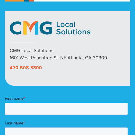
CMG Local Solutions
1601 West Peachtree St. NE Atlanta, GA 30309
470-508-3300