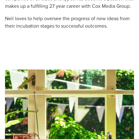
makes up a fulfilling 27 year career with Cox Media Group.
Neil loves to help oversee the progress of new ideas from
their incubation stages to successful outcomes.
Let CMG Local Solutions Be Your