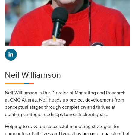
Neil Williamson
Neil Williamson is the Director of Marketing and Research
at CMG Atlanta. Neil heads up project development from
conceptual stages through completion and thrives at
creating strategic roadmaps to reach client goals.
Helping to develop successful marketing strategies for
companies of all sizes and types has become a passion that