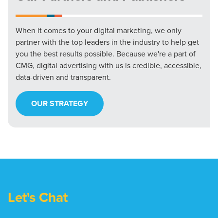
When it comes to your digital marketing, we only
partner with the top leaders in the industry to help get
you the best results possible. Because we're a part of
CMG, digital advertising with us is credible, accessible,
data-driven and transparent.
OUR STRATEGY
Let's Chat