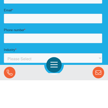
Open Navigation
Call Us